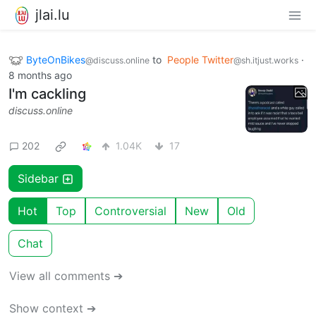
jlai.lu
ByteOnBikes
to
People Twitter
·
@discuss.online
@sh.itjust.works
8 months ago
I'm cackling
discuss.online
202
1.04K
17
Sidebar
Hot
Top
Controversial
New
Old
Chat
View all comments ➔
Show context ➔