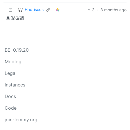
Hadriscus
3
·
8 months ago
🙏🏼👏🏼
BE: 0.19.20
Modlog
Legal
Instances
Docs
Code
join-lemmy.org