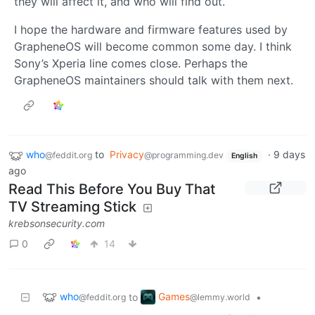
they will affect it, and who will find out.
I hope the hardware and firmware features used by
GrapheneOS will become common some day. I think
Sony’s Xperia line comes close. Perhaps the
GrapheneOS maintainers should talk with them next.
who
to
Privacy
·
9 days
@feddit.org
@programming.dev
English
ago
Read This Before You Buy That
TV Streaming Stick
krebsonsecurity.com
0
14
who
Games
to
•
@feddit.org
@lemmy.world