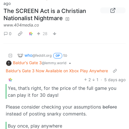
ago
The SCREEN Act is a Christian
Nationalist Nightmare
www.404media.co
0
28
who
to
@feddit.org
OP
Baldur's Gate 3
•
@lemmy.world
Baldur's Gate 3 Now Available on Xbox Play Anywhere
2
1
·
5 days ago
Yes, that’s right, for the price of the full game you
can play it for 30 days!
Please consider checking your assumptions
before
instead of posting snarky comments.
Buy once, play anywhere