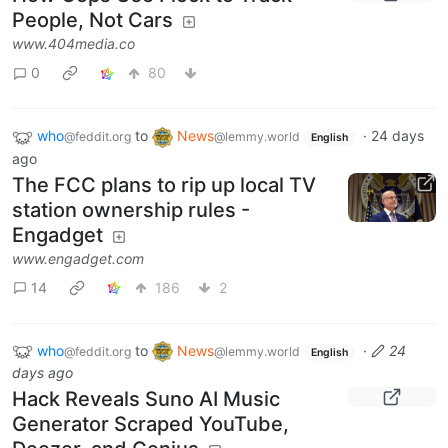
People, Not Cars
www.404media.co
0
80
who
to
News
·
24 days
@feddit.org
@lemmy.world
English
ago
The FCC plans to rip up local TV
station ownership rules -
Engadget
www.engadget.com
14
186
2
who
to
News
·
24
@feddit.org
@lemmy.world
English
days ago
Hack Reveals Suno AI Music
Generator Scraped YouTube,