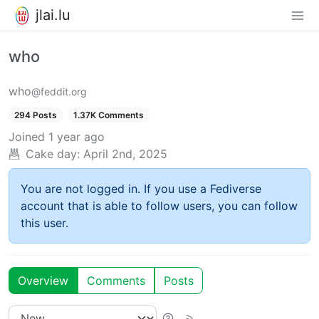
jlai.lu
who
who
@feddit.org
294 Posts
1.37K Comments
Joined
1 year ago
Cake day:
April 2nd, 2025
You are not logged in. If you use a Fediverse
account that is able to follow users, you can follow
this user.
Overview
Comments
Posts