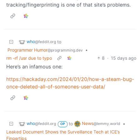
tracking/fingerprinting is one of that site’s problems.
who
to
@feddit.org
Programmer Humor
•
@programming.dev
rm -rf /usr due to typo
8
·
15 days ago
Here’s an infamous one:
https://hackaday.com/2024/01/20/how-a-steam-bug-
once-deleted-all-of-someones-user-data/
who
News
to
•
@feddit.org
@lemmy.world
OP
Leaked Document Shows the Surveillance Tech at ICE’s
Fingertips