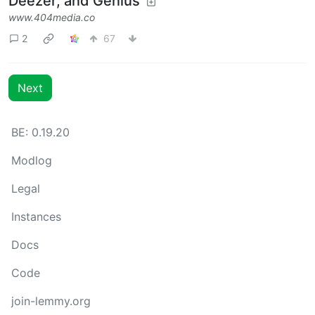
Deezer, and Genius
www.404media.co
2
67
Next
BE: 0.19.20
Modlog
Legal
Instances
Docs
Code
join-lemmy.org