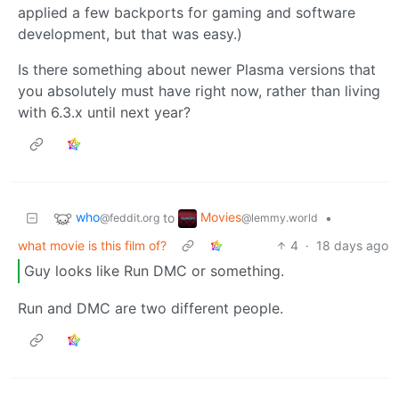
applied a few backports for gaming and software
development, but that was easy.)
Is there something about newer Plasma versions that
you absolutely must have right now, rather than living
with 6.3.x until next year?
who
Movies
to
•
@feddit.org
@lemmy.world
what movie is this film of?
4
·
18 days ago
Guy looks like Run DMC or something.
Run and DMC are two different people.