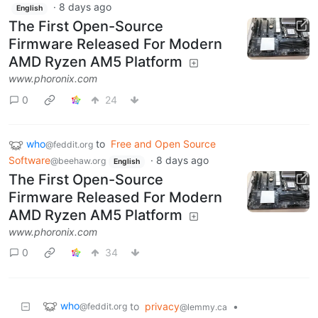
·
8 days ago
English
The First Open-Source
Firmware Released For Modern
AMD Ryzen AM5 Platform
www.phoronix.com
0
24
who
to
Free and Open Source
@feddit.org
Software
·
8 days ago
@beehaw.org
English
The First Open-Source
Firmware Released For Modern
AMD Ryzen AM5 Platform
www.phoronix.com
0
34
who
to
privacy
•
@feddit.org
@lemmy.ca