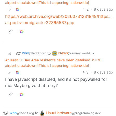
airport crackdown [This is happening nationwide]
2
·
8 days ago
https://web.archive.org/web/20260731231849/https://www
airports-immigrants-22365537.php
who
News
to
•
@feddit.org
@lemmy.world
At least 11 Bay Area residents have been detained in ICE
airport crackdown [This is happening nationwide]
3
·
8 days ago
I have javascript disabled, and it’s not paywalled for
me. Maybe give that a try?
who
to
LinuxHardware
@feddit.org
@programming.dev