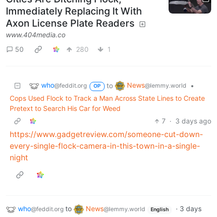
Immediately Replacing It With
Axon License Plate Readers
www.404media.co
50
280
1
who
News
to
•
@feddit.org
@lemmy.world
OP
Cops Used Flock to Track a Man Across State Lines to Create
Pretext to Search His Car for Weed
7
·
3 days ago
https://www.gadgetreview.com/someone-cut-down-
every-single-flock-camera-in-this-town-in-a-single-
night
who
to
News
·
3 days
@feddit.org
@lemmy.world
English