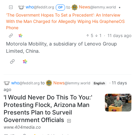
who
News
to
•
@feddit.org
@lemmy.world
OP
‘The Government Hopes To Set a Precedent’: An Interview
With the Man Charged for Allegedly Wiping His GrapheneOS
Phone
5
1
·
11 days ago
Motorola Mobility, a subsidiary of Lenovo Group
Limited, China.
who
to
News
·
11 days
@feddit.org
@lemmy.world
English
ago
'I Would Never Do This To You:'
Protesting Flock, Arizona Man
Presents Plan to Surveil
Government Officials
www.404media.co