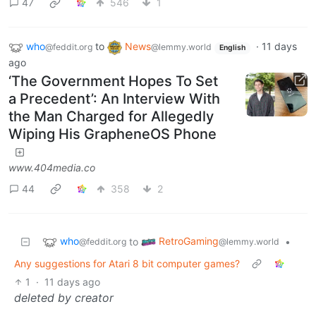
47
546
1
who
to
News
·
11 days
@feddit.org
@lemmy.world
English
ago
‘The Government Hopes To Set
a Precedent’: An Interview With
the Man Charged for Allegedly
Wiping His GrapheneOS Phone
www.404media.co
44
358
2
who
RetroGaming
to
•
@feddit.org
@lemmy.world
Any suggestions for Atari 8 bit computer games?
1
·
11 days ago
deleted by creator