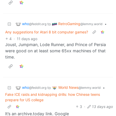
who
RetroGaming
to
•
@feddit.org
@lemmy.world
Any suggestions for Atari 8 bit computer games?
4
·
11 days ago
Joust, Jumpman, Lode Runner, and Prince of Persia
were good on at least some 65xx machines of that
time.
who
World News
to
•
@feddit.org
@lemmy.world
Fake ICE raids and kidnapping drills: how Chinese teens
prepare for US college
3
·
13 days ago
It’s an archive.today link. Google