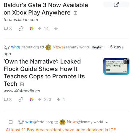
Baldur's Gate 3 Now Available
on Xbox Play Anywhere
forums.larian.com
3
14
who
to
News
·
5 days
@feddit.org
@lemmy.world
English
ago
‘Own the Narrative’: Leaked
Flock Guide Shows How It
Teaches Cops to Promote Its
Tech
www.404media.co
8
223
1
who
News
to
•
@feddit.org
@lemmy.world
At least 11 Bay Area residents have been detained in ICE