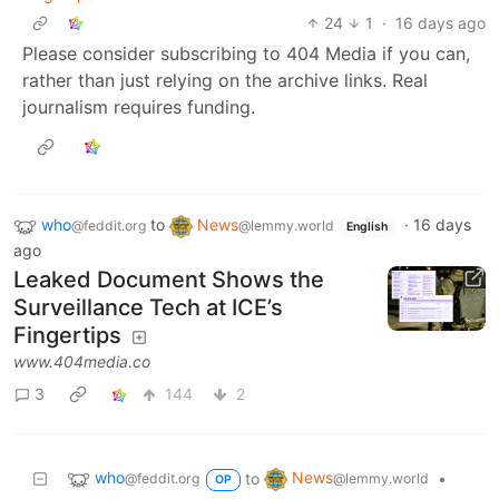
24
1
·
16 days ago
Please consider subscribing to 404 Media if you can,
rather than just relying on the archive links. Real
journalism requires funding.
who
to
News
·
16 days
@feddit.org
@lemmy.world
English
ago
Leaked Document Shows the
Surveillance Tech at ICE’s
Fingertips
www.404media.co
3
144
2
who
News
to
•
@feddit.org
@lemmy.world
OP