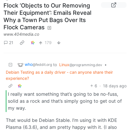
Flock ‘Objects to Our Removing
Their Equipment’: Emails Reveal
Why a Town Put Bags Over Its
Flock Cameras
www.404media.co
21
179
who
to
Linux
•
@feddit.org
@programming.dev
Debian Testing as a daily driver - can anyone share their
experience?
6
·
18 days ago
I really want something that’s going to be no-fuss,
solid as a rock and that’s simply going to get out of
my way.
That would be Debian Stable. I’m using it with KDE
Plasma (6.3.6), and am pretty happy with it. (I also