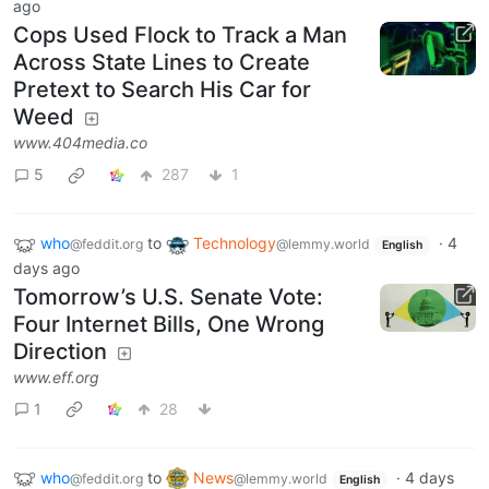
ago
Cops Used Flock to Track a Man
Across State Lines to Create
Pretext to Search His Car for
Weed
www.404media.co
5
287
1
who
to
Technology
·
4
@feddit.org
@lemmy.world
English
days ago
Tomorrow’s U.S. Senate Vote:
Four Internet Bills, One Wrong
Direction
www.eff.org
1
28
who
to
News
·
4 days
@feddit.org
@lemmy.world
English