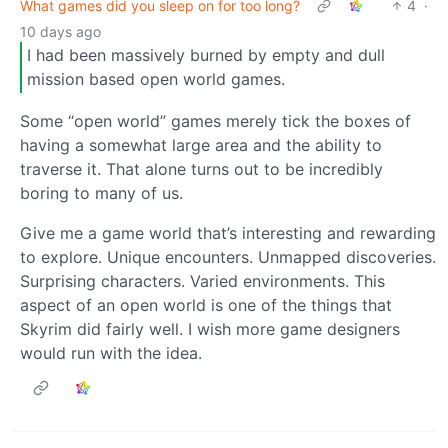
What games did you sleep on for too long?
4
·
10 days ago
I had been massively burned by empty and dull
mission based open world games.
Some “open world” games merely tick the boxes of
having a somewhat large area and the ability to
traverse it. That alone turns out to be incredibly
boring to many of us.
Give me a game world that’s interesting and rewarding
to explore. Unique encounters. Unmapped discoveries.
Surprising characters. Varied environments. This
aspect of an open world is one of the things that
Skyrim did fairly well. I wish more game designers
would run with the idea.