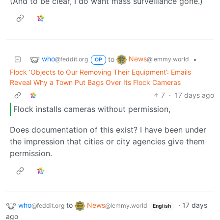
(And to be clear, I do want mass surveillance gone.)
who
News
to
•
@feddit.org
@lemmy.world
OP
Flock ‘Objects to Our Removing Their Equipment’: Emails
Reveal Why a Town Put Bags Over Its Flock Cameras
7
·
17 days ago
Flock installs cameras without permission,
Does documentation of this exist? I have been under
the impression that cities or city agencies give them
permission.
who
to
News
·
17 days
@feddit.org
@lemmy.world
English
ago