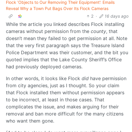
Flock ‘Objects to Our Removing Their Equipment’: Emails
Reveal Why a Town Put Bags Over Its Flock Cameras
2
·
16 days ago
While the article you linked describes Flock installing
cameras without permission from the
county
, that
doesn’t mean they failed to get permission at all. Note
that the very first paragraph says the Treasure Island
Police Department was their customer, and the bit you
quoted implies that the Lake County Sheriff’s Office
had previously deployed cameras.
In other words, it looks like Flock
did
have permission
from city agencies, just as I thought. So your claim
that Flock installed them without permission appears
to be incorrect, at least in those cases. That
complicates the issue, and makes arguing for their
removal and ban more difficult for the many citizens
who want them gone.