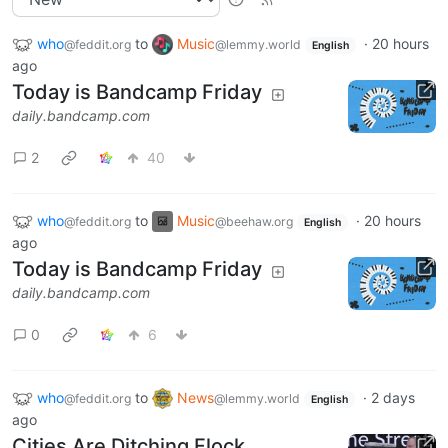
who
to
Music
·
20 hours
@feddit.org
@lemmy.world
English
ago
Today is Bandcamp Friday
daily.bandcamp.com
2
40
who
to
Music
·
20 hours
@feddit.org
@beehaw.org
English
ago
Today is Bandcamp Friday
daily.bandcamp.com
0
6
who
to
News
·
2 days
@feddit.org
@lemmy.world
English
ago
Cities Are Ditching Flock,