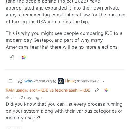
(and the people behind Project 2025) have
appropriated and expanded it into their own private
army, circumventing constitutional law for the purpose
of turning the USA into a dictatorship.
This is why you might see people comparing ICE to a
modern day Gestapo, and part of why many
Americans fear that there will be no more elections.
who
Linux
to
•
@feddit.org
@lemmy.world
RAM usage: arch+KDE vs fedora(asahi)+KDE
7
·
22 days ago
Did you know that you can list every process running
on your system along with their various categories of
memory usage?