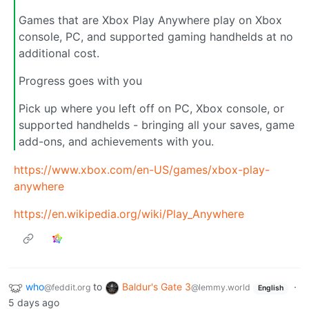
Games that are Xbox Play Anywhere play on Xbox
console, PC, and supported gaming handhelds at no
additional cost.
Progress goes with you
Pick up where you left off on PC, Xbox console, or
supported handhelds - bringing all your saves, game
add-ons, and achievements with you.
https://www.xbox.com/en-US/games/xbox-play-
anywhere
https://en.wikipedia.org/wiki/Play_Anywhere
who
to
Baldur's Gate 3
·
@feddit.org
@lemmy.world
English
5 days ago