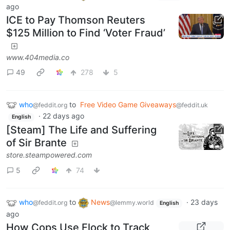
ago
ICE to Pay Thomson Reuters
$125 Million to Find ‘Voter Fraud’
www.404media.co
49
278
5
who
to
Free Video Game Giveaways
@feddit.org
@feddit.uk
·
22 days ago
English
[Steam] The Life and Suffering
of Sir Brante
store.steampowered.com
5
74
who
to
News
·
23 days
@feddit.org
@lemmy.world
English
ago
How Cops Use Flock to Track