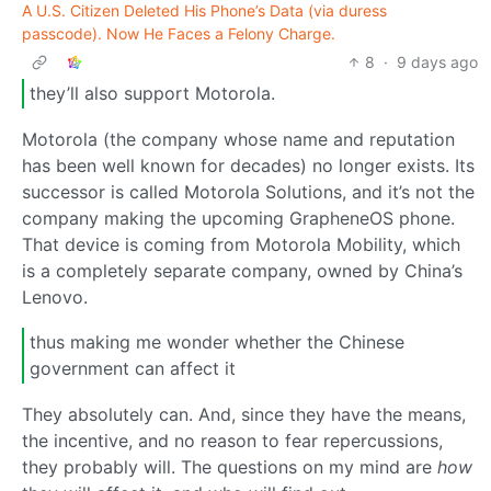
A U.S. Citizen Deleted His Phone’s Data (via duress
passcode). Now He Faces a Felony Charge.
8
·
9 days ago
they’ll also support Motorola.
Motorola (the company whose name and reputation
has been well known for decades) no longer exists. Its
successor is called Motorola Solutions, and it’s not the
company making the upcoming GrapheneOS phone.
That device is coming from Motorola Mobility, which
is a completely separate company, owned by China’s
Lenovo.
thus making me wonder whether the Chinese
government can affect it
They absolutely can. And, since they have the means,
the incentive, and no reason to fear repercussions,
they probably will. The questions on my mind are
how