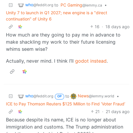
who
to
PC Gaming
•
@feddit.org
@lemmy.ca
Unity 7 to launch in Q1 2027; new engine is a "direct
continuation" of Unity 6
16
·
18 days ago
How much are they going to pay me in advance to
make shackling my work to their future licensing
whims seem wise?
Actually, never mind. I think I’ll
godot instead
.
who
News
to
•
@feddit.org
@lemmy.world
OP
ICE to Pay Thomson Reuters $125 Million to Find ‘Voter Fraud’
21
·
21 days ago
Because despite its name, ICE is no longer about
immigration and customs. The Trump administration