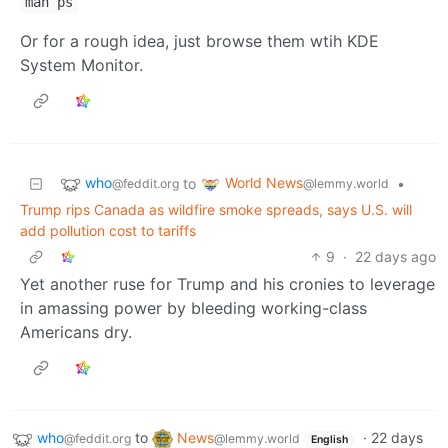
man ps
Or for a rough idea, just browse them wtih KDE
System Monitor.
who
World News
to
•
@feddit.org
@lemmy.world
Trump rips Canada as wildfire smoke spreads, says U.S. will
add pollution cost to tariffs
9
·
22 days ago
Yet another ruse for Trump and his cronies to leverage
in amassing power by bleeding working-class
Americans dry.
who
to
News
·
22 days
@feddit.org
@lemmy.world
English