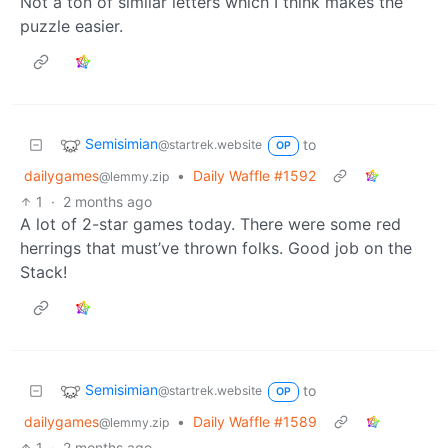
Not a ton of similar letters which I think makes the
puzzle easier.
Semisimian
to
@startrek.website
OP
dailygames
•
Daily Waffle #1592
@lemmy.zip
1
·
2 months ago
A lot of 2-star games today. There were some red
herrings that must’ve thrown folks. Good job on the
Stack!
Semisimian
to
@startrek.website
OP
dailygames
•
Daily Waffle #1589
@lemmy.zip
1
·
2 months ago