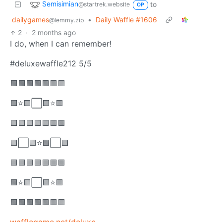
Semisimian
to
@startrek.website
OP
dailygames
•
Daily Waffle #1606
@lemmy.zip
2
·
2 months ago
I do, when I can remember!
#deluxewaffle212 5/5
🟩🟩🟩🟩🟩🟩🟩
🟩⭐🟩⬜🟩⭐🟩
🟩🟩🟩🟩🟩🟩🟩
🟩⬜🟩⭐🟩⬜🟩
🟩🟩🟩🟩🟩🟩🟩
🟩⭐🟩⬜🟩⭐🟩
🟩🟩🟩🟩🟩🟩🟩
wafflegame.net/deluxe