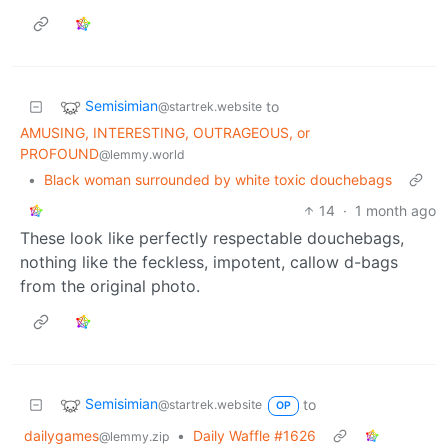
Semisimian
to
@startrek.website
AMUSING, INTERESTING, OUTRAGEOUS, or
PROFOUND
@lemmy.world
•
Black woman surrounded by white toxic douchebags
14
·
1 month ago
These look like perfectly respectable douchebags,
nothing like the feckless, impotent, callow d-bags
from the original photo.
Semisimian
to
@startrek.website
OP
dailygames
•
Daily Waffle #1626
@lemmy.zip