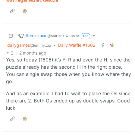
Semisimian
to
@startrek.website
OP
dailygames
•
Daily Waffle #1602
@lemmy.zip
2
·
2 months ago
Yes, so today (1606) it’s Y, R and even the H, since the
puzzle already has the second H in the right place.
You can single swap those when you know where they
go.
And as an example, I had to wait to place the Os since
there are 2. Both Os ended up as double swaps. Good
luck!