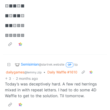
🟨⬛⬛🟨⬛
⬛🟨⬛⬛🟨
⬛⬛🟨🟩🟩
🟩🟩🟩🟩🟩
Semisimian
to
@startrek.website
OP
dailygames
•
Daily Waffle #1610
@lemmy.zip
3
·
2 months ago
Today’s was deceptively hard. A few red herrings
mixed in with repeat letters. I had to do some 4D
Waffle to get to the solution. Til tomorrow.