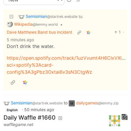
Semisimian
to
@startrek.website
Wikipedia
•
@lemmy.world
Dave Matthews Band bus incident
1
·
5 minutes ago
Don’t drink the water.
https://open.spotify.com/track/1uzVvumt4H6CIxVXlkNd
sci=spotify%3Acard-
config%3A3gPbz3Oxtai6v3sN3CtgWz
Semisimian
to
dailygames
@startrek.website
@lemmy.zip
·
50 minutes ago
English
Daily Waffle #1660
wafflegame.net