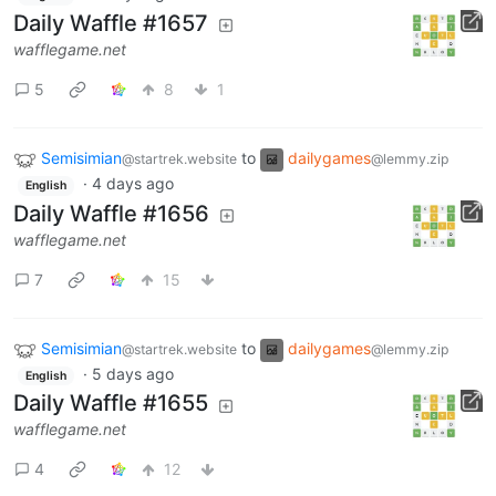
Daily Waffle #1657
wafflegame.net
5
8
1
Semisimian
to
dailygames
@startrek.website
@lemmy.zip
·
4 days ago
English
Daily Waffle #1656
wafflegame.net
7
15
Semisimian
to
dailygames
@startrek.website
@lemmy.zip
·
5 days ago
English
Daily Waffle #1655
wafflegame.net
4
12