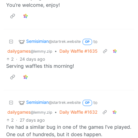
You’re welcome, enjoy!
Semisimian
to
@startrek.website
OP
dailygames
•
Daily Waffle #1635
@lemmy.zip
2
·
24 days ago
Serving waffles this morning!
Semisimian
to
@startrek.website
OP
dailygames
•
Daily Waffle #1632
@lemmy.zip
2
·
27 days ago
I’ve had a similar bug in one of the games I’ve played.
One out of hundreds, but it does happen.