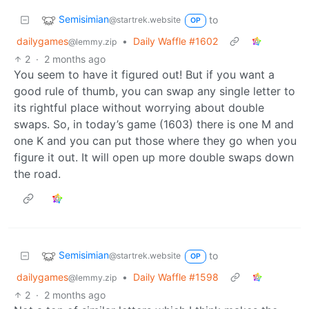
Semisimian
to
@startrek.website
OP
dailygames
•
Daily Waffle #1602
@lemmy.zip
2
·
2 months ago
You seem to have it figured out! But if you want a
good rule of thumb, you can swap any single letter to
its rightful place without worrying about double
swaps. So, in today’s game (1603) there is one M and
one K and you can put those where they go when you
figure it out. It will open up more double swaps down
the road.
Semisimian
to
@startrek.website
OP
dailygames
•
Daily Waffle #1598
@lemmy.zip
2
·
2 months ago