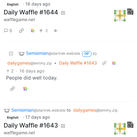
·
16 days ago
English
Daily Waffle #1644
wafflegame.net
6
8
Semisimian
to
@startrek.website
OP
dailygames
•
Daily Waffle #1643
@lemmy.zip
2
·
16 days ago
People did well today.
Semisimian
to
dailygames
@startrek.website
@lemmy.zip
·
17 days ago
English
Daily Waffle #1643
wafflegame.net