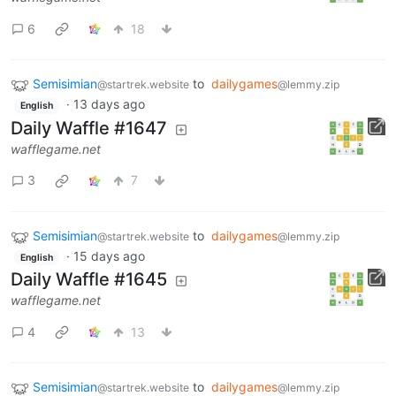
6
18
Semisimian
to
dailygames
@startrek.website
@lemmy.zip
·
13 days ago
English
Daily Waffle #1647
wafflegame.net
3
7
Semisimian
to
dailygames
@startrek.website
@lemmy.zip
·
15 days ago
English
Daily Waffle #1645
wafflegame.net
4
13
Semisimian
to
dailygames
@startrek.website
@lemmy.zip