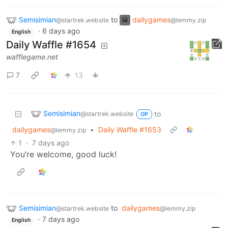
Semisimian
to
dailygames
@startrek.website
@lemmy.zip
·
6 days ago
English
Daily Waffle #1654
wafflegame.net
7
13
Semisimian
to
@startrek.website
OP
dailygames
•
Daily Waffle #1653
@lemmy.zip
1
·
7 days ago
You’re welcome, good luck!
Semisimian
to
dailygames
@startrek.website
@lemmy.zip
·
7 days ago
English