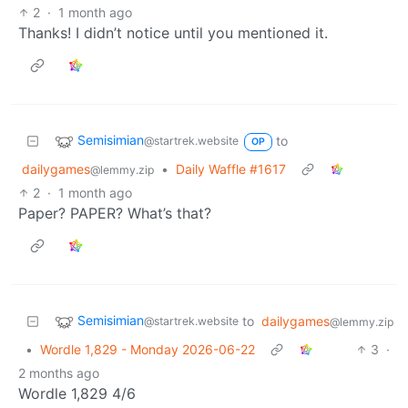
2
·
1 month ago
Thanks! I didn’t notice until you mentioned it.
Semisimian
to
@startrek.website
OP
dailygames
•
Daily Waffle #1617
@lemmy.zip
2
·
1 month ago
Paper? PAPER? What’s that?
Semisimian
to
dailygames
@startrek.website
@lemmy.zip
•
Wordle 1,829 - Monday 2026-06-22
3
·
2 months ago
Wordle 1,829 4/6