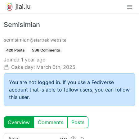
jlai.lu
Semisimian
semisimian
@startrek.website
420 Posts
538 Comments
Joined
1 year ago
Cake day:
March 6th, 2025
You are not logged in. If you use a Fediverse
account that is able to follow users, you can follow
this user.
Overview
Comments
Posts