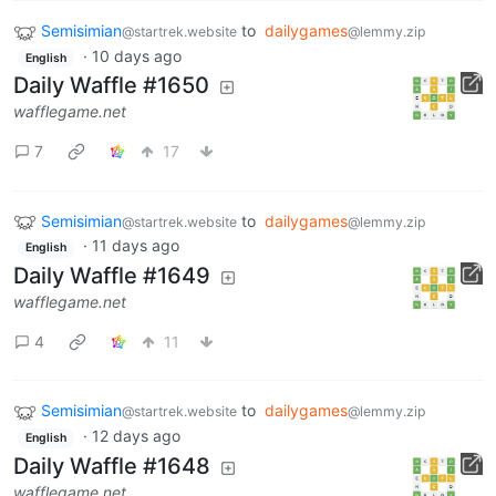
Semisimian
to
dailygames
@startrek.website
@lemmy.zip
·
10 days ago
English
Daily Waffle #1650
wafflegame.net
7
17
Semisimian
to
dailygames
@startrek.website
@lemmy.zip
·
11 days ago
English
Daily Waffle #1649
wafflegame.net
4
11
Semisimian
to
dailygames
@startrek.website
@lemmy.zip
·
12 days ago
English
Daily Waffle #1648
wafflegame.net