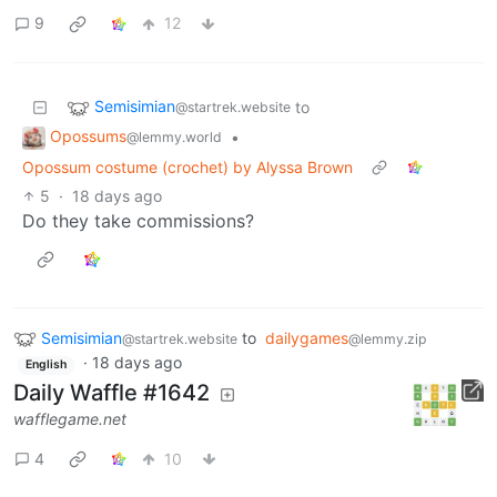
9
12
Semisimian
to
@startrek.website
Opossums
•
@lemmy.world
Opossum costume (crochet) by Alyssa Brown
5
·
18 days ago
Do they take commissions?
Semisimian
to
dailygames
@startrek.website
@lemmy.zip
·
18 days ago
English
Daily Waffle #1642
wafflegame.net
4
10