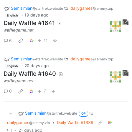
Semisimian
to
dailygames
@startrek.website
@lemmy.zip
·
19 days ago
English
Daily Waffle #1641
wafflegame.net
6
11
Semisimian
to
dailygames
@startrek.website
@lemmy.zip
·
20 days ago
English
Daily Waffle #1640
wafflegame.net
0
7
Semisimian
to
@startrek.website
OP
dailygames
•
Daily Waffle #1639
@lemmy.zip
1
·
21 days ago