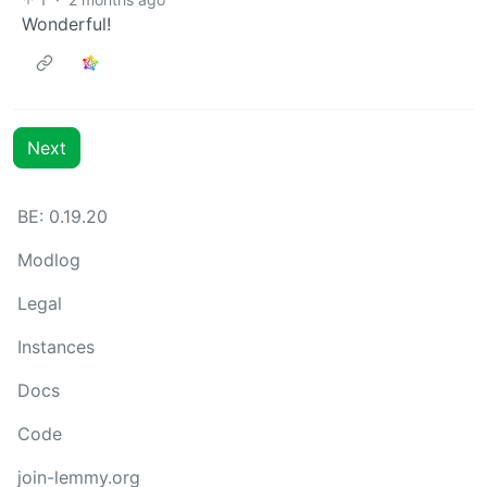
Wonderful!
Next
BE: 0.19.20
Modlog
Legal
Instances
Docs
Code
join-lemmy.org