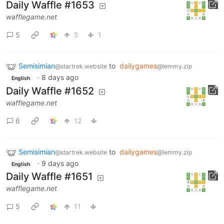
Daily Waffle #1653
wafflegame.net
5
5
1
Semisimian
to
dailygames
@startrek.website
@lemmy.zip
·
8 days ago
English
Daily Waffle #1652
wafflegame.net
6
12
Semisimian
to
dailygames
@startrek.website
@lemmy.zip
·
9 days ago
English
Daily Waffle #1651
wafflegame.net
5
11