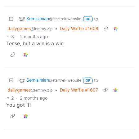
Semisimian
to
@startrek.website
OP
dailygames
•
Daily Waffle #1608
@lemmy.zip
3
·
2 months ago
Tense, but a win is a win.
Semisimian
to
@startrek.website
OP
dailygames
•
Daily Waffle #1607
@lemmy.zip
2
·
2 months ago
You got it!