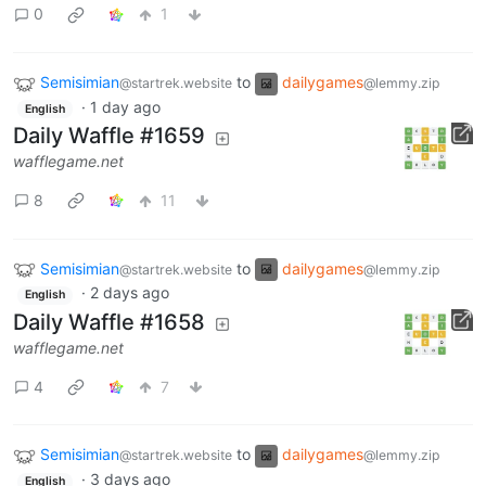
0
1
Semisimian
to
dailygames
@startrek.website
@lemmy.zip
·
1 day ago
English
Daily Waffle #1659
wafflegame.net
8
11
Semisimian
to
dailygames
@startrek.website
@lemmy.zip
·
2 days ago
English
Daily Waffle #1658
wafflegame.net
4
7
Semisimian
to
dailygames
@startrek.website
@lemmy.zip
·
3 days ago
English