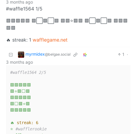
3 months ago
#waffle1564 1/5
🟩🟩🟩🟩🟩 🟩⬜🟩⬜🟩 🟩🟩⭐🟩🟩 🟩⬜🟩⬜🟩 🟩🟩🟩
🟩🟩
🔥 streak: 1
wafflegame.net
myrmidex
1
·
@belgae.social
3 months ago
#waffle1564 2/5
🟩🟩🟩🟩🟩
🟩⭐🟩⬜🟩
🟩🟩🟩🟩🟩
🟩⬜🟩⭐🟩
🟩🟩🟩🟩🟩
🔥
streak:
6
⭐
#wafflerookie