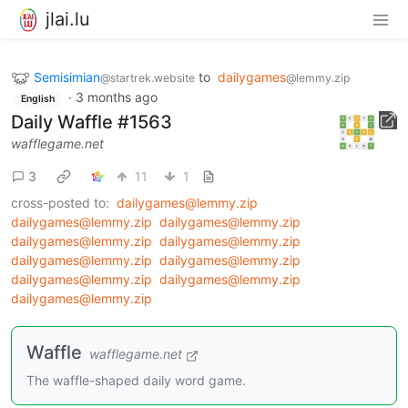
jlai.lu
Semisimian
to
dailygames
@startrek.website
@lemmy.zip
·
3 months ago
English
Daily Waffle #1563
wafflegame.net
3
11
1
cross-posted to:
dailygames@lemmy.zip
dailygames@lemmy.zip
dailygames@lemmy.zip
dailygames@lemmy.zip
dailygames@lemmy.zip
dailygames@lemmy.zip
dailygames@lemmy.zip
dailygames@lemmy.zip
dailygames@lemmy.zip
dailygames@lemmy.zip
Waffle
wafflegame.net
The waffle-shaped daily word game.