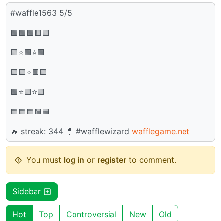
#waffle1563 5/5
🟩🟩🟩🟩🟩
🟩⭐🟩⭐🟩
🟩🟩⭐🟩🟩
🟩⭐🟩⭐🟩
🟩🟩🟩🟩🟩
🔥 streak: 344 🧙 #wafflewizard
wafflegame.net
You must
log in
or
register
to comment.
Sidebar
Hot
Top
Controversial
New
Old