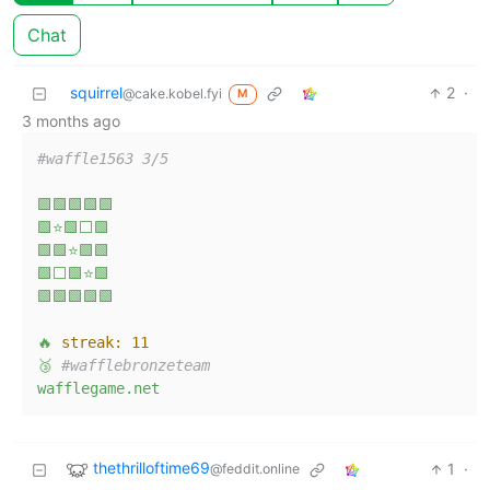
Chat
squirrel
2
·
@cake.kobel.fyi
M
3 months ago
#waffle1563 3/5
🟩🟩🟩🟩🟩
🟩⭐🟩⬜🟩
🟩🟩⭐🟩🟩
🟩⬜🟩⭐🟩
🟩🟩🟩🟩🟩
🔥
streak:
11
🥉
#wafflebronzeteam
wafflegame.net
thethrilloftime69
1
·
@feddit.online