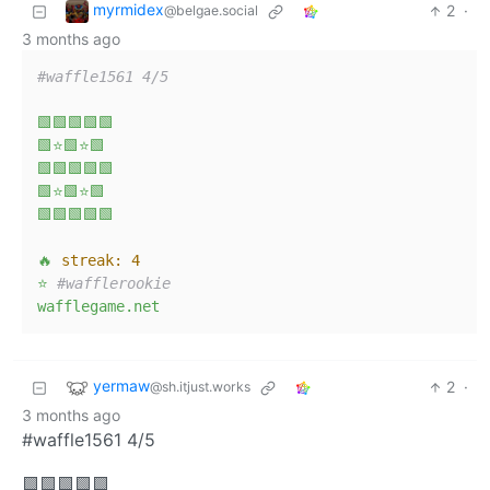
myrmidex
2
·
@belgae.social
3 months ago
#waffle1561 4/5
🟩🟩🟩🟩🟩
🟩⭐🟩⭐🟩
🟩🟩🟩🟩🟩
🟩⭐🟩⭐🟩
🟩🟩🟩🟩🟩
🔥
streak:
4
⭐
#wafflerookie
wafflegame.net
yermaw
2
·
@sh.itjust.works
3 months ago
#waffle1561 4/5
🟩🟩🟩🟩🟩