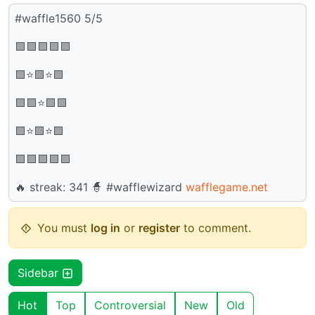
#waffle1560 5/5
🟩🟩🟩🟩🟩
🟩⭐🟩⭐🟩
🟩🟩⭐🟩🟩
🟩⭐🟩⭐🟩
🟩🟩🟩🟩🟩
🔥 streak: 341 🧙 #wafflewizard
wafflegame.net
You must
log in
or
register
to comment.
Sidebar
Hot
Top
Controversial
New
Old