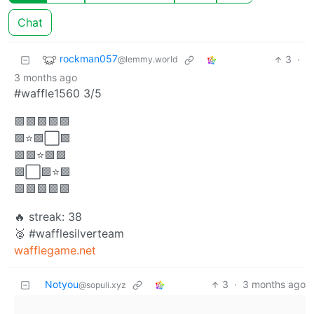
Chat
rockman057
3
·
@lemmy.world
3 months ago
#waffle1560 3/5
🟩🟩🟩🟩🟩
🟩⭐🟩⬜🟩
🟩🟩⭐🟩🟩
🟩⬜🟩⭐🟩
🟩🟩🟩🟩🟩
🔥 streak: 38
🥈 #wafflesilverteam
wafflegame.net
Notyou
3
·
3 months ago
@sopuli.xyz