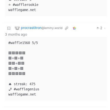
⭐ #wafflerookie

procrastitron
2
·
@lemmy.world
3 months ago
#waffle1560 5/5

🟩🟩🟩🟩🟩

🟩⭐🟩⭐🟩

🟩🟩⭐🟩🟩

🟩⭐🟩⭐🟩

🟩🟩🟩🟩🟩

🔥 streak: 475

🧞 #wafflegenius
