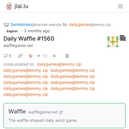
jlai.lu
Semisimian
to
dailygames
@startrek.website
@lemmy.zip
·
3 months ago
English
Daily Waffle #1560
wafflegame.net
6
10
cross-posted to:
dailygames@lemmy.zip
dailygames@lemmy.zip
dailygames@lemmy.zip
dailygames@lemmy.zip
dailygames@lemmy.zip
dailygames@lemmy.zip
dailygames@lemmy.zip
dailygames@lemmy.zip
dailygames@lemmy.zip
dailygames@lemmy.zip
Waffle
wafflegame.net
The waffle-shaped daily word game.