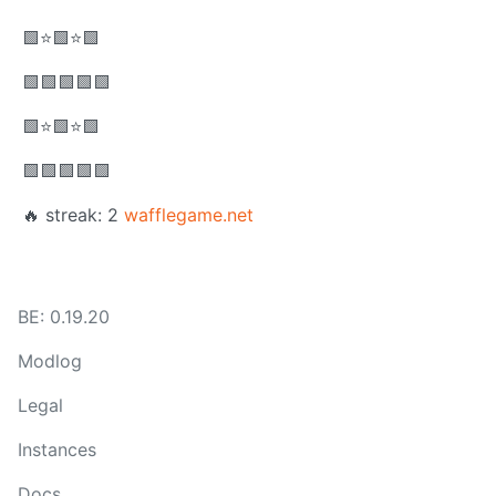
🟩⭐🟩⭐🟩
🟩🟩🟩🟩🟩
🟩⭐🟩⭐🟩
🟩🟩🟩🟩🟩
🔥 streak: 2
wafflegame.net
BE: 0.19.20
Modlog
Legal
Instances
Docs