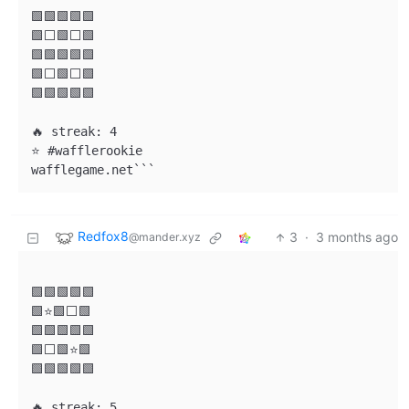
🟩🟩🟩🟩🟩

🟩⬜🟩⬜🟩

🟩🟩🟩🟩🟩

🟩⬜🟩⬜🟩

🟩🟩🟩🟩🟩

🔥 streak: 4

⭐ #wafflerookie

wafflegame.net```
Redfox8
3
·
3 months ago
@mander.xyz
🟩🟩🟩🟩🟩

🟩⭐🟩⬜🟩

🟩🟩🟩🟩🟩

🟩⬜🟩⭐🟩

🟩🟩🟩🟩🟩

🔥 streak: 5
