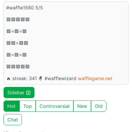
#waffle1560 5/5
🟩🟩🟩🟩🟩
🟩⭐🟩⭐🟩
🟩🟩⭐🟩🟩
🟩⭐🟩⭐🟩
🟩🟩🟩🟩🟩
🔥 streak: 341 🧙 #wafflewizard
wafflegame.net
Sidebar
Hot
Top
Controversial
New
Old
Chat