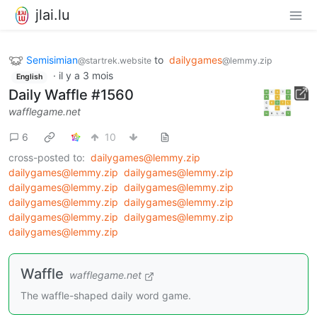
jlai.lu
Semisimian
to
dailygames
@startrek.website
@lemmy.zip
·
il y a 3 mois
English
Daily Waffle #1560
wafflegame.net
6
10
cross-posted to:
dailygames@lemmy.zip
dailygames@lemmy.zip
dailygames@lemmy.zip
dailygames@lemmy.zip
dailygames@lemmy.zip
dailygames@lemmy.zip
dailygames@lemmy.zip
dailygames@lemmy.zip
dailygames@lemmy.zip
dailygames@lemmy.zip
Waffle
wafflegame.net
The waffle-shaped daily word game.