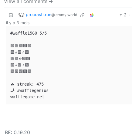
View all comments ➔
procrastitron
2
·
@lemmy.world
il y a 3 mois
#waffle1560 5/5

🟩🟩🟩🟩🟩

🟩⭐🟩⭐🟩

🟩🟩⭐🟩🟩

🟩⭐🟩⭐🟩

🟩🟩🟩🟩🟩

🔥 streak: 475

🧞 #wafflegenius

BE: 0.19.20