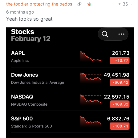
the toddler protecting the pedos
36
·
6 months ago
Yeah looks so great