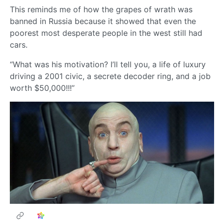
This reminds me of how the grapes of wrath was
banned in Russia because it showed that even the
poorest most desperate people in the west still had
cars.
“What was his motivation? I’ll tell you, a life of luxury
driving a 2001 civic, a secrete decoder ring, and a job
worth $50,000!!!”