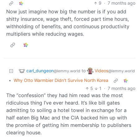
9
·
7 months ago
Now just imagine how big the number is if you add
shitty insurance, wage theft, forced part time hours,
withholding of benefits, and continuous productivity
multipliers while reducing wages.
carl_dungeon
Videos
to
@lemmy.world
@lemmy.world
•
Why Otto Warmbier Didn't Survive North Korea
5
1
·
7 months ago
The “confession” they had him read was the most
ridiculous thing I’ve ever heard. It’s like bill gates
admitting to soiling a hotel towel in exchange for a
half eaten Big Mac and the CIA backed him up with
the promise of getting him membership to publishers
clearing house.