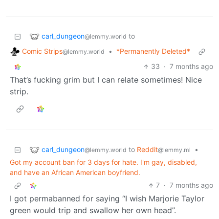
carl_dungeon
to
@lemmy.world
Comic Strips
•
*Permanently Deleted*
@lemmy.world
33
·
7 months ago
That’s fucking grim but I can relate sometimes! Nice
strip.
carl_dungeon
to
Reddit
•
@lemmy.world
@lemmy.ml
Got my account ban for 3 days for hate. I'm gay, disabled,
and have an African American boyfriend.
7
·
7 months ago
I got permabanned for saying “I wish Marjorie Taylor
green would trip and swallow her own head”.