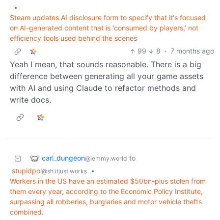
•
Steam updates AI disclosure form to specify that it's focused
on AI-generated content that is 'consumed by players,' not
efficiency tools used behind the scenes
99
8
·
7 months ago
Yeah I mean, that sounds reasonable. There is a big
difference between generating all your game assets
with AI and using Claude to refactor methods and
write docs.
carl_dungeon
to
@lemmy.world
stupidpol
•
@sh.itjust.works
Workers in the US have an estimated $50bn-plus stolen from
them every year, according to the Economic Policy Institute,
surpassing all robberies, burglaries and motor vehicle thefts
combined.