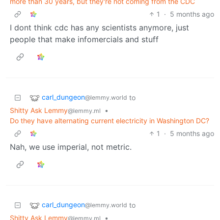
more than 30 years, but they're not coming from the CDC
1
·
5 months ago
I dont think cdc has any scientists anymore, just
people that make infomercials and stuff
carl_dungeon
to
@lemmy.world
Shitty Ask Lemmy
•
@lemmy.ml
Do they have alternating current electricity in Washington DC?
1
·
5 months ago
Nah, we use imperial, not metric.
carl_dungeon
to
@lemmy.world
Shitty Ask Lemmy
•
@lemmy.ml