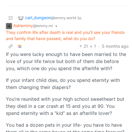
carl_dungeon
to
@lemmy.world
Asklemmy
•
@lemmy.ml
They confirm life after death is real and you'll see your friends
and family that have passed, what do you do?
21
1
·
5 months ago
If you were lucky enough to have been married to the
love of your life twice but both of them die before
you, which one do you spend the afterlife with?
If your infant child dies, do you spend eternity with
them changing their diapers?
You’re reunited with your high school sweetheart but
they died in a car crash at 15 and you at 90. You
spend eternity with a “kid” as an afterlife lover?
You had a dozen pets in your life- you have to have
them all in the same house at the same time forever?