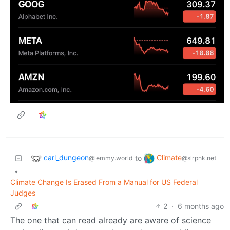
carl_dungeon
Climate
to
@lemmy.world
@slrpnk.net
•
Climate Change Is Erased From a Manual for US Federal
Judges
2
·
6 months ago
The one that can read already are aware of science