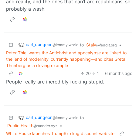
and reality, and the ones that can’t are republicans, so
probably a wash.
carl_dungeon
to
Staiy
•
@lemmy.world
@feddit.org
Peter Thiel warns the Antichrist and apocalypse are linked to
the ‘end of modernity’ currently happening—and cites Greta
Thunberg as a driving example
20
1
·
6 months ago
People really are incredibly fucking stupid.
carl_dungeon
to
@lemmy.world
Public Health
•
@mander.xyz
White House launches TrumpRx drug discount website