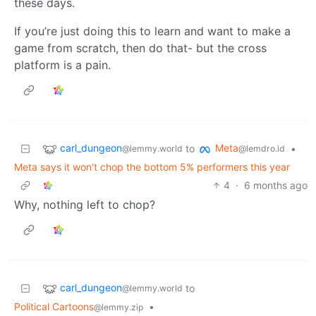
these days.
If you’re just doing this to learn and want to make a
game from scratch, then do that- but the cross
platform is a pain.
carl_dungeon
Meta
to
•
@lemmy.world
@lemdro.id
Meta says it won't chop the bottom 5% performers this year
4
·
6 months ago
Why, nothing left to chop?
carl_dungeon
to
@lemmy.world
Political Cartoons
•
@lemmy.zip