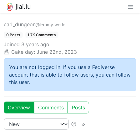
jlai.lu
carl_dungeon
@lemmy.world
0 Posts
1.7K Comments
Joined
3 years ago
Cake day:
June 22nd, 2023
You are not logged in. If you use a Fediverse
account that is able to follow users, you can follow
this user.
Overview
Comments
Posts