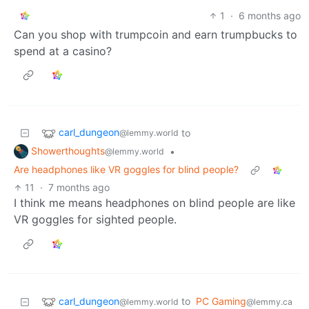
1
·
6 months ago
Can you shop with trumpcoin and earn trumpbucks to
spend at a casino?
carl_dungeon
to
@lemmy.world
Showerthoughts
•
@lemmy.world
Are headphones like VR goggles for blind people?
11
·
7 months ago
I think me means headphones on blind people are like
VR goggles for sighted people.
carl_dungeon
to
PC Gaming
@lemmy.world
@lemmy.ca