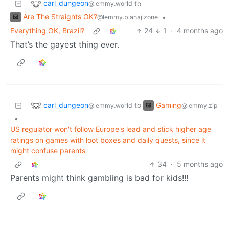
carl_dungeon
to
@lemmy.world
Are The Straights OK?
•
@lemmy.blahaj.zone
Everything OK, Brazil?
24
1
·
4 months ago
That’s the gayest thing ever.
carl_dungeon
Gaming
to
@lemmy.world
@lemmy.zip
•
US regulator won't follow Europe's lead and stick higher age
ratings on games with loot boxes and daily quests, since it
might confuse parents
34
·
5 months ago
Parents might think gambling is bad for kids!!!