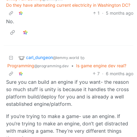
Do they have alternating current electricity in Washington DC?
1
·
5 months ago
No.
carl_dungeon
to
@lemmy.world
Programming
•
Is game engine dev real?
@programming.dev
7
·
6 months ago
Sure you can build an engine if you want- the reason
so much stuff is unity is because it handles the cross
platform build/deploy for you and is already a well
established engine/platform.
If you’re trying to make a game- use an engine. If
you’re trying to make an engine, don’t get distracted
with making a game. They’re very different things