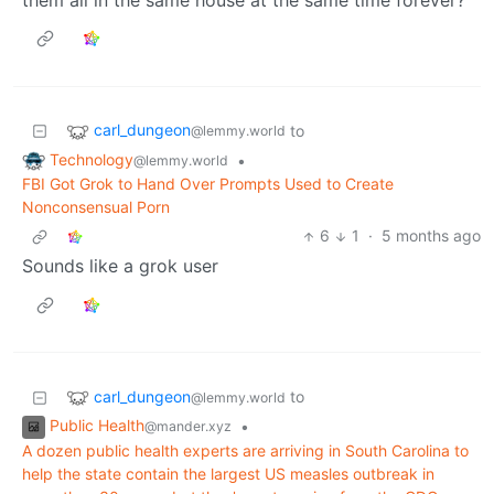
carl_dungeon
to
@lemmy.world
Technology
•
@lemmy.world
FBI Got Grok to Hand Over Prompts Used to Create
Nonconsensual Porn
6
1
·
5 months ago
Sounds like a grok user
carl_dungeon
to
@lemmy.world
Public Health
•
@mander.xyz
A dozen public health experts are arriving in South Carolina to
help the state contain the largest US measles outbreak in