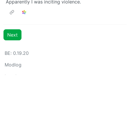
Apparently I was inciting violence.
Next
BE: 0.19.20
Modlog
Legal
Instances
Docs
Code
join-lemmy.org