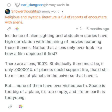
carl_dungeon
to
@lemmy.world
Showerthoughts
•
@lemmy.world
Religious and mystical literature is full of reports of encounters
with aliens.
2
·
5 months ago
Incidence of alien sighting and abduction stories have
high correlation with the airing of movies featuring
those themes. Notice that aliens only ever look like
how a film depicted it first?
There are aliens, 100%. Statistically there must be, if
only .000001% of planets could support life, that’d still
be millions of planets in the universe that have it.
But…. none of them have ever visited earth. Space is
too big of a place, it’s too empty, and life on earth is
too young.