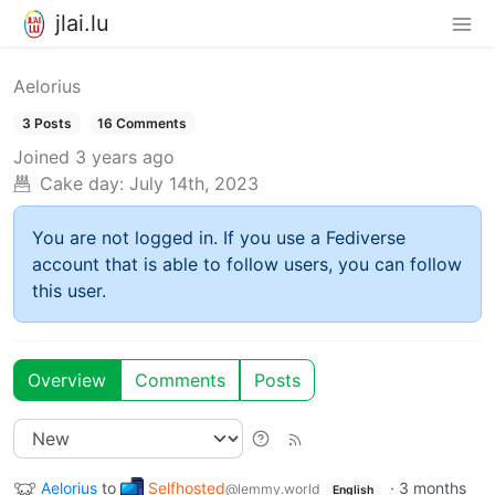
jlai.lu
Aelorius
3 Posts
16 Comments
Joined
3 years ago
Cake day:
July 14th, 2023
You are not logged in. If you use a Fediverse
account that is able to follow users, you can follow
this user.
Overview
Comments
Posts
Aelorius
to
Selfhosted
·
3 months
@lemmy.world
English