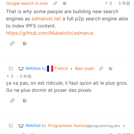
Google search is over
5
·
3 年前
That is why some people are building new search
engines as
admarust.net
a full p2p search engine able
to index IPFS content.
https://github.com/Mubelotix/admarus
Aelorius
France
to
•
Bien joué!
3
·
3 年前
ça va pas, on est ridicule, il faut qu’on ait le plus gros.
Go ne plus dormir et poser des pixels
Aelorius
to
Programmer Humor
•
@programming.dev