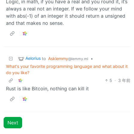
Logic, in math, if you have a real and you round it, it’s
always a real not an integer. If we follow your mind
with abs(-1) of an integer it should return a unsigned
and that makes no sense.
Aelorius
to
Asklemmy
•
@lemmy.ml
What's your favorite programming language and what about it
do you like?
5
·
3 年前
Rust is like Bitcoin, nothing can kill it
Next