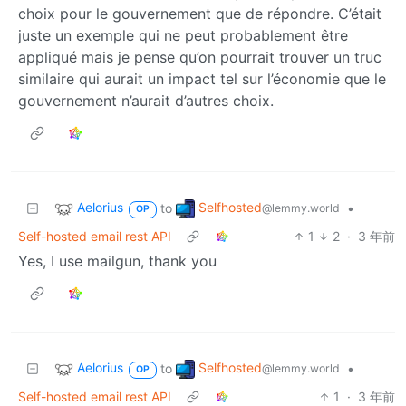
choix pour le gouvernement que de répondre. C’était
juste un exemple qui ne peut probablement être
appliqué mais je pense qu’on pourrait trouver un truc
similaire qui aurait un impact tel sur l’économie que le
gouvernement n’aurait d’autres choix.
Aelorius
Selfhosted
to
•
@lemmy.world
OP
Self-hosted email rest API
1
2
·
3 年前
Yes, I use mailgun, thank you
Aelorius
Selfhosted
to
•
@lemmy.world
OP
Self-hosted email rest API
1
·
3 年前