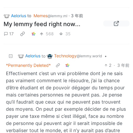
Aelorius
to
Memes
·
3 年前
@lemmy.ml
My lemmy feed right now...
17
568
35
Aelorius
Technology
to
•
@lemmy.world
*Permanently Deleted*
2
·
3 年前
Effectivement c’est un vrai problème dont je ne sais
pas vraiment commment le résoudre, j’ai la chance
d’être étudiant et de pouvoir dégager du temps pour
mais certaines personnes ne peuvent pas. Je pense
qu’il faudrait que ceux qui ne peuvent pas trouvent
des moyens. On peut par exemple décider de ne plus
payer une taxe même si c’est illégal, face au nombre
de personne qui peuvent agir il serait impossible de
verbaliser tout le monde, et il n’y aurait pas d’autre