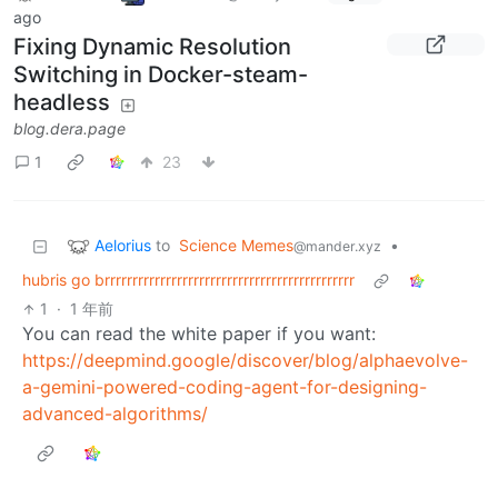
ago
Fixing Dynamic Resolution
Switching in Docker-steam-
headless
blog.dera.page
1
23
Aelorius
to
Science Memes
•
@mander.xyz
hubris go brrrrrrrrrrrrrrrrrrrrrrrrrrrrrrrrrrrrrrrrrrrrr
1
·
1 年前
You can read the white paper if you want:
https://deepmind.google/discover/blog/alphaevolve-
a-gemini-powered-coding-agent-for-designing-
advanced-algorithms/