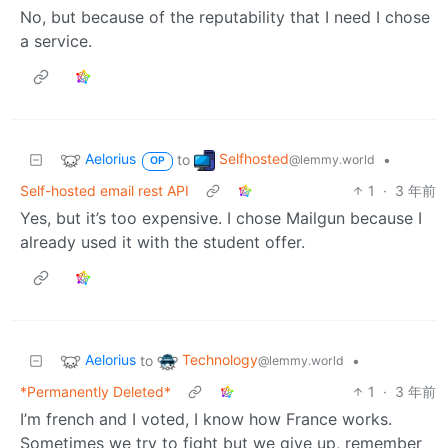
No, but because of the reputability that I need I chose
a service.
Aelorius
Selfhosted
to
•
@lemmy.world
OP
Self-hosted email rest API
1
·
3 年前
Yes, but it’s too expensive. I chose Mailgun because I
already used it with the student offer.
Aelorius
Technology
to
•
@lemmy.world
*Permanently Deleted*
1
·
3 年前
I’m french and I voted, I know how France works.
Sometimes we try to fight but we give up, remember