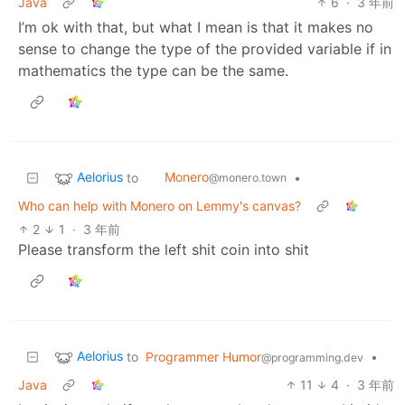
Java
6
·
3 年前
I’m ok with that, but what I mean is that it makes no
sense to change the type of the provided variable if in
mathematics the type can be the same.
Aelorius
Monero
to
•
@monero.town
Who can help with Monero on Lemmy's canvas?
2
1
·
3 年前
Please transform the left shit coin into shit
Aelorius
to
Programmer Humor
•
@programming.dev
Java
11
4
·
3 年前