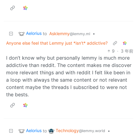
Aelorius
to
Asklemmy
•
@lemmy.ml
Anyone else feel that Lemmy just *isn't* addictive?
9
·
3 年前
I don’t know why but personally lemmy is much more
addictive than reddit. The content makes me discover
more relevant things and with reddit I felt like been in
a loop with always the same content or not relevant
content maybe the threads I subscribed to were not
the bests.
Aelorius
Technology
to
•
@lemmy.world