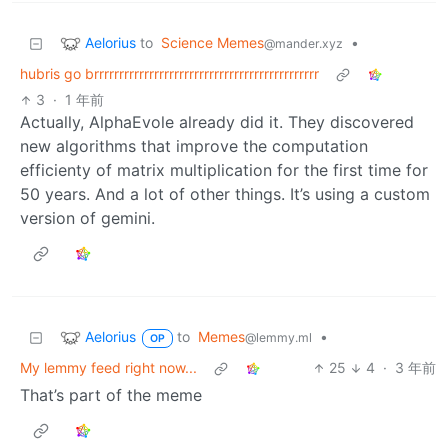
Aelorius
to
Science Memes
•
@mander.xyz
hubris go brrrrrrrrrrrrrrrrrrrrrrrrrrrrrrrrrrrrrrrrrrrrr
3
·
1 年前
Actually, AlphaEvole already did it. They discovered
new algorithms that improve the computation
efficienty of matrix multiplication for the first time for
50 years. And a lot of other things. It’s using a custom
version of gemini.
Aelorius
to
Memes
•
@lemmy.ml
OP
My lemmy feed right now...
25
4
·
3 年前
That’s part of the meme