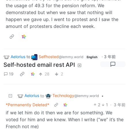
the usage of 49.3 for the pension reform. We
demonstrated but when we saw that nothing will
happen we gave up. I went to protest and I saw the
amount of protesters decline each week.
Aelorius
to
Selfhosted
·
3 年前
@lemmy.world
English
Self-hosted email rest API
19
28
2
Aelorius
Technology
to
•
@lemmy.world
*Permanently Deleted*
2
1
·
3 年前
if we let him do it then we are for something. We
voted for him and we knew. When I write (“we” it’s the
French not me)