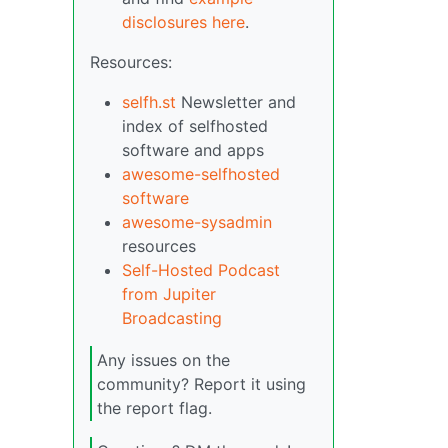
disclosures here
.
Resources:
selfh.st
Newsletter and
index of selfhosted
software and apps
awesome-selfhosted
software
awesome-sysadmin
resources
Self-Hosted Podcast
from Jupiter
Broadcasting
Any issues on the
community? Report it using
the report flag.