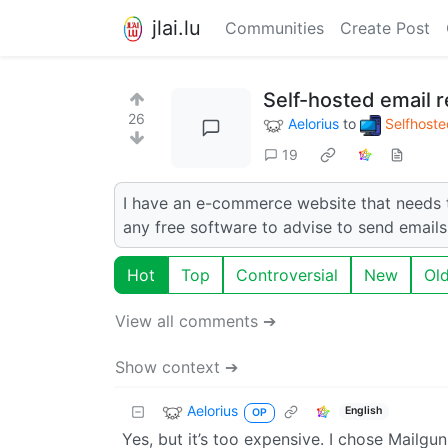
jlai.lu
Communities
Create Post
Self-hosted email r
26
Aelorius
to
Selfhoste
19
I have an e-commerce website that needs 
any free software to advise to send emails
Hot
Top
Controversial
New
Ol
View all comments ➔
Show context ➔
Aelorius
English
OP
Yes, but it’s too expensive. I chose Mailgun