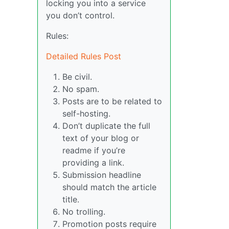
locking you into a service
you don’t control.
Rules:
Detailed Rules Post
Be civil.
No spam.
Posts are to be related to
self-hosting.
Don’t duplicate the full
text of your blog or
readme if you’re
providing a link.
Submission headline
should match the article
title.
No trolling.
Promotion posts require