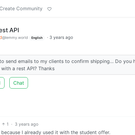
Create Community
est API
d
·
3 years ago
@lemmy.world
English
to send emails to my clients to confirm shipping… Do you 
 with a rest API? Thanks
d
Chat
1
·
3 years ago
 because I already used it with the student offer.