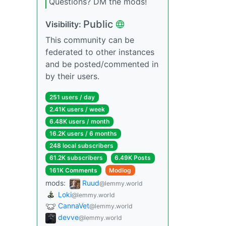
Questions? DM the mods!
Public
Visibility:
This community can be
federated to other instances
and be posted/commented in
by their users.
251 users / day
2.41K users / week
6.48K users / month
16.2K users / 6 months
248 local subscribers
61.2K subscribers
6.49K Posts
161K Comments
Modlog
mods:
Ruud
@lemmy.world
Loki
@lemmy.world
CannaVet
@lemmy.world
devve
@lemmy.world