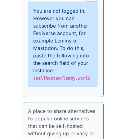
You are not logged in.
However you can
subscribe from another
Fediverse account, for
example Lemmy or
Mastodon. To do this,
paste the following into
the search field of your
instance:
!selfhosted@lemmy.world
A place to share alternatives
to popular online services
that can be self-hosted
without giving up privacy or