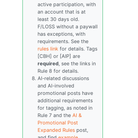
active participation, with
an account that is at
least 30 days old.
F/LOSS without a paywall
has exceptions, with
requirements. See the
rules link
for details. Tags
[CBH] or [AIP] are
required
, see the links in
Rule 8 for details.
AI-related discussions
and AI-involved
promotional posts have
additional requirements
for tagging, as noted in
Rule 7 and the
AI &
Promotional Post
Expanded Rules
post,
and find
example