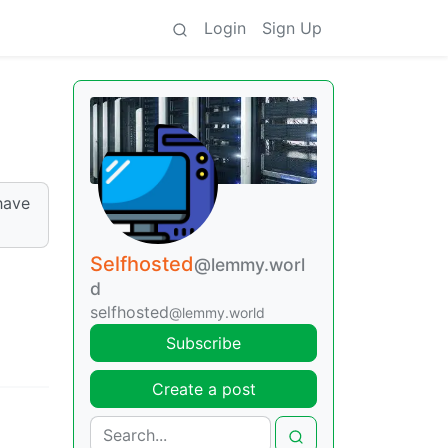
Login
Sign Up
have
Selfhosted
@lemmy.worl
d
selfhosted
@lemmy.world
Subscribe
Create a post