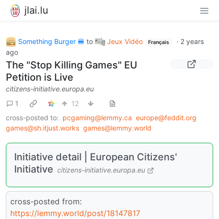
jlai.lu
Something Burger 🍔
to
Jeux Vidéo
·
2 years
Français
ago
The "Stop Killing Games" EU
Petition is Live
citizens-initiative.europa.eu
1
12
cross-posted to:
pcgaming@lemmy.ca
europe@feddit.org
games@sh.itjust.works
games@lemmy.world
Initiative detail | European Citizens'
Initiative
citizens-initiative.europa.eu
cross-posted from:
https://lemmy.world/post/18147817