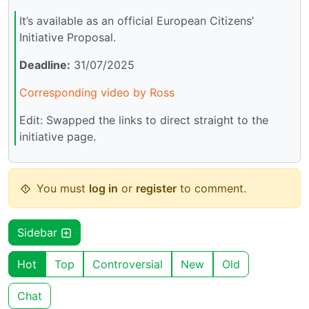
It’s available as an official European Citizens’
Initiative Proposal.
Deadline:
31/07/2025
Corresponding video by Ross
Edit: Swapped the links to direct straight to the
initiative page.
You must
log in
or
register
to comment.
Sidebar
Hot
Top
Controversial
New
Old
Chat