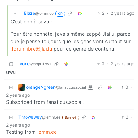
Blaze
2
·
2 years ago
@lemm.ee
OP
C’est bon à savoir!
Pour être honnête, j’avais même zappé Jlailu, parce
que je pense toujours que les gens vont surtout sur
!forumlibre@jlai.lu
pour ce genre de contenu
voxel
3
·
2 years ago
@sopuli.xyz
uwu
orangeNgreen
3
·
@fanaticus.social
2 years ago
Subscribed from fanaticus.social.
Throwaway
2
·
@lemm.ee
Banned
2 years ago
Testing from
lemm.ee