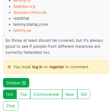
lemmy.ml
beehaw.org
discuss.tchncs.de
reddthat
lemmy.blahaj.zone
lemmy.ca
So those at least should be covered, but it’s always
good to see if people from different instances are
correctly federated too
You must
log in
or
register
to comment.
Sidebar
Hot
Top
Controversial
New
Old
Chat