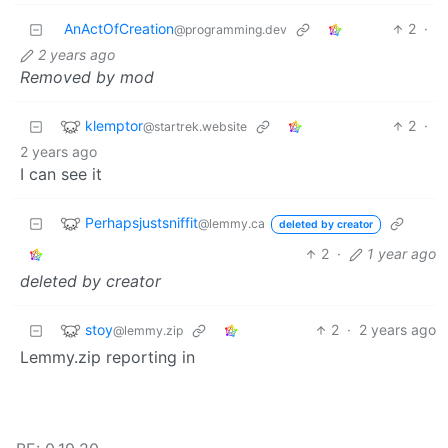
AnActOfCreation
2
·
@programming.dev
2 years ago
Removed by mod
klemptor
2
·
@startrek.website
2 years ago
I can see it
Perhapsjustsniffit
@lemmy.ca
deleted by creator
2
·
1 year ago
deleted by creator
stoy
2
·
2 years ago
@lemmy.zip
Lemmy.zip reporting in