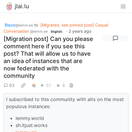
jlai.lu
Blaze
to
[Migrated, see pinned post] Casual
@lemm.ee
Conversation
·
2 years ago
@lemm.ee
English
[Migration post] Can you please
comment here if you see this
post? That will allow us to have
an idea of instances that are
now federated with the
community
93
51
8
I subscribed to this community with alts on the most
populous instances:
lemmy.world
sh.itjust.works