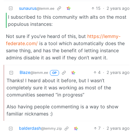
sunaurus
15
·
2 years ago
@lemm.ee
I subscribed to this community with alts on the most
populous instances:
Not sure if you’ve heard of this, but
https://lemmy-
federate.com/
is a tool which automatically does the
same thing, and has the benefit of letting instance
admins disable it as well if they don’t want it.
Blaze
4
·
2 years ago
@lemm.ee
OP
Thanks! I heard about it before, but I wasn’t
completely sure it was working as most of the
communities seemed “in progress”
Also having people commenting is a way to show
familiar nicknames :)
balderdash
7
·
2 years ago
@lemmy.zip