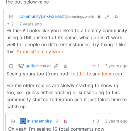
the bot below mine
CommunityLinkFixerBot
@lemmings.world
B
2
·
2 years ago
Hi there! Looks like you linked to a Lemmy community
using a URL instead of its name, which doesn’t work
well for people on different instances. Try fixing it like
this:
!france@lemmy.world
golli
1
·
2 years ago
@feddit.de
Seeing yours too (from both
feddit.de
and
lemm.ee
).
For me older replies are slowly starting to show up
too, so I guess either posting or subscribing to this
community started federation and it just takes time to
catch up
inlandempire
3
·
2 years ago
Oh yeah, I’m seeing 16 total comments now