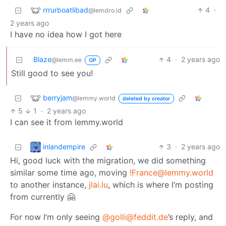
rrrurboatlibad
4
·
@lemdro.id
2 years ago
I have no idea how I got here
Blaze
4
·
2 years ago
@lemm.ee
OP
Still good to see you!
berryjam
@lemmy.world
deleted by creator
5
1
·
2 years ago
I can see it from lemmy.world
inlandempire
3
·
2 years ago
Hi, good luck with the migration, we did something
similar some time ago, moving
!France@lemmy.world
to another instance,
jlai.lu
, which is where I’m posting
from currently 🤗
For now I’m only seeing
@golli@feddit.de
’s reply, and