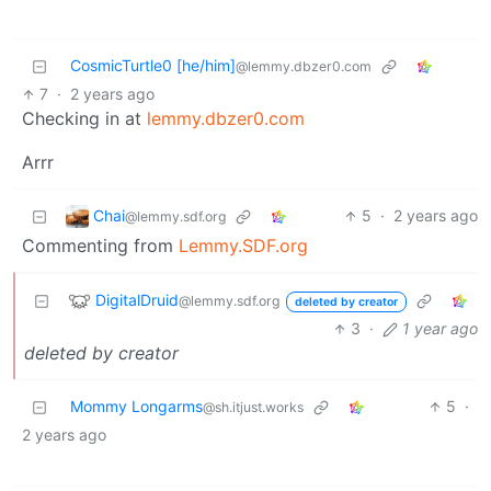
CosmicTurtle0 [he/him]
@lemmy.dbzer0.com
7
·
2 years ago
Checking in at
lemmy.dbzer0.com
Arrr
Chai
5
·
2 years ago
@lemmy.sdf.org
Commenting from
Lemmy.SDF.org
DigitalDruid
@lemmy.sdf.org
deleted by creator
3
·
1 year ago
deleted by creator
Mommy Longarms
5
·
@sh.itjust.works
2 years ago