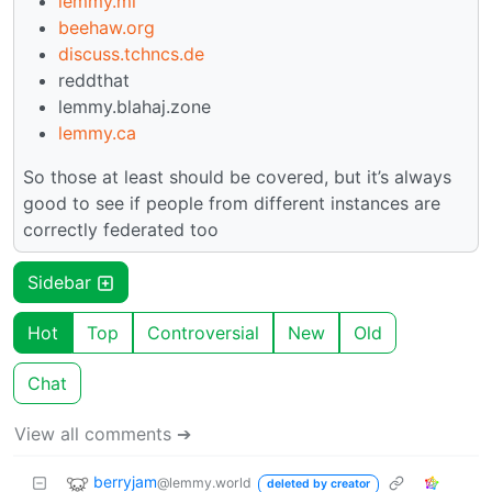
lemmy.ml
beehaw.org
discuss.tchncs.de
reddthat
lemmy.blahaj.zone
lemmy.ca
So those at least should be covered, but it’s always
good to see if people from different instances are
correctly federated too
Sidebar
Hot
Top
Controversial
New
Old
Chat
View all comments ➔
berryjam
@lemmy.world
deleted by creator