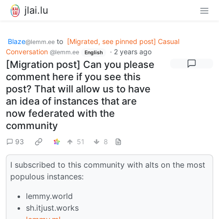
jlai.lu
Blaze
to
[Migrated, see pinned post] Casual
@lemm.ee
Conversation
·
2 years ago
@lemm.ee
English
[Migration post] Can you please
comment here if you see this
post? That will allow us to have
an idea of instances that are
now federated with the
community
93
51
8
I subscribed to this community with alts on the most
populous instances:
lemmy.world
sh.itjust.works