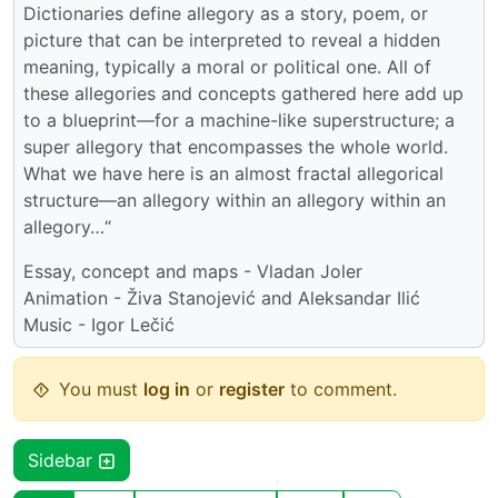
Dictionaries define allegory as a story, poem, or
picture that can be interpreted to reveal a hidden
meaning, typically a moral or political one. All of
these allegories and concepts gathered here add up
to a blueprint—for a machine-like superstructure; a
super allegory that encompasses the whole world.
What we have here is an almost fractal allegorical
structure—an allegory within an allegory within an
allegory…“
Essay, concept and maps - Vladan Joler
Animation - Živa Stanojević and Aleksandar Ilić
Music - Igor Lečić
You must
log in
or
register
to comment.
Sidebar