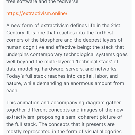
free software and the fediverse.
https://extractivism.online/
A new form of extractivism defines life in the 21st
Century. It is one that reaches into the furthest
corners of the biosphere and the deepest layers of
human cognitive and affective being: the stack that
underpins contemporary technological systems goes
well beyond the multi-layered ‘technical stack’ of
data modeling, hardware, servers, and networks.
Today’s full stack reaches into capital, labor, and
nature, while demanding an enormous amount from
each.
This animation and accompanying diagram gather
together different concepts and images of the new
extractivism, proposing a semi coherent picture of
the full stack. The concepts that it presents are
mostly represented in the form of visual allegories.