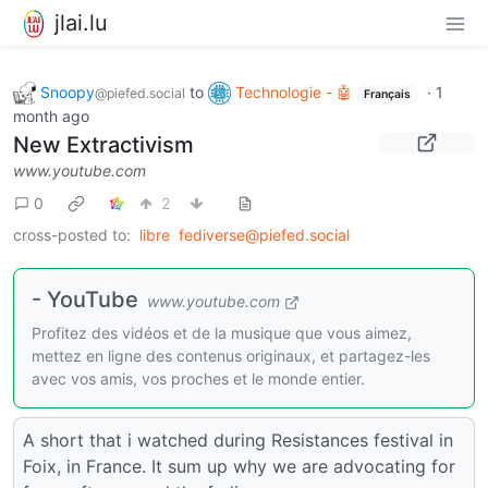
jlai.lu
Snoopy
to
Technologie - 🤖
·
1
@piefed.social
Français
month ago
New Extractivism
www.youtube.com
0
2
cross-posted to:
libre
fediverse@piefed.social
- YouTube
www.youtube.com
Profitez des vidéos et de la musique que vous aimez,
mettez en ligne des contenus originaux, et partagez-les
avec vos amis, vos proches et le monde entier.
A short that i watched during Resistances festival in
Foix, in France. It sum up why we are advocating for