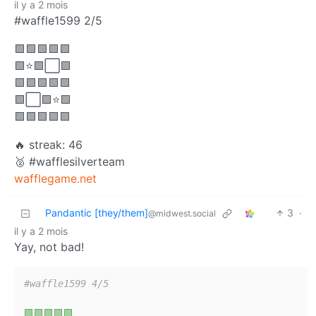
il y a 2 mois
#waffle1599 2/5
🟩🟩🟩🟩🟩
🟩⭐🟩⬜🟩
🟩🟩🟩🟩🟩
🟩⬜🟩⭐🟩
🟩🟩🟩🟩🟩
🔥 streak: 46
🥈 #wafflesilverteam
wafflegame.net
Pandantic [they/them]
3
·
@midwest.social
il y a 2 mois
Yay, not bad!
#waffle1599 4/5
🟩🟩🟩🟩🟩