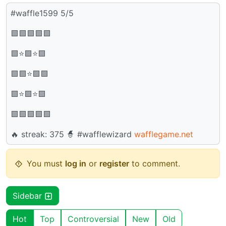
#waffle1599 5/5
🟩🟩🟩🟩🟩
🟩⭐🟩⭐🟩
🟩🟩⭐🟩🟩
🟩⭐🟩⭐🟩
🟩🟩🟩🟩🟩
🔥 streak: 375 🧙 #wafflewizard
wafflegame.net
You must
log in
or
register
to comment.
Sidebar
Hot
Top
Controversial
New
Old