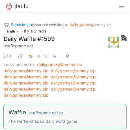
jlai.lu
Semisimian
to
dailygames
@startrek.website
@lemmy.zip
·
il y a 2 mois
English
Daily Waffle #1599
wafflegame.net
4
13
cross-posted to:
dailygames@lemmy.zip
dailygames@lemmy.zip
dailygames@lemmy.zip
dailygames@lemmy.zip
dailygames@lemmy.zip
dailygames@lemmy.zip
dailygames@lemmy.zip
dailygames@lemmy.zip
dailygames@lemmy.zip
dailygames@lemmy.zip
Waffle
wafflegame.net
The waffle-shaped daily word game.