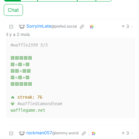
Chat
SorryImLate
3
·
@piefed.social
il y a 2 mois
#waffle1599 5/5  
🟩🟩🟩🟩🟩
🟩⭐🟩⭐🟩
🟩🟩⭐🟩🟩
🟩⭐🟩⭐🟩
🟩🟩🟩🟩🟩
🔥
streak:
76
💎
#wafflediamondteam  
wafflegame.net
rockman057
3
·
@lemmy.world