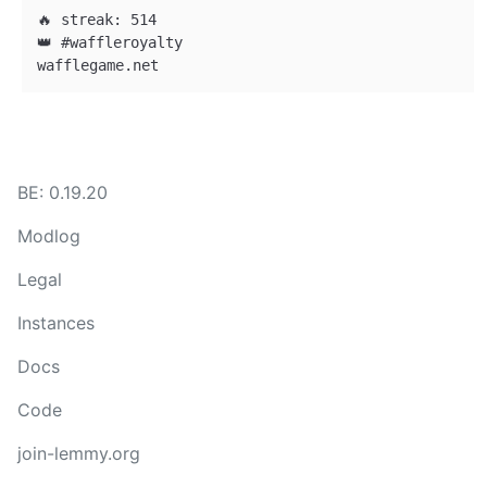
🔥 streak: 514

👑 #waffleroyalty

BE: 0.19.20
Modlog
Legal
Instances
Docs
Code
join-lemmy.org