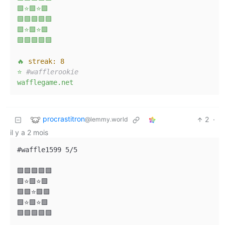
🟩⭐🟩⭐🟩
🟩🟩🟩🟩🟩
🟩⭐🟩⭐🟩
🟩🟩🟩🟩🟩
🔥
streak:
8
⭐
#wafflerookie
wafflegame.net
procrastitron
2
·
@lemmy.world
il y a 2 mois
#waffle1599 5/5

🟩🟩🟩🟩🟩

🟩⭐🟩⭐🟩

🟩🟩⭐🟩🟩

🟩⭐🟩⭐🟩

🟩🟩🟩🟩🟩
