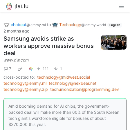
jlai.lu
chobeat
to
Technology
·
@lemmy.ml
@lemmy.world
English
2 months ago
Samsung avoids strike as
workers approve massive bonus
deal
www.dw.com
7
111
1
cross-posted to:
technology@midwest.social
technology@lemmy.ml
technology@hexbear.net
technology@lemmy.zip
techunionization@programming.dev
Amid booming demand for AI chips, the government-
backed deal will make more than 60% of the South Korean
tech giant's workforce eligible for bonuses of about
$370,000 this year.