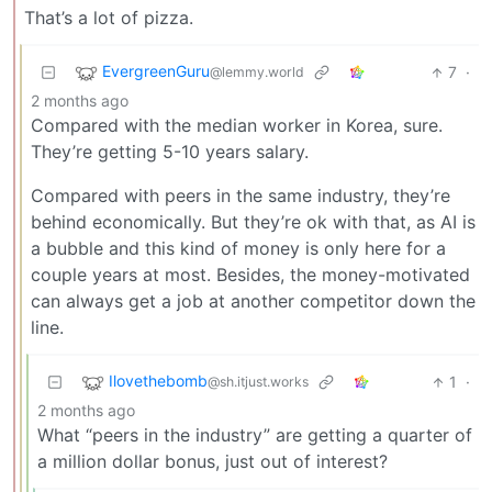
That’s a lot of pizza.
EvergreenGuru
7
·
@lemmy.world
2 months ago
Compared with the median worker in Korea, sure.
They’re getting 5-10 years salary.
Compared with peers in the same industry, they’re
behind economically. But they’re ok with that, as AI is
a bubble and this kind of money is only here for a
couple years at most. Besides, the money-motivated
can always get a job at another competitor down the
line.
Ilovethebomb
1
·
@sh.itjust.works
2 months ago
What “peers in the industry” are getting a quarter of
a million dollar bonus, just out of interest?