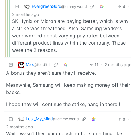
EvergreenGuru
4
·
@lemmy.world
2 months ago
SK Hynix or Micron are paying better, which is why
a strike was threatened. Also, Samsung workers
were worried about varying pay rates between
different product lines within the company. Those
were the 2 reasons.
Mas
11
·
2 months ago
@feddit.fr
A bonus they aren’t sure they’ll receive.
Meanwhile, Samsung will keep making money off their
backs.
I hope they will continue the strike, hang in there !
Lost_My_Mind
8
·
@lemmy.world
2 months ago
Wait…wasn’t their union pushing for something like