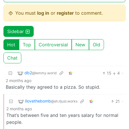
You must
log in
or
register
to comment.
Sidebar
Hot
Top
Controversial
New
Old
Chat
db2
15
4
·
@lemmy.world
2 months ago
Basically they agreed to a pizza. So stupid.
Ilovethebomb
21
·
@sh.itjust.works
2 months ago
That’s between five and ten years salary for normal
people.