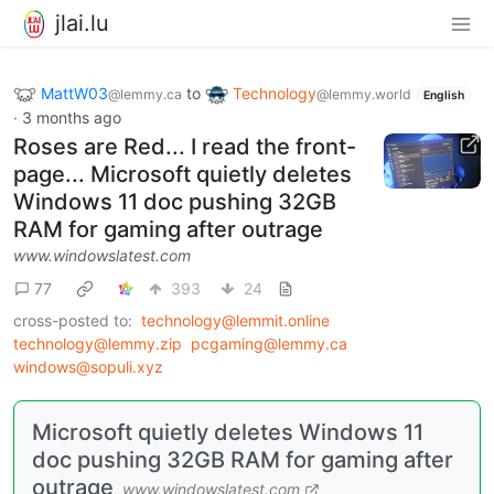
jlai.lu
MattW03
to
Technology
@lemmy.ca
@lemmy.world
English
·
3 months ago
Roses are Red... I read the front-
page... Microsoft quietly deletes
Windows 11 doc pushing 32GB
RAM for gaming after outrage
www.windowslatest.com
77
393
24
cross-posted to:
technology@lemmit.online
technology@lemmy.zip
pcgaming@lemmy.ca
windows@sopuli.xyz
Microsoft quietly deletes Windows 11
doc pushing 32GB RAM for gaming after
outrage
www.windowslatest.com