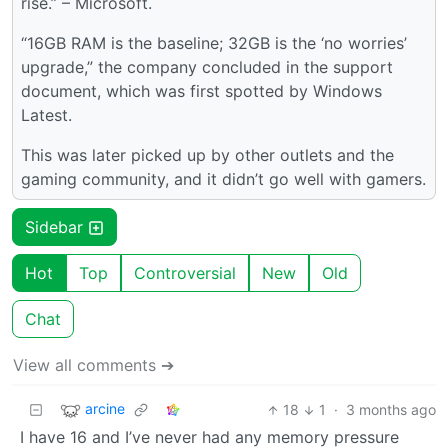
rise.” – Microsoft.
“16GB RAM is the baseline; 32GB is the ‘no worries’
upgrade,” the company concluded in the support
document, which was first spotted by Windows
Latest.
This was later picked up by other outlets and the
gaming community, and it didn’t go well with gamers.
Sidebar
Hot
Top
Controversial
New
Old
Chat
View all comments ➔
arcine
18
1
·
3 months ago
I have 16 and I’ve never had any memory pressure