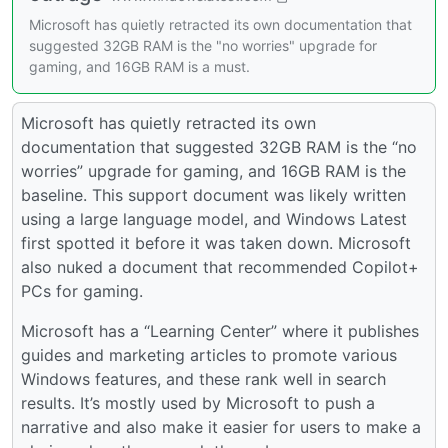
Microsoft has quietly retracted its own documentation that
suggested 32GB RAM is the "no worries" upgrade for
gaming, and 16GB RAM is a must.
Microsoft has quietly retracted its own
documentation that suggested 32GB RAM is the “no
worries” upgrade for gaming, and 16GB RAM is the
baseline. This support document was likely written
using a large language model, and Windows Latest
first spotted it before it was taken down. Microsoft
also nuked a document that recommended Copilot+
PCs for gaming.
Microsoft has a “Learning Center” where it publishes
guides and marketing articles to promote various
Windows features, and these rank well in search
results. It’s mostly used by Microsoft to push a
narrative and also make it easier for users to make a