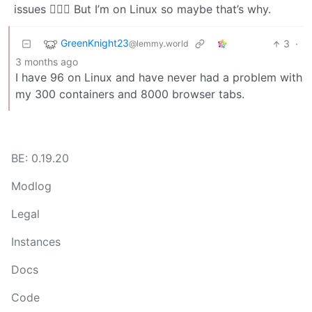
issues 🤷🏻‍♀️ But I’m on Linux so maybe that’s why.
GreenKnight23
3
·
@lemmy.world
3 months ago
I have 96 on Linux and have never had a problem with
my 300 containers and 8000 browser tabs.
BE: 0.19.20
Modlog
Legal
Instances
Docs
Code