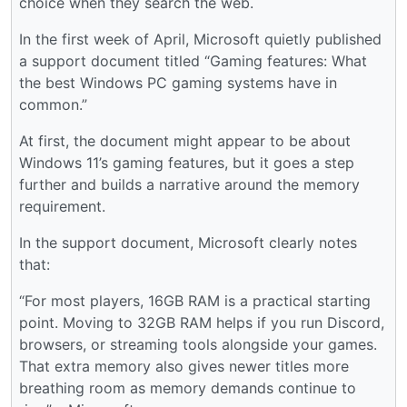
choice when they search the web.
In the first week of April, Microsoft quietly published
a support document titled “Gaming features: What
the best Windows PC gaming systems have in
common.”
At first, the document might appear to be about
Windows 11’s gaming features, but it goes a step
further and builds a narrative around the memory
requirement.
In the support document, Microsoft clearly notes
that:
“For most players, 16GB RAM is a practical starting
point. Moving to 32GB RAM helps if you run Discord,
browsers, or streaming tools alongside your games.
That extra memory also gives newer titles more
breathing room as memory demands continue to