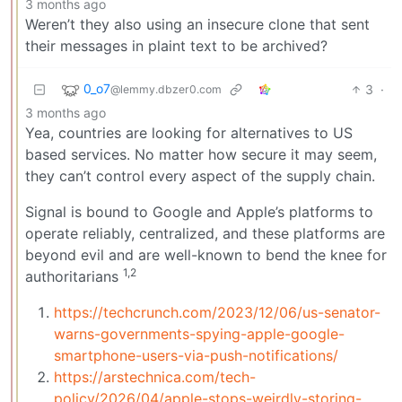
3 months ago
Weren’t they also using an insecure clone that sent
their messages in plaint text to be archived?
0_o7
3
·
@lemmy.dbzer0.com
3 months ago
Yea, countries are looking for alternatives to US
based services. No matter how secure it may seem,
they can’t control every aspect of the supply chain.
Signal is bound to Google and Apple’s platforms to
operate reliably, centralized, and these platforms are
beyond evil and are well-known to bend the knee for
1,2
authoritarians
https://techcrunch.com/2023/12/06/us-senator-
warns-governments-spying-apple-google-
smartphone-users-via-push-notifications/
https://arstechnica.com/tech-
policy/2026/04/apple-stops-weirdly-storing-