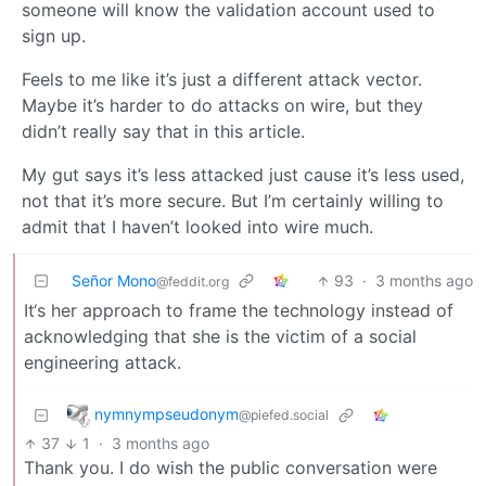
someone will know the validation account used to
sign up.
Feels to me like it’s just a different attack vector.
Maybe it’s harder to do attacks on wire, but they
didn’t really say that in this article.
My gut says it’s less attacked just cause it’s less used,
not that it’s more secure. But I’m certainly willing to
admit that I haven’t looked into wire much.
Señor Mono
93
·
3 months ago
@feddit.org
It‘s her approach to frame the technology instead of
acknowledging that she is the victim of a social
engineering attack.
nymnympseudonym
@piefed.social
37
1
·
3 months ago
Thank you. I do wish the public conversation were