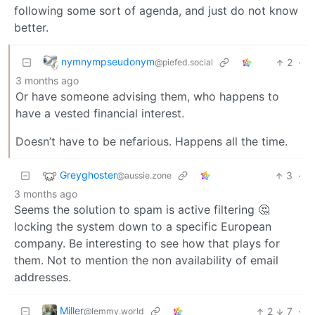
following some sort of agenda, and just do not know
better.
nymnympseudonym
2
·
@piefed.social
3 months ago
Or have someone advising them, who happens to
have a vested financial interest.
Doesn’t have to be nefarious. Happens all the time.
Greyghoster
3
·
@aussie.zone
3 months ago
Seems the solution to spam is active filtering 🤔
locking the system down to a specific European
company. Be interesting to see how that plays for
them. Not to mention the non availability of email
addresses.
Miller
2
7
·
@lemmy.world