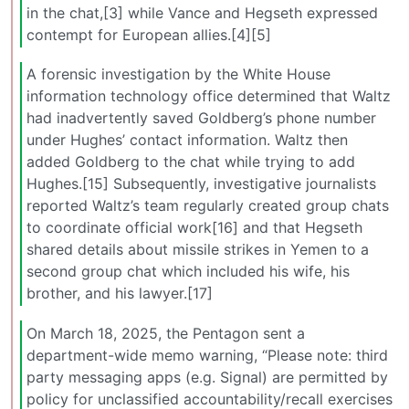
in the chat,[3] while Vance and Hegseth expressed
contempt for European allies.[4][5]
A forensic investigation by the White House
information technology office determined that Waltz
had inadvertently saved Goldberg’s phone number
under Hughes’ contact information. Waltz then
added Goldberg to the chat while trying to add
Hughes.[15] Subsequently, investigative journalists
reported Waltz’s team regularly created group chats
to coordinate official work[16] and that Hegseth
shared details about missile strikes in Yemen to a
second group chat which included his wife, his
brother, and his lawyer.[17]
On March 18, 2025, the Pentagon sent a
department-wide memo warning, “Please note: third
party messaging apps (e.g. Signal) are permitted by
policy for unclassified accountability/recall exercises