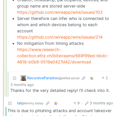
group name are stored server-side
https://github.com/wireapp/wire/issues/103
Server therefore can infer who is connected to
whom and which devices belong to each
account
https://github.com/wireapp/wire/issues/214
No mitigation from timing attacks
https://www.research-
collection.ethz.ch/bitstreams/669f99ed-bbdc-
4818-b0b9-0519e0427d42/download
RecursiveParadox
2
·
@piefed.social
3 months ago
Thanks for the very detailed reply! I’ll check into it.
tal
9
·
3 months ago
@lemmy.today
This is due to phishing attacks and account takeover