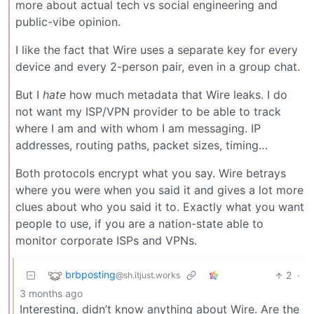
more about actual tech vs social engineering and
public-vibe opinion.
I like the fact that Wire uses a separate key for every
device and every 2-person pair, even in a group chat.
But I
hate
how much metadata that Wire leaks. I do
not want my ISP/VPN provider to be able to track
where I am and with whom I am messaging. IP
addresses, routing paths, packet sizes, timing…
Both protocols encrypt what you say. Wire betrays
where you were when you said it and gives a lot more
clues about who you said it to. Exactly what you want
people to use, if you are a nation-state able to
monitor corporate ISPs and VPNs.
brbposting
2
·
@sh.itjust.works
3 months ago
Interesting, didn’t know anything about Wire. Are the