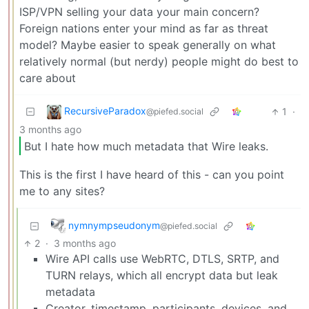
ISP/VPN selling your data your main concern?
Foreign nations enter your mind as far as threat
model? Maybe easier to speak generally on what
relatively normal (but nerdy) people might do best to
care about
RecursiveParadox
1
·
@piefed.social
3 months ago
But I hate how much metadata that Wire leaks.
This is the first I have heard of this - can you point
me to any sites?
nymnympseudonym
@piefed.social
2
·
3 months ago
Wire API calls use WebRTC, DTLS, SRTP, and
TURN relays, which all encrypt data but leak
metadata
Creator, timestamp, participants, devices, and