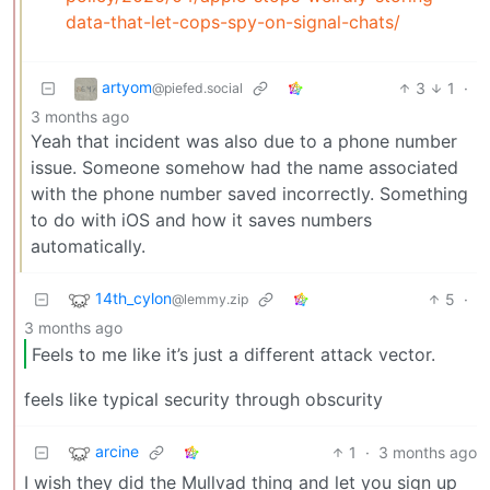
data-that-let-cops-spy-on-signal-chats/
artyom
3
1
·
@piefed.social
3 months ago
Yeah that incident was also due to a phone number
issue. Someone somehow had the name associated
with the phone number saved incorrectly. Something
to do with iOS and how it saves numbers
automatically.
14th_cylon
5
·
@lemmy.zip
3 months ago
Feels to me like it’s just a different attack vector.
feels like typical security through obscurity
arcine
1
·
3 months ago
I wish they did the Mullvad thing and let you sign up