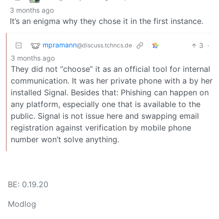
3 months ago
It’s an enigma why they chose it in the first instance.
mpramann
3
·
@discuss.tchncs.de
3 months ago
They did not “choose” it as an official tool for internal
communication. It was her private phone with a by her
installed Signal. Besides that: Phishing can happen on
any platform, especially one that is available to the
public. Signal is not issue here and swapping email
registration against verification by mobile phone
number won’t solve anything.
BE: 0.19.20
Modlog