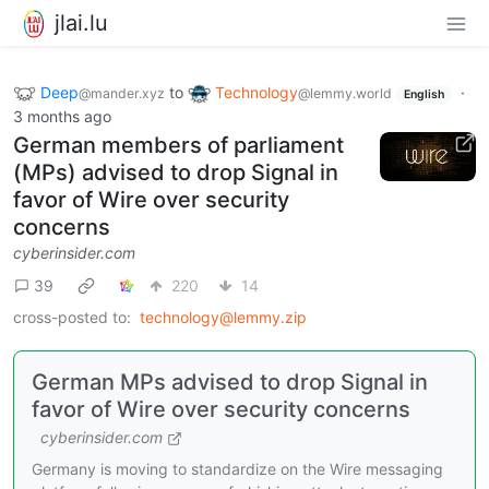
jlai.lu
Deep
to
Technology
·
@mander.xyz
@lemmy.world
English
3 months ago
German members of parliament
(MPs) advised to drop Signal in
favor of Wire over security
concerns
cyberinsider.com
39
220
14
cross-posted to:
technology@lemmy.zip
German MPs advised to drop Signal in
favor of Wire over security concerns
cyberinsider.com
Germany is moving to standardize on the Wire messaging