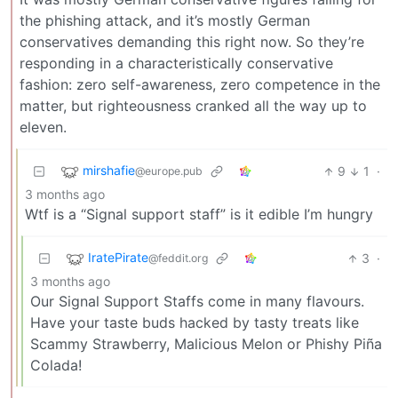
the phishing attack, and it’s mostly German
conservatives demanding this right now. So they’re
responding in a characteristically conservative
fashion: zero self-awareness, zero competence in the
matter, but righteousness cranked all the way up to
eleven.
mirshafie
9
1
·
@europe.pub
3 months ago
Wtf is a “Signal support staff” is it edible I’m hungry
IratePirate
3
·
@feddit.org
3 months ago
Our Signal Support Staffs come in many flavours.
Have your taste buds hacked by tasty treats like
Scammy Strawberry, Malicious Melon or Phishy Piña
Colada!