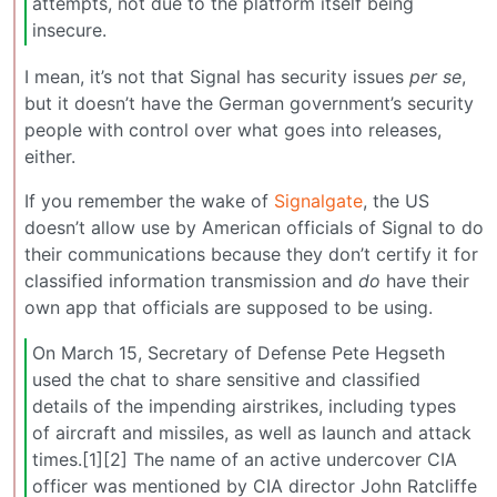
attempts, not due to the platform itself being
insecure.
I mean, it’s not that Signal has security issues
per se
,
but it doesn’t have the German government’s security
people with control over what goes into releases,
either.
If you remember the wake of
Signalgate
, the US
doesn’t allow use by American officials of Signal to do
their communications because they don’t certify it for
classified information transmission and
do
have their
own app that officials are supposed to be using.
On March 15, Secretary of Defense Pete Hegseth
used the chat to share sensitive and classified
details of the impending airstrikes, including types
of aircraft and missiles, as well as launch and attack
times.[1][2] The name of an active undercover CIA
officer was mentioned by CIA director John Ratcliffe