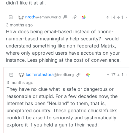
didn’t like it at all.
nroth
14
1
·
@lemmy.world
3 months ago
How does being email-based instead of phone-
number-based meaningfully help security? I would
understand something like non-federated Matrix,
where only approved users have accounts on your
instance. Less phishing at the cost of convenience.
luciferofastora
17
1
·
@feddit.org
3 months ago
They have no clue what is safe or dangerous or
reasonable or stupid. For a few decades now, the
Internet has been “Neuland” to them, that is,
unexplored country. These geriatric chucklefucks
couldn’t be arsed to seriously and systematically
explore it if you held a gun to their head.