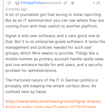
EntropyPure
20
·
@lemmy.world
3 months ago
A lot of journalists got that wrong in initial reporting.
But as an IT administrator you can see where they are
coming from with their switch to another platform.
Signal is end user software, and a very good one at
that. But it is no enterprise grade software. It lacks the
management and policies needed for such user
groups, which Wire seems to provide. Things like a
mobile number as primary account handle spells ease
and low entrance hurdle for end users, and a security
problem for administrations.
The fractured nature of the IT in German politics is
probably still keeping the attack surface alive. As
outlined here by heise:
https://www.heise.de/en/background/Signal-attacks-
Political-reality-bites-the-IT-admin-11279251.html