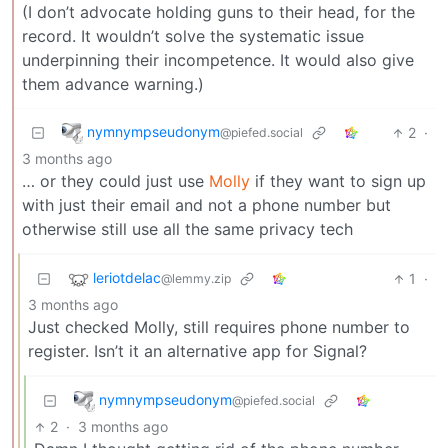
(I don’t advocate holding guns to their head, for the
record. It wouldn’t solve the systematic issue
underpinning their incompetence. It would also give
them advance warning.)
nymnympseudonym
2
·
@piefed.social
3 months ago
… or they could just use
Molly
if they want to sign up
with just their email and not a phone number but
otherwise still use all the same privacy tech
leriotdelac
1
·
@lemmy.zip
3 months ago
Just checked Molly, still requires phone number to
register. Isn’t it an alternative app for Signal?
nymnympseudonym
@piefed.social
2
·
3 months ago