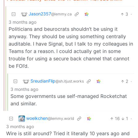
Jason2357
3
·
@lemmy.ca
3 months ago
Politicians and beurocrats shouldn’t be using it
anyway. They should be using something centrally
auditable. I have Signal, but I talk to my colleagues in
Teams for a reason. I could actually get in some
trouble for using a secure back channel that cannot
be FOI’d.
SreudianFlip
2
·
@sh.itjust.works
3 months ago
Some governments use self-managed Rocketchat
and similar.
woelkchen
16
1
·
@lemmy.world
3 months ago
Wire is still around? Tried it literally 10 years ago and