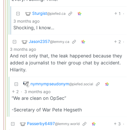
Sturgist
1
·
@piefed.ca
3 months ago
Shocking, I know…
Jason2357
2
·
@lemmy.ca
3 months ago
And not only that, the leak happened because they
added a journalist to their group chat by accident.
Hilarity.
nymnympseudonym
@piefed.social
2
·
3 months ago
“We are clean on OpSec”
-Secretary of War Pete Hegseth
Passerby6497
3
·
@lemmy.world