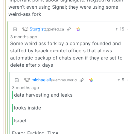
weren’t even using Signal; they were using some
weird-ass fork
Sturgist
15
·
@piefed.ca
3 months ago
Some weird ass fork by a company founded and
staffed by Israeli ex-intel officers that allows
automatic backup of chats even if they are set to
delete after x days
michaelalf
5
·
@lemmy.world
3 months ago
data harvesting and leaks
looks inside
Israel
Every. Fucking. Time.