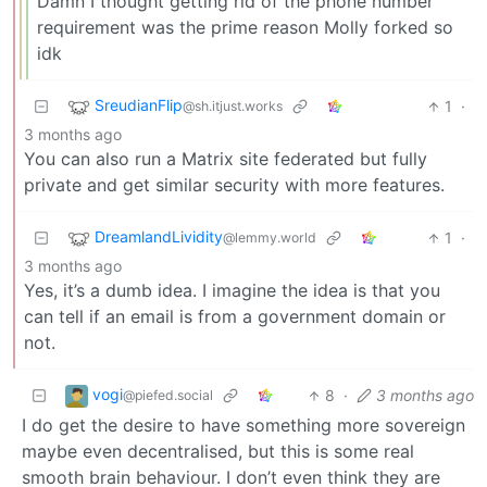
Damn I thought getting rid of the phone number
requirement was the prime reason Molly forked so
idk
SreudianFlip
1
·
@sh.itjust.works
3 months ago
You can also run a Matrix site federated but fully
private and get similar security with more features.
DreamlandLividity
1
·
@lemmy.world
3 months ago
Yes, it’s a dumb idea. I imagine the idea is that you
can tell if an email is from a government domain or
not.
vogi
8
·
3 months ago
@piefed.social
I do get the desire to have something more sovereign
maybe even decentralised, but this is some real
smooth brain behaviour. I don’t even think they are