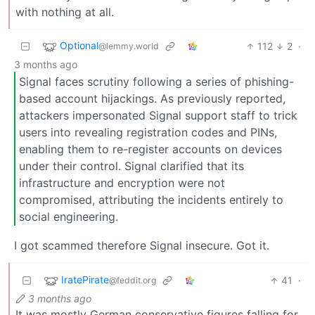
with nothing at all.
Optional
112
2
·
@lemmy.world
3 months ago
Signal faces scrutiny following a series of phishing-
based account hijackings. As previously reported,
attackers impersonated Signal support staff to trick
users into revealing registration codes and PINs,
enabling them to re-register accounts on devices
under their control. Signal clarified that its
infrastructure and encryption were not
compromised, attributing the incidents entirely to
social engineering.
I got scammed therefore Signal insecure. Got it.
IratePirate
41
·
@feddit.org
3 months ago
It was mostly German conservative figures falling for