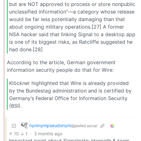
but are NOT approved to process or store nonpublic
unclassified information”—a category whose release
would be far less potentially damaging than that
about ongoing military operations.[27] A former
NSA hacker said that linking Signal to a desktop app
is one of its biggest risks, as Ratcliffe suggested he
had done.[28]
According to the article, German government
information security people do that for Wire:
Klöckner highlighted that Wire is already provided
by the Bundestag administration and is certified by
Germany’s Federal Office for Information Security
(BSI).
nymnympseudonym
@piefed.social
10
1
·
3 months ago
Important point about Signalgate: Hegseth & team