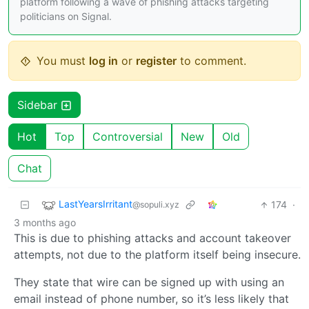
platform following a wave of phishing attacks targeting
politicians on Signal.
You must
log in
or
register
to comment.
Sidebar
Hot
Top
Controversial
New
Old
Chat
LastYearsIrritant
174
·
@sopuli.xyz
3 months ago
This is due to phishing attacks and account takeover
attempts, not due to the platform itself being insecure.
They state that wire can be signed up with using an
email instead of phone number, so it’s less likely that