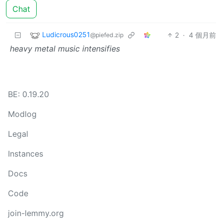
Chat
Ludicrous0251
2
·
4 個月前
@piefed.zip
heavy metal music intensifies
BE: 0.19.20
Modlog
Legal
Instances
Docs
Code
join-lemmy.org