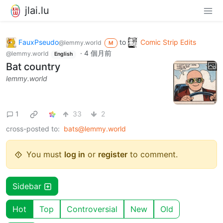
jlai.lu
FauxPseudo
to
Comic Strip Edits
@lemmy.world
M
·
4 個月前
@lemmy.world
English
Bat country
lemmy.world
1
33
2
cross-posted to:
bats@lemmy.world
You must
log in
or
register
to comment.
Sidebar
Hot
Top
Controversial
New
Old