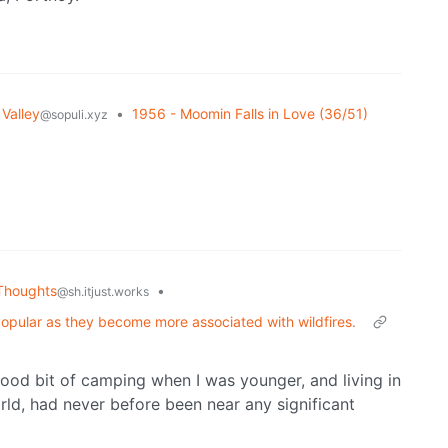
Valley
•
1956 - Moomin Falls in Love (36/51)
@sopuli.xyz
Thoughts
•
@sh.itjust.works
popular as they become more associated with wildfires.
 good bit of camping when I was younger, and living in
rld, had never before been near any significant