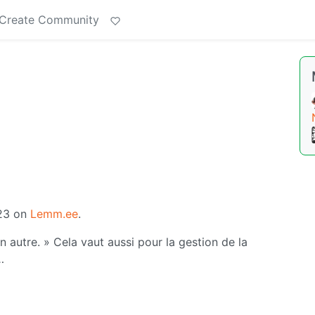
Create Community
'23 on
Lemm.ee
.
un autre. » Cela vaut aussi pour la gestion de la
…