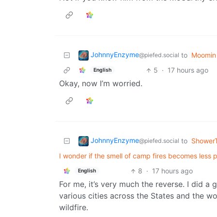
JohnnyEnzyme
to
Moomin 
@piefed.social
5
·
17 hours ago
English
Okay, now I’m worried.
JohnnyEnzyme
to
Shower
@piefed.social
I wonder if the smell of camp fires becomes less 
8
·
17 hours ago
English
For me, it’s very much the reverse. I did a
various cities across the States and the wo
wildfire.