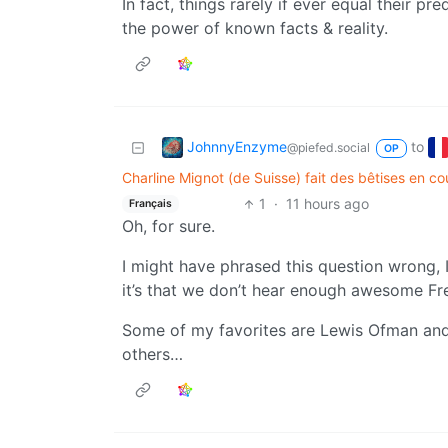
In fact, things rarely if ever equal their pr
the power of known facts & reality.
JohnnyEnzyme
to
@piefed.social
OP
Charline Mignot (de Suisse) fait des bêtises en cou
1
·
11 hours ago
Français
Oh, for sure.
I might have phrased this question wrong, I 
it’s that we don’t hear enough awesome Fre
Some of my favorites are Lewis Ofman and
others…