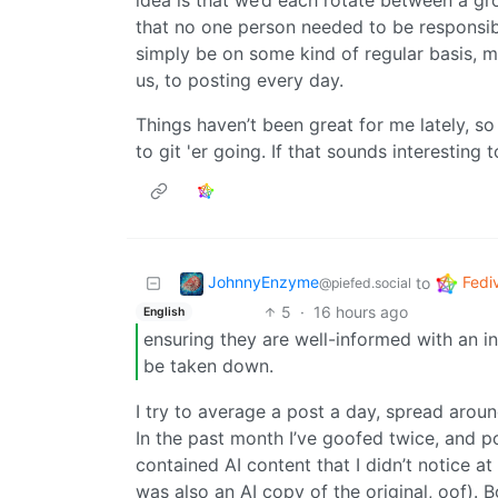
idea is that we’d each rotate between a gr
that no one person needed to be responsib
simply be on some kind of regular basis,
us, to posting every day.
Things haven’t been great for me lately, so 
to git 'er going. If that sounds interesting
JohnnyEnzyme
Fedi
to
@piefed.social
5
·
16 hours ago
English
ensuring they are well-informed with an in
be taken down.
I try to average a post a day, spread aro
In the past month I’ve goofed twice, and po
contained AI content that I didn’t notice at
was also an AI copy of the original, oof). 