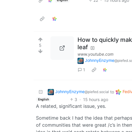
22
·
15 hours ago
English
How to quickly make
5
leaf
www.youtube.com
JohnnyEnzyme
@piefed.so
1
JohnnyEnzyme
Fedi
to
@piefed.social
3
·
15 hours ago
English
A related, significant issue, yes.
Sometime back I had the idea that perhaps 
of communities that were great /c’s in the