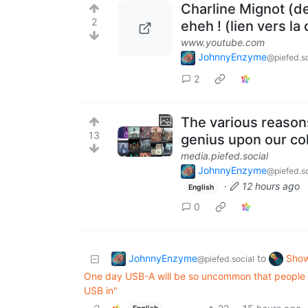
Charline Mignot (de
2
eheh ! (lien vers la
www.youtube.com
JohnnyEnzyme
@piefed.so
2
The various reasons
13
genius upon our col
media.piefed.social
JohnnyEnzyme
@piefed.so
·
12 hours ago
English
0
JohnnyEnzyme
Show
to
@piefed.social
One day USB-A will be so uncommon that people wil
USB in"