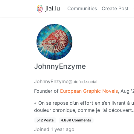
jlai.lu
Communities
Create Post
JohnnyEnzyme
JohnnyEnzyme
@piefed.social
Founder of
European Graphic Novels
, Aug 
« On se repose d’un effort en s’en livrant à 
douleur chronique, comme je l’ai découvert
512 Posts
4.88K Comments
Joined
1 year ago