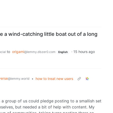
 a wind-catching little boat out of a long
to
origami
·
15 hours ago
cial
@lemmy.dbzer0.com
English
verse
•
how to treat new users
@lemmy.world
a group of us could pledge posting to a smallish set
mselves, but needed a bit of help with content. My