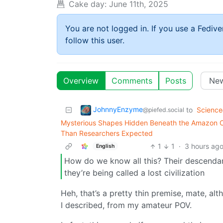
Cake day:
June 11th, 2025
You are not logged in. If you use a Fedive
follow this user.
Overview
Comments
Posts
JohnnyEnzyme
to
Science
@piefed.social
Mysterious Shapes Hidden Beneath the Amazon Ca
Than Researchers Expected
1
1
·
3 hours ag
English
How do we know all this? Their descendants 
they’re being called a lost civilization
Heh, that’s a pretty thin premise, mate, alt
I described, from my amateur POV.