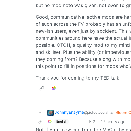
but no mod note was given, not even to gru
Good, communicative, active mods are hard 
of such across the FV probably has an unfo
new-ish users, even just by accident. This 
communities around here have the actual 
possible. OTOH, a quality mod to my mind 
and skillset. Plus the ability (or impervio
they coming from? Because along with more
this point to fill in positions for mods wh
Thank you for coming to my TED talk.
JohnnyEnzyme
to
Bloom C
@piefed.social
2
·
17 hours ago
English
Not if you knew him from the McCarthy era