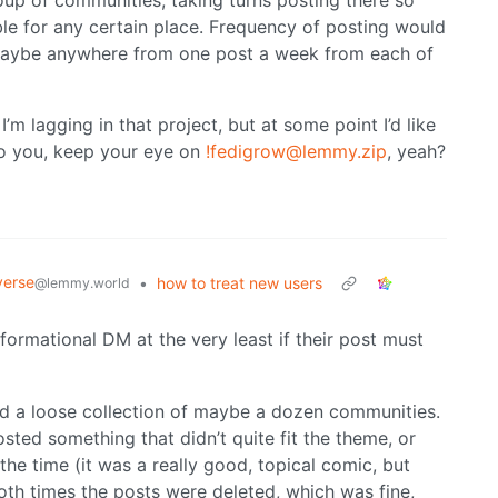
oup of communities, taking turns posting there so
le for any certain place. Frequency of posting would
 maybe anywhere from one post a week from each of
I’m lagging in that project, but at some point I’d like
 to you, keep your eye on
!fedigrow@lemmy.zip
, yeah?
verse
•
how to treat new users
@lemmy.world
formational DM at the very least if their post must
und a loose collection of maybe a dozen communities.
sted something that didn’t quite fit the theme, or
 the time (it was a really good, topical comic, but
Both times the posts were deleted, which was fine,