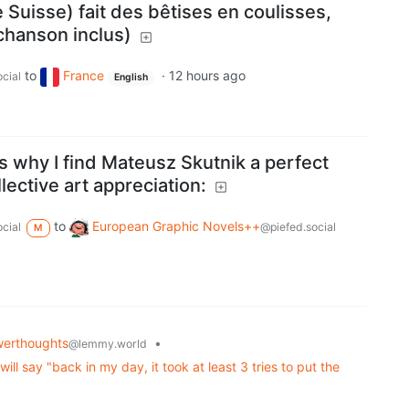
 Suisse) fait des bêtises en coulisses,
 chanson inclus)
to
France
·
12 hours ago
cial
English
 why I find Mateusz Skutnik a perfect
lective art appreciation:
to
European Graphic Novels++
cial
@piefed.social
M
erthoughts
•
@lemmy.world
l say "back in my day, it took at least 3 tries to put the