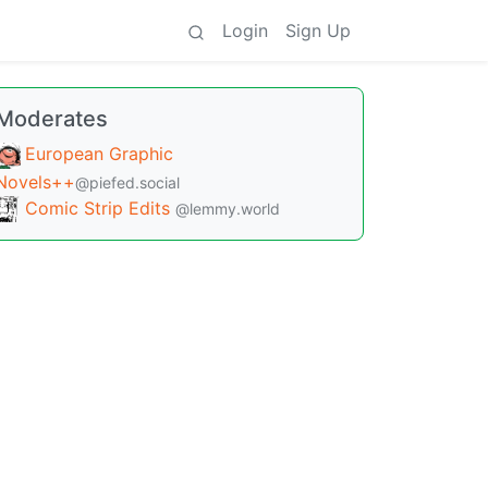
Login
Sign Up
Moderates
European Graphic
Novels++
@piefed.social
Comic Strip Edits
@lemmy.world