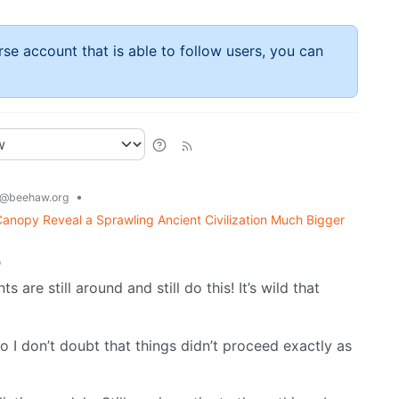
rse account that is able to follow users, you can
•
@beehaw.org
nopy Reveal a Sprawling Ancient Civilization Much Bigger
o
are still around and still do this! It’s wild that
ho I don’t doubt that things didn’t proceed exactly as