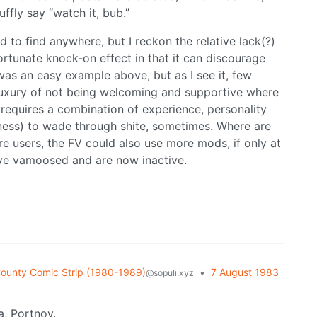
ffly say “watch it, bub.”
to find anywhere, but I reckon the relative lack(?)
rtunate knock-on effect in that it can discourage
was an easy example above, but as I see it, few
luxury of not being welcoming and supportive where
requires a combination of experience, personality
usness) to wade through shite, sometimes. Where are
 users, the FV could also use more mods, if only at
o’ve vamoosed and are now inactive.
ounty Comic Strip (1980-1989)
•
7 August 1983
@sopuli.xyz
, Portnoy.