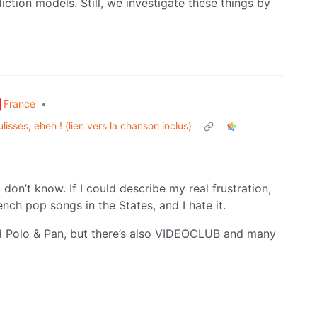
ediction models. Still, we investigate these things by
France
•
lisses, eheh ! (lien vers la chanson inclus)
don’t know. If I could describe my real frustration,
nch pop songs in the States, and I hate it.
 Polo & Pan, but there’s also VIDEOCLUB and many