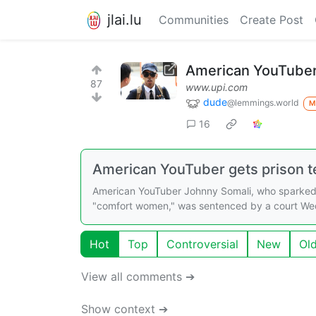
jlai.lu
Communities
Create Post
American YouTuber 
87
www.upi.com
dude
@lemmings.world
M
16
American YouTuber gets prison t
American YouTuber Johnny Somali, who sparked o
"comfort women," was sentenced by a court Wed
Hot
Top
Controversial
New
Ol
View all comments ➔
Show context ➔