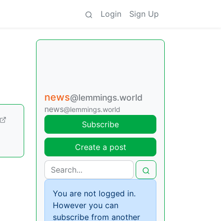
Login
Sign Up
news
@lemmings.world
news
@lemmings.world
Subscribe
Create a post
You are not logged in.
However you can
subscribe from another