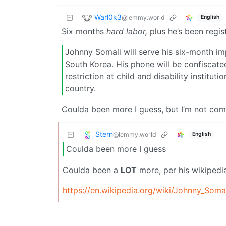
Warl0k3
@lemmy.world
English
Six months
hard labor,
plus he’s been regis
Johnny Somali will serve his six-month im
South Korea. His phone will be confiscate
restriction at child and disability instit
country.
Coulda been more I guess, but I’m not com
Stern
@lemmy.world
English
Coulda been more I guess
Coulda been a
LOT
more, per his wikipedi
https://en.wikipedia.org/wiki/Johnny_Soma