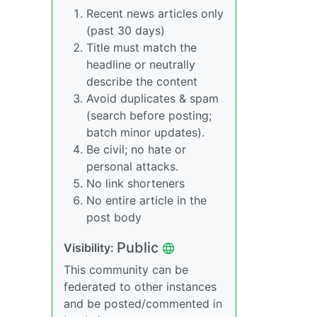
Recent news articles only
(past 30 days)
Title must match the
headline or neutrally
describe the content
Avoid duplicates & spam
(search before posting;
batch minor updates).
Be civil; no hate or
personal attacks.
No link shorteners
No entire article in the
post body
Public
Visibility:
This community can be
federated to other instances
and be posted/commented in