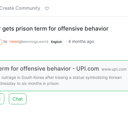
Create Community
gets prison term for offensive behavior
to
news
·
4 months ago
@lemmings.world
English
erm for offensive behavior - UPI.com
www.upi.com
utrage in South Korea after kissing a statue symbolizing Korean
nesday to six months in prison.
d
Chat