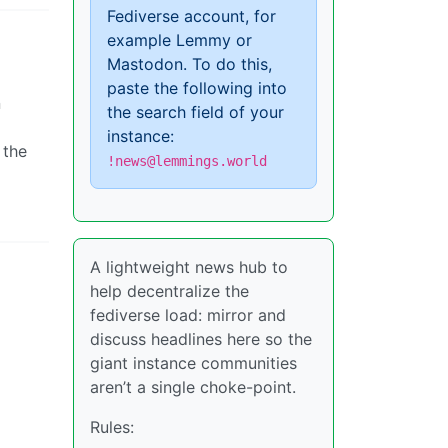
Fediverse account, for
example Lemmy or
Mastodon. To do this,
paste the following into
n
the search field of your
instance:
 the
!news@lemmings.world
A lightweight news hub to
help decentralize the
fediverse load: mirror and
discuss headlines here so the
giant instance communities
aren’t a single choke-point.
Rules: