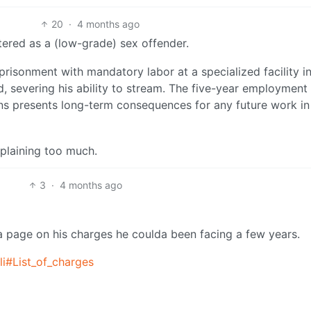
20
·
4 months ago
tered as a (low-grade) sex offender.
prisonment with mandatory labor at a specialized facility i
d, severing his ability to stream. The five-year employment
utions presents long-term consequences for any future work in
plaining too much.
3
·
4 months ago
a page on his charges he coulda been facing a few years.
li#List_of_charges