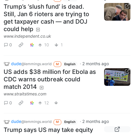
Trump’s ‘slush fund’ is dead.
Still, Jan 6 rioters are trying to
get taxpayer cash — and DOJ
could help
www.independent.co.uk
0
10
1
dude
·
2 months ago
@lemmings.world
M
English
US adds $38 million for Ebola as
CDC warns outbreak could
match 2014
www.straitstimes.com
0
12
dude
·
2 months ago
@lemmings.world
M
English
Trump says US may take equity