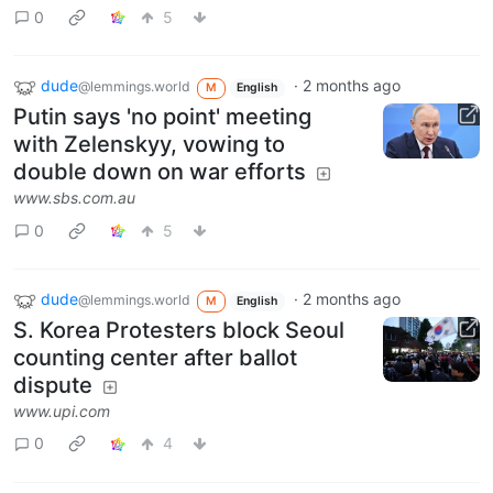
0
5
dude
·
2 months ago
@lemmings.world
M
English
Putin says 'no point' meeting
with Zelenskyy, vowing to
double down on war efforts
www.sbs.com.au
0
5
dude
·
2 months ago
@lemmings.world
M
English
S. Korea Protesters block Seoul
counting center after ballot
dispute
www.upi.com
0
4