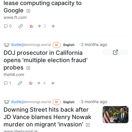
lease computing capacity to
Google
www.ft.com
0
2
dude
·
2 months ago
@lemmings.world
M
English
DOJ prosecutor in California
opens 'multiple election fraud'
probes
thehill.com
1
4
dude
·
2 months ago
@lemmings.world
M
English
Downing Street hits back after
JD Vance blames Henry Nowak
murder on migrant ‘invasion’
www.thejournal.ie