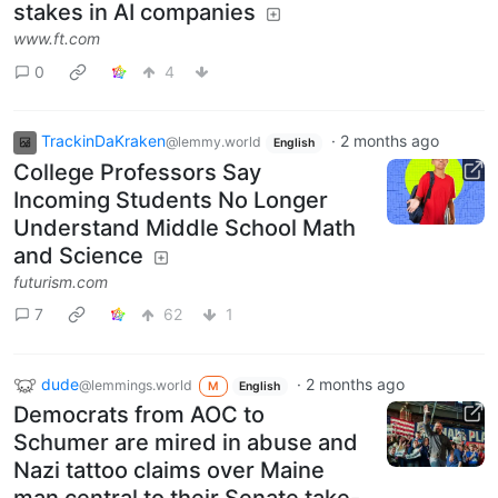
stakes in AI companies
www.ft.com
0
4
TrackinDaKraken
·
2 months ago
@lemmy.world
English
College Professors Say
Incoming Students No Longer
Understand Middle School Math
and Science
futurism.com
7
62
1
dude
·
2 months ago
@lemmings.world
M
English
Democrats from AOC to
Schumer are mired in abuse and
Nazi tattoo claims over Maine