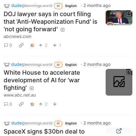
dude
·
2 months ago
@lemmings.world
M
English
DOJ lawyer says in court filing
that 'Anti-Weaponization Fund' is
'not going forward'
abcnews.com
0
2
1
dude
·
2 months ago
@lemmings.world
M
English
White House to accelerate
development of AI for 'war
fighting'
www.abc.net.au
0
2
dude
·
2 months ago
@lemmings.world
M
English
SpaceX signs $30bn deal to