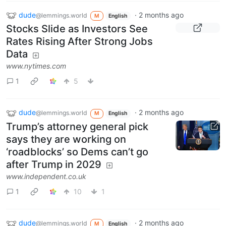
dude
·
2 months ago
@lemmings.world
M
English
Stocks Slide as Investors See
Rates Rising After Strong Jobs
Data
www.nytimes.com
1
5
dude
·
2 months ago
@lemmings.world
M
English
Trump’s attorney general pick
says they are working on
‘roadblocks’ so Dems can’t go
after Trump in 2029
www.independent.co.uk
1
10
1
dude
·
2 months ago
@lemmings.world
M
English