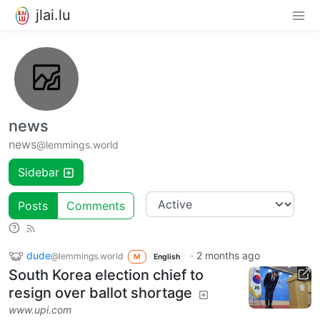
jlai.lu
news
news
@lemmings.world
Sidebar
Posts
Comments
dude
·
2 months ago
@lemmings.world
M
English
South Korea election chief to
resign over ballot shortage
www.upi.com