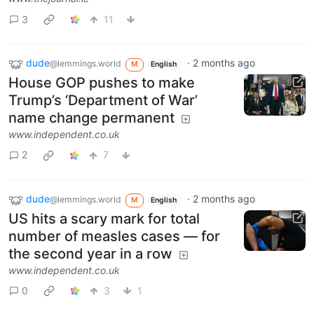
3
11
dude
·
2 months ago
@lemmings.world
M
English
House GOP pushes to make
Trump’s ‘Department of War’
name change permanent
www.independent.co.uk
2
7
dude
·
2 months ago
@lemmings.world
M
English
US hits a scary mark for total
number of measles cases — for
the second year in a row
www.independent.co.uk
0
3
1