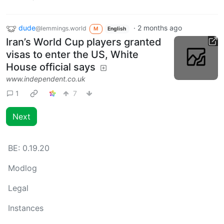
dude
·
2 months ago
@lemmings.world
M
English
Iran’s World Cup players granted
visas to enter the US, White
House official says
www.independent.co.uk
1
7
Next
BE:
0.19.20
Modlog
Legal
Instances