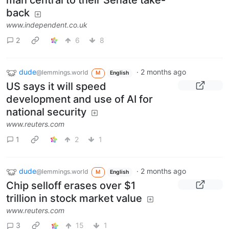
man central to their Senate take-
back
www.independent.co.uk
2
6
8
dude
·
2 months ago
@lemmings.world
M
English
US says it will speed
development and use of AI for
national security
www.reuters.com
1
2
1
dude
·
2 months ago
@lemmings.world
M
English
Chip selloff erases over $1
trillion in stock market value
www.reuters.com
3
15
1