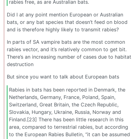
rabies free, as are Australian bats.
Did I at any point mention European or Australian
bats, or any bat species that doesn’t feed on blood
and is therefore highly likely to transmit rabies?
In parts of SA vampire bats are the most common
rabies vector, and it’s relatively common to get bit.
There’s an increasing number of cases due to habitat
destruction
But since you want to talk about European bats
Rabies in bats has been reported in Denmark, the
Netherlands, Germany, France, Poland, Spain,
Switzerland, Great Britain, the Czech Republic,
Slovakia, Hungary, Ukraine, Russia, Norway and
Finland.[23] There has been little research in this
area, compared to terrestrial rabies, but according
to the European Rabies Bulletin, “it can be assumed