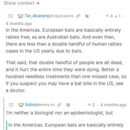
Show context ➔
Tar_Alcaran
4
1
·
@sh.itjust.works
4 months ago
In the Americas. European bats are basically entirely
rabies free, as are Australian bats. And even then,
there are less than a double handful of human rabies
cases in the US yearly due to bats.
That said, that double handful of people are all dead,
and it hurt the entire time they were dying. Better a
hundred needless treatments than one missed case, so
if you suspect you may have a bat bite in the US, see
a doctor.
bobo
2
·
4 months ago
@lemmy.ml
I’m neither a biologist nor an epidemiologist, but
In the Americas. European bats are basically entirely