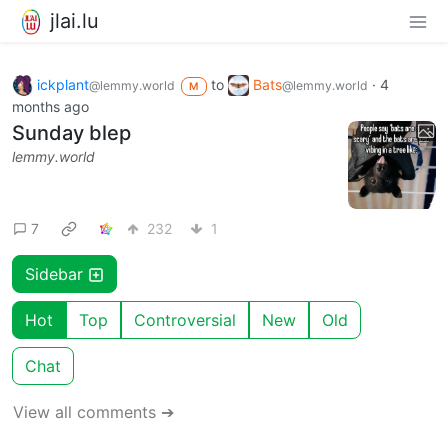
jlai.lu
ickplant
to
Bats
·
4
@lemmy.world
@lemmy.world
M
months ago
Sunday blep
lemmy.world
7
232
1
Sidebar
Hot
Top
Controversial
New
Old
Chat
View all comments ➔