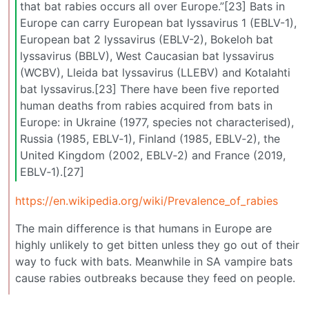
that bat rabies occurs all over Europe.”[23] Bats in
Europe can carry European bat lyssavirus 1 (EBLV-1),
European bat 2 lyssavirus (EBLV-2), Bokeloh bat
lyssavirus (BBLV), West Caucasian bat lyssavirus
(WCBV), Lleida bat lyssavirus (LLEBV) and Kotalahti
bat lyssavirus.[23] There have been five reported
human deaths from rabies acquired from bats in
Europe: in Ukraine (1977, species not characterised),
Russia (1985, EBLV‐1), Finland (1985, EBLV‐2), the
United Kingdom (2002, EBLV‐2) and France (2019,
EBLV‐1).[27]
https://en.wikipedia.org/wiki/Prevalence_of_rabies
The main difference is that humans in Europe are
highly unlikely to get bitten unless they go out of their
way to fuck with bats. Meanwhile in SA vampire bats
cause rabies outbreaks because they feed on people.