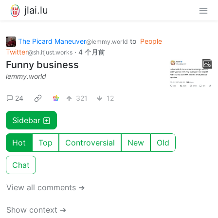
jlai.lu
The Picard Maneuver
to
People
@lemmy.world
Twitter
·
4 个月前
@sh.itjust.works
Funny business
lemmy.world
24
321
12
Sidebar
Hot
Top
Controversial
New
Old
Chat
View all comments ➔
Show context ➔