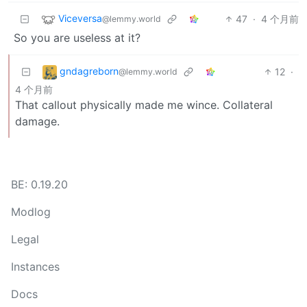
Viceversa
47
·
4 个月前
@lemmy.world
So you are useless at it?
gndagreborn
12
·
@lemmy.world
4 个月前
That callout physically made me wince. Collateral
damage.
BE: 0.19.20
Modlog
Legal
Instances
Docs