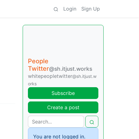
Login
Sign Up
People
Twitter
@sh.itjust.works
whitepeopletwitter
@sh.itjust.w
orks
Subscribe
Create a post
You are not logged in.