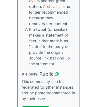
ave
is another great
option.
Archive.is
is no
longer recommended
because they
remove/alter content.
If a tweet (or similar)
makes a statement of
fact, either mark it as
“satire” in the body or
provide the original
source link backing up
the statement
Public
Visibility:
This community can be
federated to other instances
and be posted/commented in
by their users.