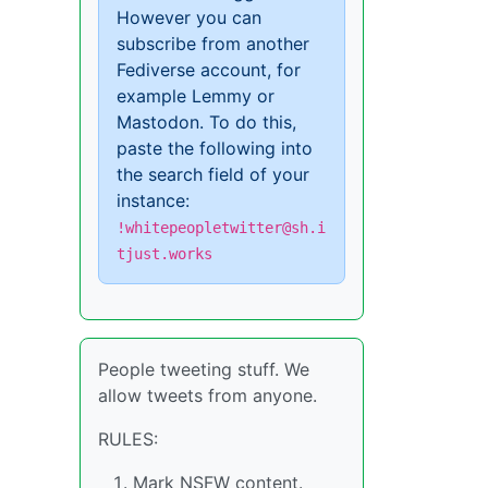
However you can
subscribe from another
Fediverse account, for
example Lemmy or
Mastodon. To do this,
paste the following into
the search field of your
instance:
!whitepeopletwitter@sh.i
tjust.works
People tweeting stuff. We
allow tweets from anyone.
RULES:
Mark NSFW content.