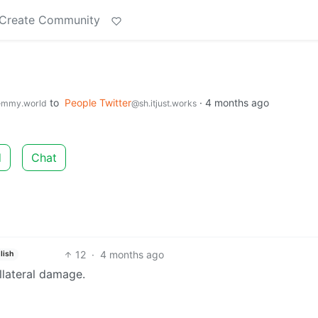
Create Community
to
People Twitter
·
4 months ago
emmy.world
@sh.itjust.works
d
Chat
12
·
4 months ago
lish
llateral damage.