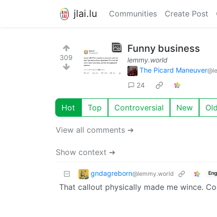
jlai.lu
Communities
Create Post
Funny business
309
lemmy.world
The Picard Maneuver
@l
24
Hot
Top
Controversial
New
Ol
View all comments ➔
Show context ➔
gndagreborn
@lemmy.world
Eng
That callout physically made me wince. Co