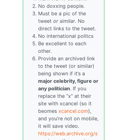
No doxxing people.
Must be a pic of the
tweet
or similar
. No
direct links to the tweet.
No international politcs
Be excellent to each
other.
Provide an archived link
to the tweet (or similar)
being shown if it’s a
major celebrity, figure or
any politician
. If you
replace the “x” at their
site with xcancel (so it
beomes
xcancel.com
),
and you’re not on mobile,
it will save video.
https://web.archive.org/s