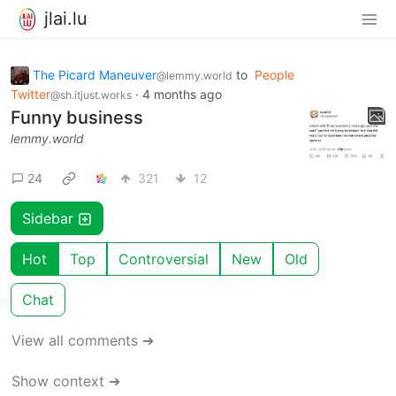
jlai.lu
The Picard Maneuver
to
People
@lemmy.world
Twitter
·
4 months ago
@sh.itjust.works
Funny business
lemmy.world
24
321
12
Sidebar
Hot
Top
Controversial
New
Old
Chat
View all comments ➔
Show context ➔