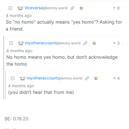
Viceversa
8
·
@lemmy.world
4 months ago
So “no homo” actually means “yes homo”? Asking for
a friend.
myotheraccount
3
·
@lemmy.world
4 months ago
No homo means yes homo, but don’t acknowledge
the homo
myotheraccount
4
·
@lemmy.world
4 months ago
(you didn’t hear that from me)
BE: 0.19.20