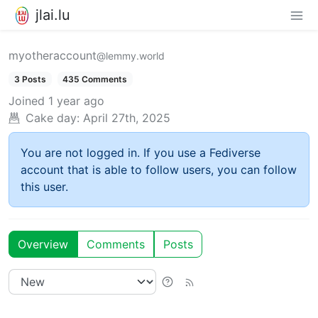
jlai.lu
myotheraccount
@lemmy.world
3 Posts
435 Comments
Joined
1 year ago
Cake day:
April 27th, 2025
You are not logged in. If you use a Fediverse
account that is able to follow users, you can follow
this user.
Overview
Comments
Posts