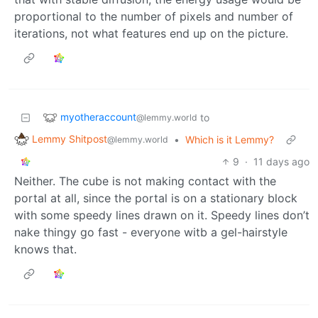
proportional to the number of pixels and number of
iterations, not what features end up on the picture.
myotheraccount
to
@lemmy.world
Lemmy Shitpost
•
Which is it Lemmy?
@lemmy.world
9
·
11 days ago
Neither. The cube is not making contact with the
portal at all, since the portal is on a stationary block
with some speedy lines drawn on it. Speedy lines don’t
nake thingy go fast - everyone witb a gel-hairstyle
knows that.