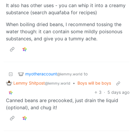
It also has other uses - you can whip it into a creamy
substance (search aquafaba for recipes)
When boiling dried beans, I recommend tossing the
water though: it can contain some mildly poisonous
substances, and give you a tummy ache.
myotheraccount
to
@lemmy.world
Lemmy Shitpost
•
Boys will be boys
@lemmy.world
3
·
5 days ago
Canned beans are precooked, just drain the liquid
(optional), and chug it!