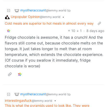
myotheraccount
to
@lemmy.world
Unpopular Opinion
•
@lemmy.world
Cold meals are superior to hot meals in almost every way
10
1
·
8 days ago
Fridge chocolate is awesome, it has a crunch! And the
flavors still come out, because chocolate melts on the
tongue. It just takes longer to melt than at room
temperature, which extends the chocolate experience.
(Of course if you swallow it immediately, fridge
chocolate is worse)
myotheraccount
to
@lemmy.world
interestingasfuck
•
@lemmy.world
This is what the pyramids used to look like. They were