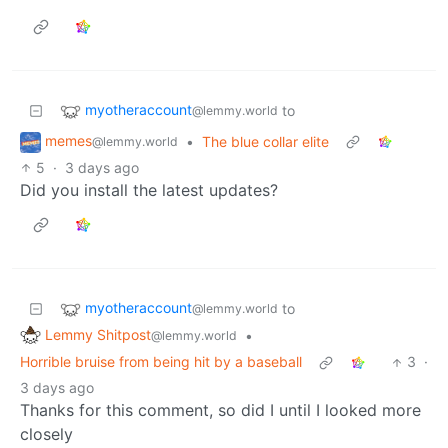
myotheraccount
to
@lemmy.world
memes
•
The blue collar elite
@lemmy.world
5
·
3 days ago
Did you install the latest updates?
myotheraccount
to
@lemmy.world
Lemmy Shitpost
•
@lemmy.world
Horrible bruise from being hit by a baseball
3
·
3 days ago
Thanks for this comment, so did I until I looked more
closely