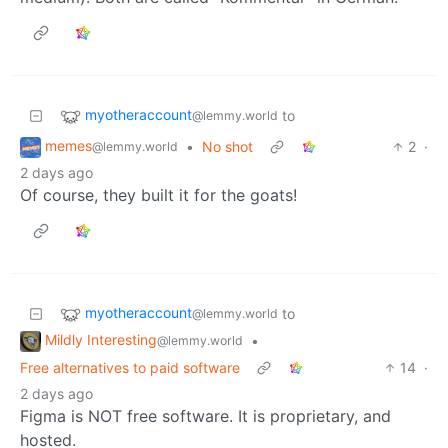
myotheraccount
to
@lemmy.world
memes
•
No shot
2
·
@lemmy.world
2 days ago
Of course, they built it for the goats!
myotheraccount
to
@lemmy.world
Mildly Interesting
•
@lemmy.world
Free alternatives to paid software
14
·
2 days ago
Figma is NOT free software. It is proprietary, and
hosted.