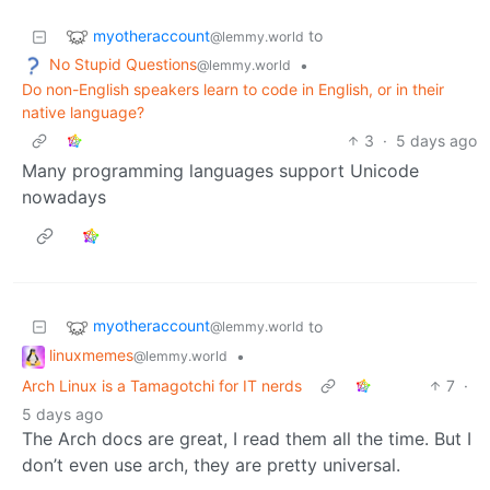
myotheraccount
to
@lemmy.world
No Stupid Questions
•
@lemmy.world
Do non-English speakers learn to code in English, or in their
native language?
3
·
5 days ago
Many programming languages support Unicode
nowadays
myotheraccount
to
@lemmy.world
linuxmemes
•
@lemmy.world
Arch Linux is a Tamagotchi for IT nerds
7
·
5 days ago
The Arch docs are great, I read them all the time. But I
don’t even use arch, they are pretty universal.