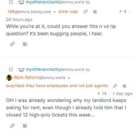
myotheraccount
to
@lemmy.world
196
•
drink ruler
4
·
@lemmy.blahaj.zone
24 hours ago
While you’re at it, could you answer this n vs np
question? It’s been bugging people, I hear.
myotheraccount
to
@lemmy.world
Work Reform
•
@lemmy.world
surprised they have employees and not just agents
14
·
1 day ago
Oh! I was already wondering why my landlord keeps
asking for rent, even though I already told him that I
closed 12 high-prio tickets this week…