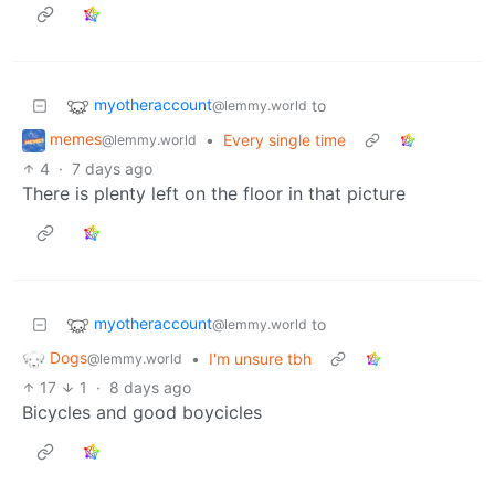
myotheraccount
to
@lemmy.world
memes
•
Every single time
@lemmy.world
4
·
7 days ago
There is plenty left on the floor in that picture
myotheraccount
to
@lemmy.world
Dogs
•
I'm unsure tbh
@lemmy.world
17
1
·
8 days ago
Bicycles and good boycicles