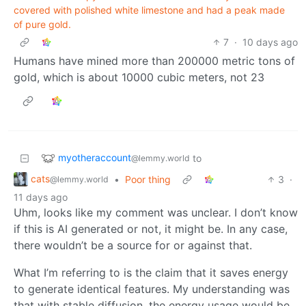
covered with polished white limestone and had a peak made
of pure gold.
7
·
10 days ago
Humans have mined more than 200000 metric tons of
gold, which is about 10000 cubic meters, not 23
myotheraccount
to
@lemmy.world
cats
•
Poor thing
3
·
@lemmy.world
11 days ago
Uhm, looks like my comment was unclear. I don’t know
if this is AI generated or not, it might be. In any case,
there wouldn’t be a source for or against that.
What I’m referring to is the claim that it saves energy
to generate identical features. My understanding was
that with stable diffusion, the energy usage would be