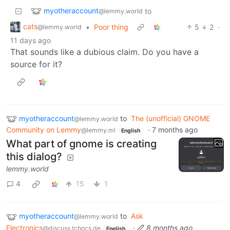
myotheraccount
to
@lemmy.world
cats
•
Poor thing
5
2
·
@lemmy.world
11 days ago
That sounds like a dubious claim. Do you have a
source for it?
myotheraccount
to
The (unofficial) GNOME
@lemmy.world
Community on Lemmy
·
7 months ago
@lemmy.ml
English
What part of gnome is creating
this dialog?
lemmy.world
4
15
1
myotheraccount
to
Ask
@lemmy.world
Electronics
·
8 months ago
@discuss.tchncs.de
English