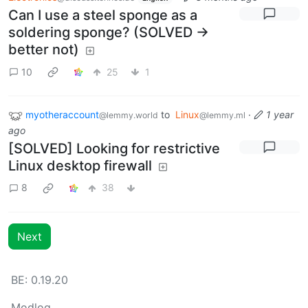
Can I use a steel sponge as a
soldering sponge? (SOLVED ->
better not)
10
25
1
myotheraccount
to
Linux
·
1 year
@lemmy.world
@lemmy.ml
ago
[SOLVED] Looking for restrictive
Linux desktop firewall
8
38
Next
BE: 0.19.20
Modlog