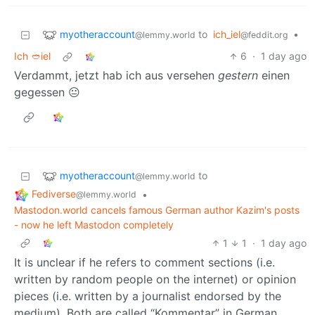
myotheraccount
to
ich_iel
•
@lemmy.world
@feddit.org
Ich 🥙iel
6
·
1 day ago
Verdammt, jetzt hab ich aus versehen
gestern
einen
gegessen 😐
myotheraccount
to
@lemmy.world
Fediverse
•
@lemmy.world
Mastodon.world cancels famous German author Kazim's posts
- now he left Mastodon completely
1
1
·
1 day ago
It is unclear if he refers to comment sections (i.e.
written by random people on the internet) or opinion
pieces (i.e. written by a journalist endorsed by the
medium). Both are called “Kommentar” in German.