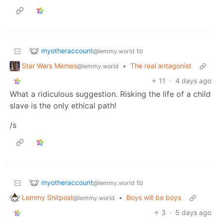
myotheraccount
to
@lemmy.world
Star Wars Memes
•
The real antagonist
@lemmy.world
11
·
4 days ago
What a ridiculous suggestion. Risking the life of a child
slave is the only ethical path!
/s
myotheraccount
to
@lemmy.world
Lemmy Shitpost
•
Boys will be boys
@lemmy.world
3
·
5 days ago