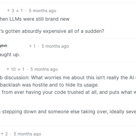
3
1
·
5 months ago
when LLMs were still brand new
s gotten absurdly expensive all of a sudden?
1
·
5 months ago
glish
aught up.
10
1
·
5 months ago
b discussion: What worries me about this isn’t really the AI
e backlash was hostile and to hide its usage.
n from ever having your code trusted at all, and puts what 
em stepping down and someone else taking over, ideally seve
2
·
5 months ago