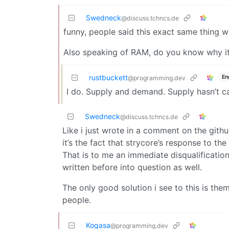
Swedneck
@discuss.tchncs.de
funny, people said this exact same thing 
Also speaking of RAM, do you know why it’
rustbuckett
En
@programming.dev
I do. Supply and demand. Supply hasn’t c
Swedneck
@discuss.tchncs.de
Like i just wrote in a comment on the githu
it’s the fact that strycore’s response to th
That is to me an immediate disqualificatio
written before into question as well.
The only good solution i see to this is th
people.
Kogasa
@programming.dev