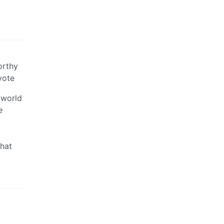
orthy
vote
 world
e
that