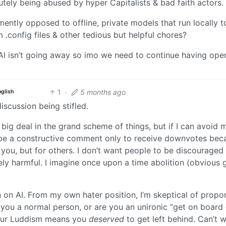
lutely being abused by hyper Capitalists & bad faith actors.
ntly opposed to offline, private models that run locally t
m .config files & other tedious but helpful chores?
I isn’t going away so imo we need to continue having ope
1
·
5 months ago
nglish
iscussion being stifled.
 a big deal in the grand scheme of things, but if I can avoid
o type a constructive comment only to receive downvotes bec
 you, but for others. I don’t want people to be discouraged
ely harmful. I imagine once upon a time abolition (obvious
n on AI. From my own hater position, I’m skeptical of propo
you a normal person, or are you an unironic “get on board 
 your Luddism means you
deserved
to get left behind. Can’t wa