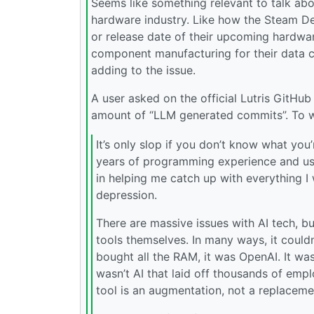
Seems like something relevant to talk abo
hardware industry. Like how the Steam Dec
or release date of their upcoming hardwar
component manufacturing for their data cen
adding to the issue.
A user asked on the official Lutris GitHu
amount of “LLM generated commits”. To wh
It’s only slop if you don’t know what you
years of programming experience and use 
in helping me catch up with everything I 
depression.
There are massive issues with AI tech, bu
tools themselves. In many ways, it could
bought all the RAM, it was OpenAI. It was
wasn’t AI that laid off thousands of empl
tool is an augmentation, not a replacem