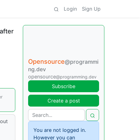
Login
Sign Up
after
Opensource
@programmi
ng.dev
opensource
@programming.dev
Subscribe
er
Create a post
 out
You are not logged in.
However you can