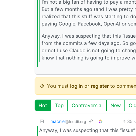
I’m not a big fan of having to pay a mont
But a few months ago (and I was pretty m
realized that this stuff was starting to 
paying Google, Facebook, OpenAI or so
Anyway, I was suspecting that this “iss
from the commits a few days ago. So goo
or not I use Claude is not going to chang
know that nothing is going to improve wi
You must
log in
or
register
to commen
Hot
Top
Controversial
New
Ol
macniel
35
@feddit.org
Anyway, I was suspecting that this “issu