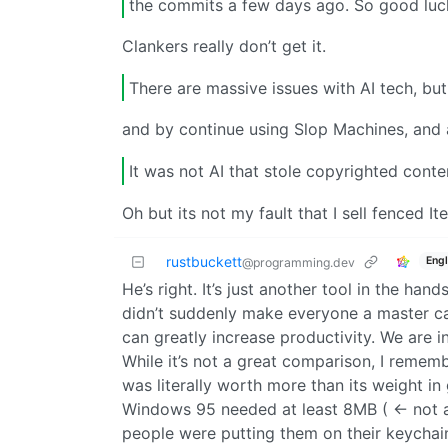
the commits a few days ago. So good luck
Clankers really don’t get it.
There are massive issues with AI tech, but
and by continue using Slop Machines, and al
It was not AI that stole copyrighted conte
Oh but its not my fault that I sell fenced I
rustbuckett
Engl
@programming.dev
He’s right. It’s just another tool in the ha
didn’t suddenly make everyone a master car
can greatly increase productivity. We are i
While it’s not a great comparison, I reme
was literally worth more than its weight in
Windows 95 needed at least 8MB ( <- not a
people were putting them on their keychain