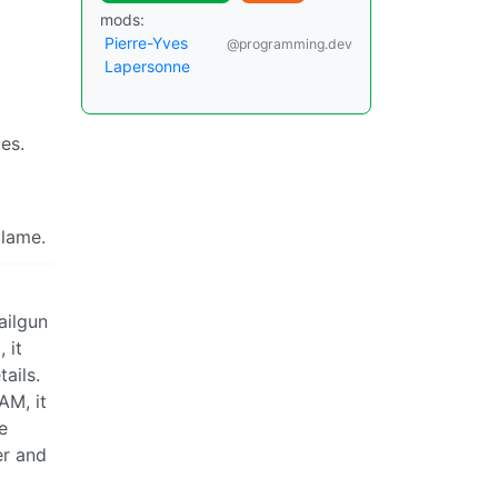
mods:
Pierre-Yves
@programming.dev
Lapersonne
es.
blame.
ailgun
 it
ails.
AM, it
e
er and