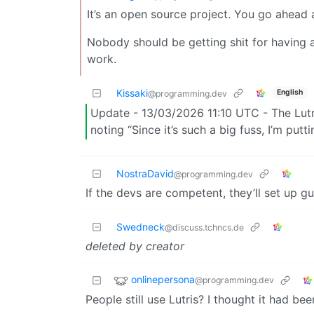
It’s an open source project. You go ahead 
Nobody should be getting shit for having a
work.
Kissaki
English
@programming.dev
Update - 13/03/2026 11:10 UTC - The Lutr
noting “Since it’s such a big fuss, I’m putt
NostraDavid
@programming.dev
If the devs are competent, they’ll set up gu
Swedneck
@discuss.tchncs.de
deleted by creator
onlinepersona
@programming.dev
People still use Lutris? I thought it had b