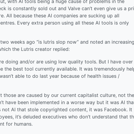
ut, with AI tools being a huge cause of problems in the
k is constantly sold out and Valve can’t even give us a pr
e. All because these AI companies are sucking up all
tres. Every extra person using all these AI tools is only
b two weeks ago “is lutris slop now” and noted an increasin
ich the Lutris creator replied:
’re doing and/or are using low quality tools. But I have over
the best tool currently available. It was tremendously hel
wasn’t able to do last year because of health issues /
t those are caused by our current capitalist culture, not th
n’t have been implemented in a worse way but it was AI tha
 not AI that stole copyrighted content, it was Facebook. It
oyees, it’s deluded executives who don’t understand that th
ent for humans.