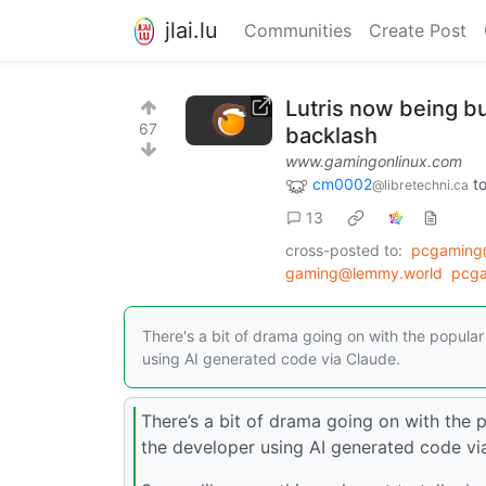
jlai.lu
Communities
Create Post
Lutris now being bu
67
backlash
www.gamingonlinux.com
cm0002
t
@libretechni.ca
13
cross-posted to:
pcgaming
gaming@lemmy.world
pcg
There's a bit of drama going on with the popula
using AI generated code via Claude.
There’s a bit of drama going on with the 
the developer using AI generated code via