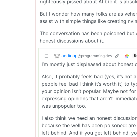
righteously pissed about AI b/c it is abso
But I wonder how many folks are as veheme
assist with simple things like creating nvi
The conversation has been poisoned but A
honest discussions about it.
andioop
@programming.dev
E
I’m mostly just displeased about honest d
Also, it probably feels bad (yes, it’s not
people feel bad I think it’s worth it) t
your opinion isn’t popular. Maybe not for
expressing opinions that aren’t immediat
was unpopular too.
I also think we need an honest discussio
because the well has been poisoned: are 
left behind! And if you get left behind,