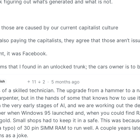
 figuring out what’s generated and what is not.
 those are caused by our current capitalist culture
so paying the capitalists, they agree that those aren’t issu
nt, it was Facebook.
tems that I found in an unlocked trunk; the cars owner is to 
11
2
·
5 months ago
ish
nds of a skilled technician. The upgrade from a hammer to a n
penter, but in the hands of some that knows how to use it,
n the very early stages of AI, and we are working out the det
mber when Windows 95 launched and, when you could find R
 gold. Small shops had to keep it in a safe. This was becaus
 typo) of 30 pin SIMM RAM to run well. A couple years lat
s as a joke.