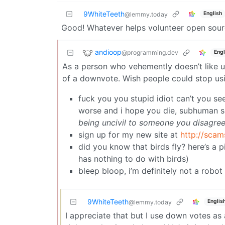
9WhiteTeeth
English
@lemmy.today
Good! Whatever helps volunteer open sourc
andioop
@programming.dev
Engl
As a person who vehemently doesn’t like us
of a downvote. Wish people could stop usi
fuck you you stupid idiot can’t you se
worse and i hope you die, subhuman sc
being uncivil to someone you disagree
sign up for my new site at
http://scam
did you know that birds fly? here’s a 
has nothing to do with birds)
bleep bloop, i’m definitely not a robot
9WhiteTeeth
Englis
@lemmy.today
I appreciate that but I use down votes as a