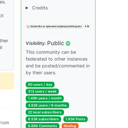
es.
Credits
ot
⠀
ther
Public
Visibility:
ll
This community can be
federated to other instances
and be posted/commented in
by their users.
60 users / day
313 users / week
1.49K users / month
4.92K users / 6 months
22 local subscribers
6.52K subscribers
1.93K Posts
 from
6.86K Comments
Modlog