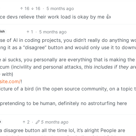
16
16
·
5 months ago
e devs relieve their work load is okay by me 👍
1
·
5 months ago
ish
e of AI in coding projects, you didn’t really do anything w
ng it as a “disagree” button and would only use it to down
e ai sucks, you personally are everything that is making the
um (incivility and personal attacks,
this includes if they ar
 with
)
site.com/
!
picture of a bird (in the open source community, on a topic 
 pretending to be human, definitely no astroturfing here
2
·
5 months ago
h
 disagree button all the time lol, it’s alright People are