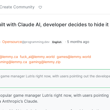
Create Community
ilt with Claude AI, developer decides to hide it 
o
Opensource
·
5 months ago
@programming.dev
English
@lemmy.ca
fuck_ai@lemmy.world
games@lemmy.world
aming@lemmy.ca
gaming@lemmy.zip
r game manager Lutris right now, with users pointing out the develop
popular game manager Lutris right now, with users pointing
 Anthropic’s Claude.