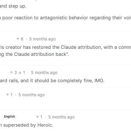
and step up.
 poor reaction to antagonistic behavior regarding their vo
6
·
5 months ago
is creator has restored the Claude attribution, with a com
ing the Claude attribution back”.
3
1
·
5 months ago
ard rails, and it should be completely fine, IMO.
1
·
5 months ago
1
·
5 months ago
English
een superseded by Heroic.