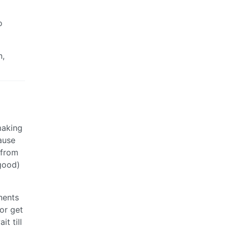
o
n,
 making
ause
 from
 good)
nents
or get
it till