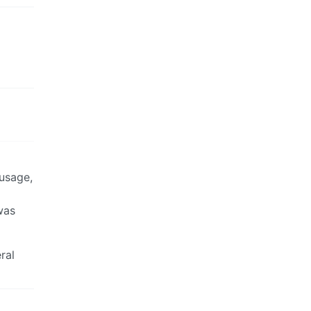
 usage,
was
ral