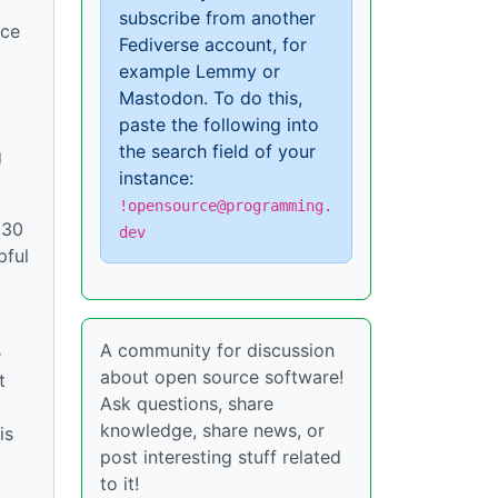
subscribe from another
ice
Fediverse account, for
example Lemmy or
Mastodon. To do this,
paste the following into
the search field of your
g
instance:
!opensource@programming.
 30
dev
pful
A community for discussion
e
about open source software!
t
Ask questions, share
knowledge, share news, or
is
post interesting stuff related
to it!