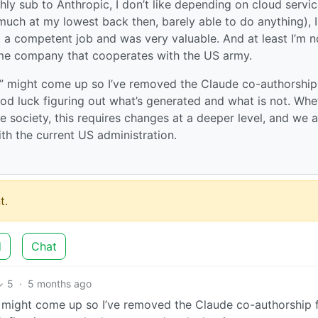
hly sub to Anthropic, I don’t like depending on cloud servic
uch at my lowest back then, barely able to do anything), I
do a competent job and was very valuable. And at least I’m n
me company that cooperates with the US army.
ue” might come up so I’ve removed the Claude co-authorship
d luck figuring out what’s generated and what is not. Whe
e society, this requires changes at a deeper level, and we a
th the current US administration.
t.
d
Chat
5
·
5 months ago
e” might come up so I’ve removed the Claude co-authorship