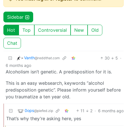
Sidebar
Hot
Top
Controversial
New
Old
Chat
Vanth
30
5
·
@reddthat.com
6 months ago
Alcoholism isn’t genetic. A predisposition for it is.
This is an easy websearch, keywords “alcohol
predisposition genetic”. Please inform yourself before
you traumatize a ten year old.
0ops
11
2
·
6 months ago
@piefed.zip
That’s why they’re asking here, yes