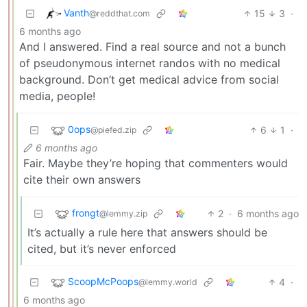
Vanth
15
3
·
@reddthat.com
6 months ago
And I answered. Find a real source and not a bunch
of pseudonymous internet randos with no medical
background. Don’t get medical advice from social
media, people!
0ops
6
1
·
@piefed.zip
6 months ago
Fair. Maybe they’re hoping that commenters would
cite their own answers
frongt
2
·
6 months ago
@lemmy.zip
It’s actually a rule here that answers should be
cited, but it’s never enforced
ScoopMcPoops
4
·
@lemmy.world
6 months ago