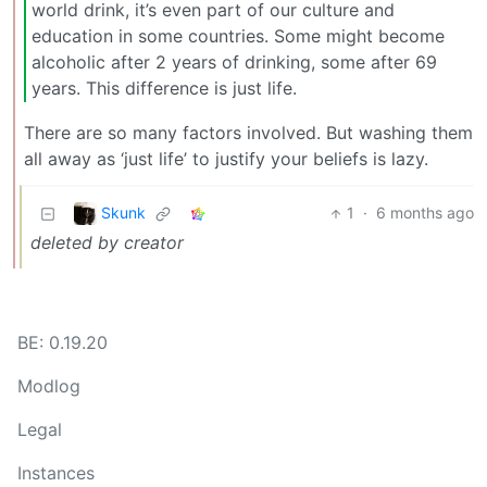
world drink, it’s even part of our culture and
education in some countries. Some might become
alcoholic after 2 years of drinking, some after 69
years. This difference is just life.
There are so many factors involved. But washing them
all away as ‘just life’ to justify your beliefs is lazy.
Skunk
1
·
6 months ago
deleted by creator
BE: 0.19.20
Modlog
Legal
Instances