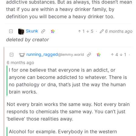
addictive substances. But as always, this doesn’t mean
that if you are within a heavy drinker family, by
definition you will become a heavy drinker too.
Skunk
1
5
·
6 months ago
deleted by creator
running_ragged
4
1
·
@lemmy.world
6 months ago
I for one believe that everyone is an addict, or
anyone can become addicted to whatever. There is
no pathology or dna, that’s just the way the human
brain works.
Not every brain works the same way. Not every brain
responds to chemicals the same way. You can’t just
‘believe’ those realities away.
Alcohol for example. Everybody in the western