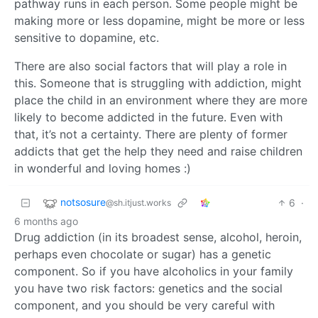
pathway runs in each person. Some people might be
making more or less dopamine, might be more or less
sensitive to dopamine, etc.
There are also social factors that will play a role in
this. Someone that is struggling with addiction, might
place the child in an environment where they are more
likely to become addicted in the future. Even with
that, it’s not a certainty. There are plenty of former
addicts that get the help they need and raise children
in wonderful and loving homes :)
notsosure
6
·
@sh.itjust.works
6 months ago
Drug addiction (in its broadest sense, alcohol, heroin,
perhaps even chocolate or sugar) has a genetic
component. So if you have alcoholics in your family
you have two risk factors: genetics and the social
component, and you should be very careful with