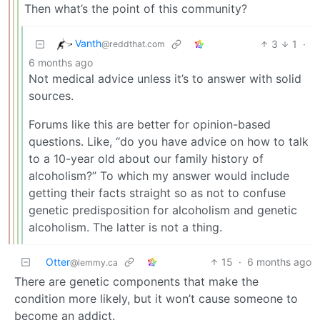
Then what’s the point of this community?
Vanth
3
1
·
@reddthat.com
6 months ago
Not medical advice unless it’s to answer with solid
sources.
Forums like this are better for opinion-based
questions. Like, “do you have advice on how to talk
to a 10-year old about our family history of
alcoholism?” To which my answer would include
getting their facts straight so as not to confuse
genetic predisposition for alcoholism and genetic
alcoholism. The latter is not a thing.
Otter
15
·
6 months ago
@lemmy.ca
There are genetic components that make the
condition more likely, but it won’t cause someone to
become an addict.