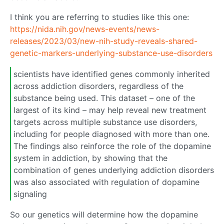
I think you are referring to studies like this one:
https://nida.nih.gov/news-events/news-
releases/2023/03/new-nih-study-reveals-shared-
genetic-markers-underlying-substance-use-disorders
scientists have identified genes commonly inherited
across addiction disorders, regardless of the
substance being used. This dataset – one of the
largest of its kind – may help reveal new treatment
targets across multiple substance use disorders,
including for people diagnosed with more than one.
The findings also reinforce the role of the dopamine
system in addiction, by showing that the
combination of genes underlying addiction disorders
was also associated with regulation of dopamine
signaling
So our genetics will determine how the dopamine