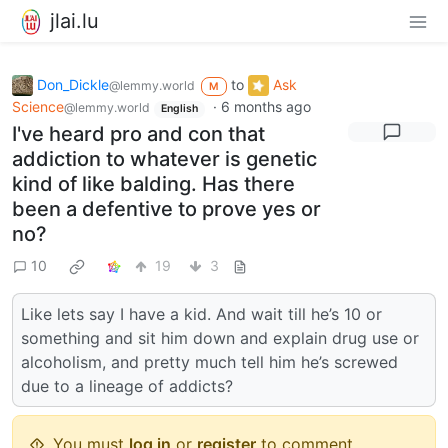
jlai.lu
Don_Dickle
to
Ask
@lemmy.world
M
Science
·
6 months ago
@lemmy.world
English
I've heard pro and con that
addiction to whatever is genetic
kind of like balding. Has there
been a defentive to prove yes or
no?
10
19
3
Like lets say I have a kid. And wait till he’s 10 or
something and sit him down and explain drug use or
alcoholism, and pretty much tell him he’s screwed
due to a lineage of addicts?
You must
log in
or
register
to comment.