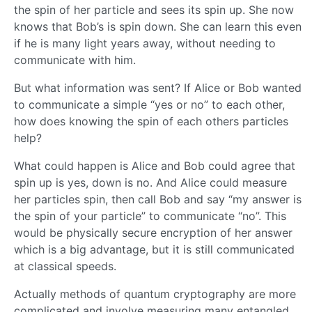
the spin of her particle and sees its spin up. She now
knows that Bob’s is spin down. She can learn this even
if he is many light years away, without needing to
communicate with him.
But what information was sent? If Alice or Bob wanted
to communicate a simple “yes or no” to each other,
how does knowing the spin of each others particles
help?
What could happen is Alice and Bob could agree that
spin up is yes, down is no. And Alice could measure
her particles spin, then call Bob and say “my answer is
the spin of your particle” to communicate “no”. This
would be physically secure encryption of her answer
which is a big advantage, but it is still communicated
at classical speeds.
Actually methods of quantum cryptography are more
complicated and involve measuring many entangled