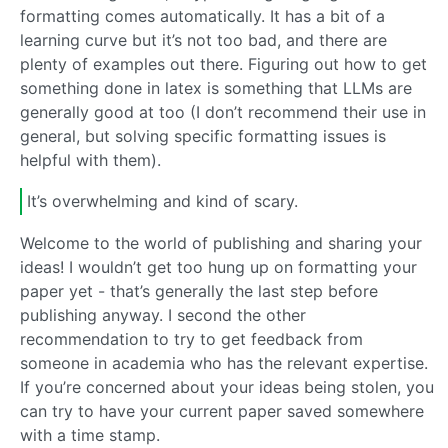
formatting comes automatically. It has a bit of a
learning curve but it’s not too bad, and there are
plenty of examples out there. Figuring out how to get
something done in latex is something that LLMs are
generally good at too (I don’t recommend their use in
general, but solving specific formatting issues is
helpful with them).
It’s overwhelming and kind of scary.
Welcome to the world of publishing and sharing your
ideas! I wouldn’t get too hung up on formatting your
paper yet - that’s generally the last step before
publishing anyway. I second the other
recommendation to try to get feedback from
someone in academia who has the relevant expertise.
If you’re concerned about your ideas being stolen, you
can try to have your current paper saved somewhere
with a time stamp.