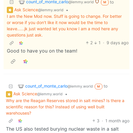
count_of_monte_carlo
to
@lemmy.world
M
Ask Science
•
@lemmy.world
I am the New Mod now. Stuff is going to change. For better
or worse if you don't like it now would be the time to
leave......jk just wanted let you know I am a mod here any
questions just ask.
2
1
·
9 days ago
Good to have you on the team!
count_of_monte_carlo
to
@lemmy.world
M
Ask Science
•
@lemmy.world
Why are the Reagan Reserves stored in salt mines? Is there a
scientific reason for this? Instead of using well built
warehouses?
3
·
1 month ago
The US also tested burying nuclear waste in a salt