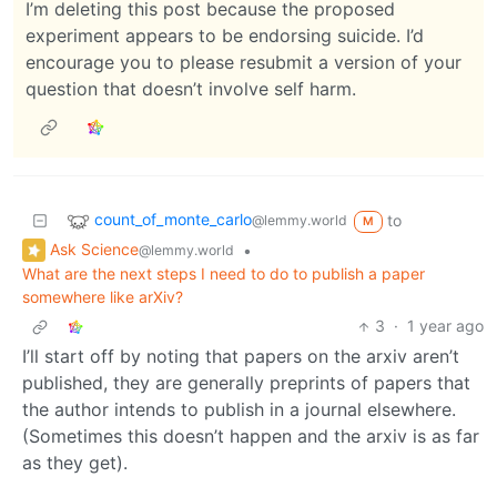
I’m deleting this post because the proposed
experiment appears to be endorsing suicide. I’d
encourage you to please resubmit a version of your
question that doesn’t involve self harm.
count_of_monte_carlo
to
@lemmy.world
M
Ask Science
•
@lemmy.world
What are the next steps I need to do to publish a paper
somewhere like arXiv?
3
·
1 year ago
I’ll start off by noting that papers on the arxiv aren’t
published, they are generally preprints of papers that
the author intends to publish in a journal elsewhere.
(Sometimes this doesn’t happen and the arxiv is as far
as they get).