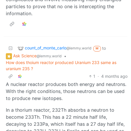
particles to prove that no one is intercepting the
information.
count_of_monte_carlo
to
@lemmy.world
M
Ask Science
•
@lemmy.world
How does thoium reactor produced Uranium 233 same as
uranium 235 ?
1
·
4 months ago
A nuclear reactor produces both energy and neutrons.
With the right conditions, those neutrons can be used
to produce new isotopes.
In a thorium reactor, 232Th absorbs a neutron to
become 233Th. This has a 22 minute half life,
decaying to 233Pa, which itself has a 27 day half life,
decaying to 233U. 233U is fissile and can be used as