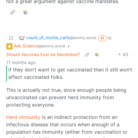
not a great argument against vaccine mandates.
count_of_monte_carlo
to
@lemmy.world
M
Ask Science
•
@lemmy.world
Should Vaccines Ever be Mandated?
43
·
11 months ago
if they don’t want to get vaccinated then it still won’t
affect vaccinated folks.
This is actually not true, since enough people being
unvaccinated can prevent herd immunity from
protecting everyone.
Herd immunity
is an indirect protection from an
infectious disease that occurs when enough of a
population has immunity (either from vaccination or