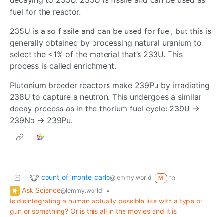
fuel for the reactor.
235U is also fissile and can be used for fuel, but this is
generally obtained by processing natural uranium to
select the <1% of the material that’s 233U. This
process is called enrichment.
Plutonium breeder reactors make 239Pu by irradiating
238U to capture a neutron. This undergoes a similar
decay process as in the thorium fuel cycle: 239U ->
239Np -> 239Pu.
count_of_monte_carlo
to
@lemmy.world
M
Ask Science
•
@lemmy.world
Is disintegrating a human actually possible like with a type or
gun or something? Or is this all in the movies and it is