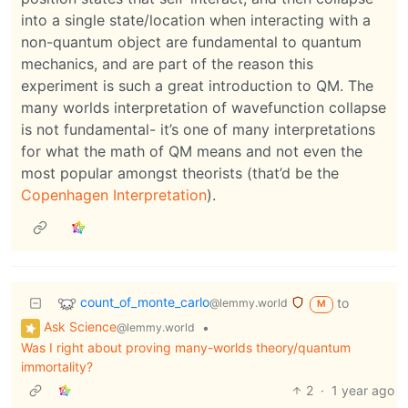
into a single state/location when interacting with a
non-quantum object are fundamental to quantum
mechanics, and are part of the reason this
experiment is such a great introduction to QM. The
many worlds interpretation of wavefunction collapse
is not fundamental- it’s one of many interpretations
for what the math of QM means and not even the
most popular amongst theorists (that’d be the
Copenhagen Interpretation
).
count_of_monte_carlo
to
@lemmy.world
M
Ask Science
•
@lemmy.world
Was I right about proving many-worlds theory/quantum
immortality?
2
·
1 year ago