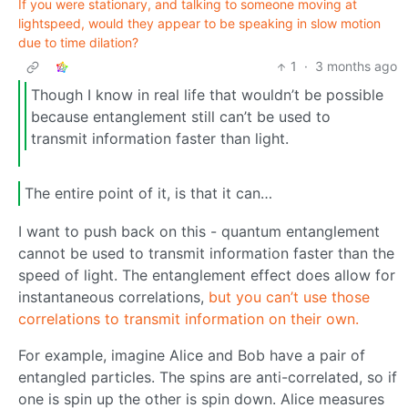
If you were stationary, and talking to someone moving at
lightspeed, would they appear to be speaking in slow motion
due to time dilation?
1
·
3 months ago
Though I know in real life that wouldn’t be possible
because entanglement still can’t be used to
transmit information faster than light.
The entire point of it, is that it can…
I want to push back on this - quantum entanglement
cannot be used to transmit information faster than the
speed of light. The entanglement effect does allow for
instantaneous correlations,
but you can’t use those
correlations to transmit information on their own.
For example, imagine Alice and Bob have a pair of
entangled particles. The spins are anti-correlated, so if
one is spin up the other is spin down. Alice measures