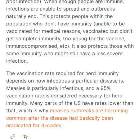
prior infection). When enough people are immune,
infections are unable to spread and outbreaks
naturally end. This protects people within the
population who don’t have immunity (unable to be
vaccinated for medical reasons, vaccinated but didn’t
get complete immunity, too young for the vaccine,
immunocompromised, etc). It also protects those with
some immunity who might still have a less severe
infection.
The vaccination rate required for herd immunity
depends on how infectious a particular disease is.
Measles is particularly infectious, and a 95%
vaccination rate is considered necessary for herd
immunity. Many parts of the US have rates lower than
that, which is why
measles outbreaks are becoming
common after the disease had basically been
eradicated for decades.