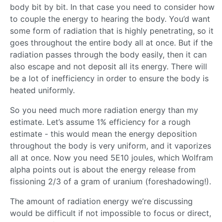
body bit by bit. In that case you need to consider how
to couple the energy to hearing the body. You’d want
some form of radiation that is highly penetrating, so it
goes throughout the entire body all at once. But if the
radiation passes through the body easily, then it can
also escape and not deposit all its energy. There will
be a lot of inefficiency in order to ensure the body is
heated uniformly.
So you need much more radiation energy than my
estimate. Let’s assume 1% efficiency for a rough
estimate - this would mean the energy deposition
throughout the body is very uniform, and it vaporizes
all at once. Now you need 5E10 joules, which Wolfram
alpha points out is about the energy release from
fissioning 2/3 of a gram of uranium (foreshadowing!).
The amount of radiation energy we’re discussing
would be difficult if not impossible to focus or direct,