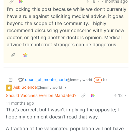
18
·
7 months ago
I’m locking this post because while we don’t currently
have a rule against soliciting medical advice, it goes
beyond the scope of the community. I highly
recommend discussing your concerns with your new
doctor, or getting another doctors opinion. Medical
advice from internet strangers can be dangerous.
count_of_monte_carlo
to
@lemmy.world
M
Ask Science
•
@lemmy.world
Should Vaccines Ever be Mandated?
12
·
11 months ago
That’s correct, but I wasn’t implying the opposite; I
hope my comment doesn’t read that way.
A fraction of the vaccinated population will not have