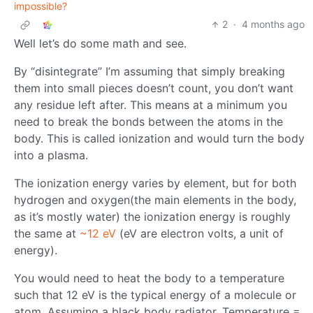
impossible?
2
·
4 months ago
Well let’s do some math and see.
By “disintegrate” I’m assuming that simply breaking
them into small pieces doesn’t count, you don’t want
any residue left after. This means at a minimum you
need to break the bonds between the atoms in the
body. This is called ionization and would turn the body
into a plasma.
The ionization energy varies by element, but for both
hydrogen and oxygen(the main elements in the body,
as it’s mostly water) the ionization energy is roughly
the same at
~12 eV
(eV are electron volts, a unit of
energy).
You would need to heat the body to a temperature
such that 12 eV is the typical energy of a molecule or
atom. Assuming a black body radiator, Temperature =