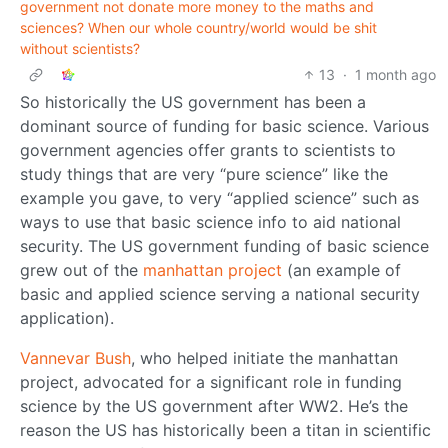
government not donate more money to the maths and
sciences? When our whole country/world would be shit
without scientists?
13
·
1 month ago
So historically the US government has been a
dominant source of funding for basic science. Various
government agencies offer grants to scientists to
study things that are very “pure science” like the
example you gave, to very “applied science” such as
ways to use that basic science info to aid national
security. The US government funding of basic science
grew out of the
manhattan project
(an example of
basic and applied science serving a national security
application).
Vannevar Bush
, who helped initiate the manhattan
project, advocated for a significant role in funding
science by the US government after WW2. He’s the
reason the US has historically been a titan in scientific