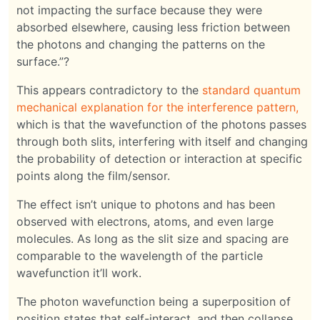
not impacting the surface because they were
absorbed elsewhere, causing less friction between
the photons and changing the patterns on the
surface.”?
This appears contradictory to the
standard quantum
mechanical explanation for the interference pattern,
which is that the wavefunction of the photons passes
through both slits, interfering with itself and changing
the probability of detection or interaction at specific
points along the film/sensor.
The effect isn’t unique to photons and has been
observed with electrons, atoms, and even large
molecules. As long as the slit size and spacing are
comparable to the wavelength of the particle
wavefunction it’ll work.
The photon wavefunction being a superposition of
position states that self-interact, and then collapse