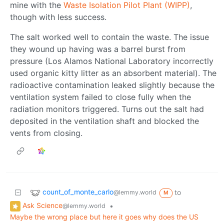
mine with the
Waste Isolation Pilot Plant (WIPP)
,
though with less success.
The salt worked well to contain the waste. The issue
they wound up having was a barrel burst from
pressure (Los Alamos National Laboratory incorrectly
used organic kitty litter as an absorbent material). The
radioactive contamination leaked slightly because the
ventilation system failed to close fully when the
radiation monitors triggered. Turns out the salt had
deposited in the ventilation shaft and blocked the
vents from closing.
count_of_monte_carlo
to
@lemmy.world
M
Ask Science
•
@lemmy.world
Maybe the wrong place but here it goes why does the US