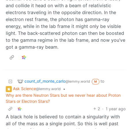
and collide it head on with a beam of relativistic
electrons traveling in the opposite direction. In the
electron rest frame, the photon has gamma-ray
energy, while in the lab frame it might only be visible
light. The back-scattered photon can then be boosted
to the gamma regime in the lab frame, and now you’ve
got a gamma-ray beam.
count_of_monte_carlo
to
@lemmy.world
M
Ask Science
•
@lemmy.world
Why are there Neutron Stars but we never hear about Proton
Stars or Electron Stars?
2
·
1 year ago
A black hole is believed to contain a singularity with
all of the mass as a single point. So this is well past