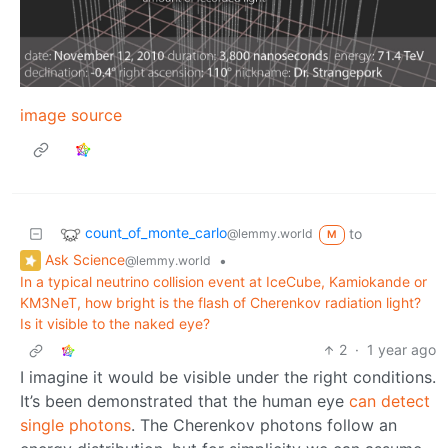
image source
count_of_monte_carlo
to
@lemmy.world
M
Ask Science
•
@lemmy.world
In a typical neutrino collision event at IceCube, Kamiokande or
KM3NeT, how bright is the flash of Cherenkov radiation light?
Is it visible to the naked eye?
2
·
1 year ago
I imagine it would be visible under the right conditions.
It’s been demonstrated that the human eye
can detect
single photons
. The Cherenkov photons follow an