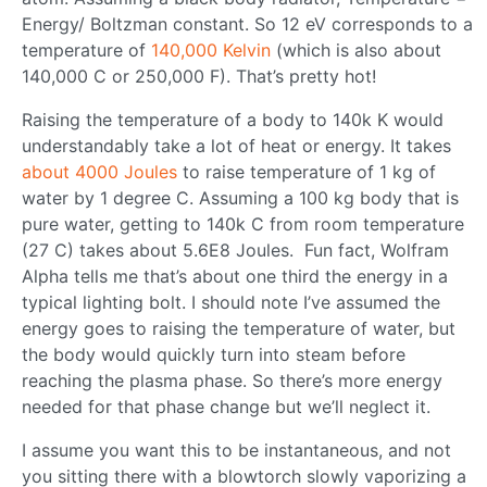
Energy/ Boltzman constant. So 12 eV corresponds to a
temperature of
140,000 Kelvin
(which is also about
140,000 C or 250,000 F). That’s pretty hot!
Raising the temperature of a body to 140k K would
understandably take a lot of heat or energy. It takes
about 4000 Joules
to raise temperature of 1 kg of
water by 1 degree C. Assuming a 100 kg body that is
pure water, getting to 140k C from room temperature
(27 C) takes about 5.6E8 Joules. Fun fact, Wolfram
Alpha tells me that’s about one third the energy in a
typical lighting bolt. I should note I’ve assumed the
energy goes to raising the temperature of water, but
the body would quickly turn into steam before
reaching the plasma phase. So there’s more energy
needed for that phase change but we’ll neglect it.
I assume you want this to be instantaneous, and not
you sitting there with a blowtorch slowly vaporizing a