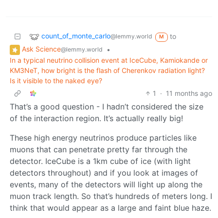
count_of_monte_carlo
to
@lemmy.world
M
Ask Science
•
@lemmy.world
In a typical neutrino collision event at IceCube, Kamiokande or
KM3NeT, how bright is the flash of Cherenkov radiation light?
Is it visible to the naked eye?
1
·
11 months ago
That’s a good question - I hadn’t considered the size
of the interaction region. It’s actually really big!
These high energy neutrinos produce particles like
muons that can penetrate pretty far through the
detector. IceCube is a 1km cube of ice (with light
detectors throughout) and if you look at images of
events, many of the detectors will light up along the
muon track length. So that’s hundreds of meters long. I
think that would appear as a large and faint blue haze.