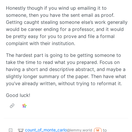
Honestly though if you wind up emailing it to
someone, then you have the sent email as proof.
Getting caught stealing someone else’s work generally
would be career ending for a professor, and it would
be pretty easy for you to prove and file a formal
complaint with their institution.
The hardest part is going to be getting someone to
take the time to read what you prepared. Focus on
having a short and descriptive abstract, and maybe a
slightly longer summary of the paper. Then have what
you’ve already written, without trying to reformat it.
Good luck!
count_of_monte_carlo
to
@lemmy.world
M