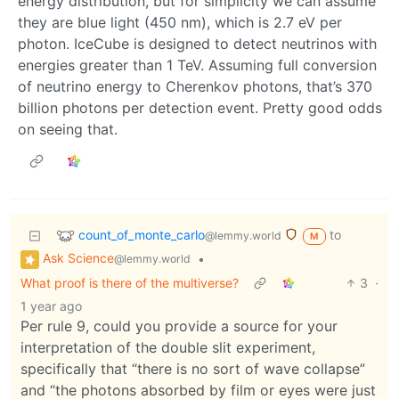
energy distribution, but for simplicity we can assume
they are blue light (450 nm), which is 2.7 eV per
photon. IceCube is designed to detect neutrinos with
energies greater than 1 TeV. Assuming full conversion
of neutrino energy to Cherenkov photons, that’s 370
billion photons per detection event. Pretty good odds
on seeing that.
count_of_monte_carlo
to
@lemmy.world
M
Ask Science
•
@lemmy.world
What proof is there of the multiverse?
3
·
1 year ago
Per rule 9, could you provide a source for your
interpretation of the double slit experiment,
specifically that “there is no sort of wave collapse”
and “the photons absorbed by film or eyes were just