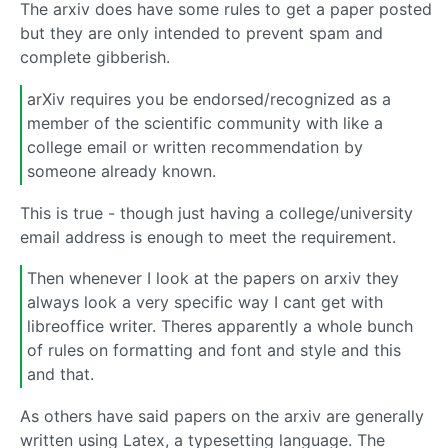
The arxiv does have some rules to get a paper posted
but they are only intended to prevent spam and
complete gibberish.
arXiv requires you be endorsed/recognized as a
member of the scientific community with like a
college email or written recommendation by
someone already known.
This is true - though just having a college/university
email address is enough to meet the requirement.
Then whenever I look at the papers on arxiv they
always look a very specific way I cant get with
libreoffice writer. Theres apparently a whole bunch
of rules on formatting and font and style and this
and that.
As others have said papers on the arxiv are generally
written using Latex, a typesetting language. The