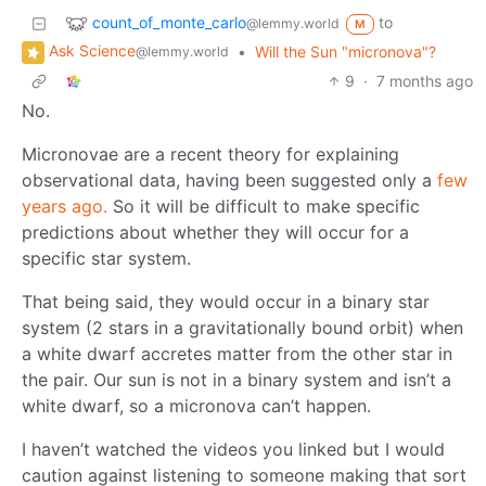
count_of_monte_carlo
to
@lemmy.world
M
Ask Science
•
Will the Sun "micronova"?
@lemmy.world
9
·
7 months ago
No.
Micronovae are a recent theory for explaining
observational data, having been suggested only a
few
years ago.
So it will be difficult to make specific
predictions about whether they will occur for a
specific star system.
That being said, they would occur in a binary star
system (2 stars in a gravitationally bound orbit) when
a white dwarf accretes matter from the other star in
the pair. Our sun is not in a binary system and isn’t a
white dwarf, so a micronova can’t happen.
I haven’t watched the videos you linked but I would
caution against listening to someone making that sort