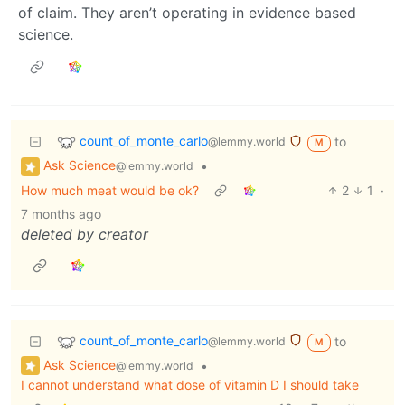
of claim. They aren’t operating in evidence based
science.
count_of_monte_carlo
to
@lemmy.world
M
Ask Science
•
@lemmy.world
How much meat would be ok?
2
1
·
7 months ago
deleted by creator
count_of_monte_carlo
to
@lemmy.world
M
Ask Science
•
@lemmy.world
I cannot understand what dose of vitamin D I should take