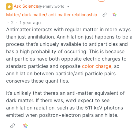
Ask Science
•
@lemmy.world
Matter/ dark matter/ anti-matter relationaship
2
·
1 year ago
Antimatter interacts with regular matter in more ways
than just annihilation. Annihilation just happens to be a
process that’s uniquely available to antiparticles and
has a high probability of occurring. This is because
antiparticles have both opposite electric charges to
standard particles and opposite
color charge
, so
annihilation between particle/anti particle pairs
conserves these quantities.
It’s unlikely that there’s an anti-matter equivalent of
dark matter. If there was, we’d expect to see
annihilation radiation, such as the 511 keV photons
emitted when positron+electron pairs annihilate.