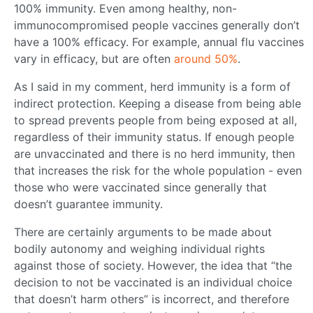
100% immunity. Even among healthy, non-
immunocompromised people vaccines generally don’t
have a 100% efficacy. For example, annual flu vaccines
vary in efficacy, but are often
around 50%
.
As I said in my comment, herd immunity is a form of
indirect protection. Keeping a disease from being able
to spread prevents people from being exposed at all,
regardless of their immunity status. If enough people
are unvaccinated and there is no herd immunity, then
that increases the risk for the whole population - even
those who were vaccinated since generally that
doesn’t guarantee immunity.
There are certainly arguments to be made about
bodily autonomy and weighing individual rights
against those of society. However, the idea that “the
decision to not be vaccinated is an individual choice
that doesn’t harm others” is incorrect, and therefore