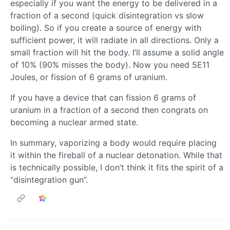
especially if you want the energy to be delivered in a
fraction of a second (quick disintegration vs slow
boiling). So if you create a source of energy with
sufficient power, it will radiate in all directions. Only a
small fraction will hit the body. I’ll assume a solid angle
of 10% (90% misses the body). Now you need 5E11
Joules, or fission of 6 grams of uranium.
If you have a device that can fission 6 grams of
uranium in a fraction of a second then congrats on
becoming a nuclear armed state.
In summary, vaporizing a body would require placing
it within the fireball of a nuclear detonation. While that
is technically possible, I don’t think it fits the spirit of a
“disintegration gun”.