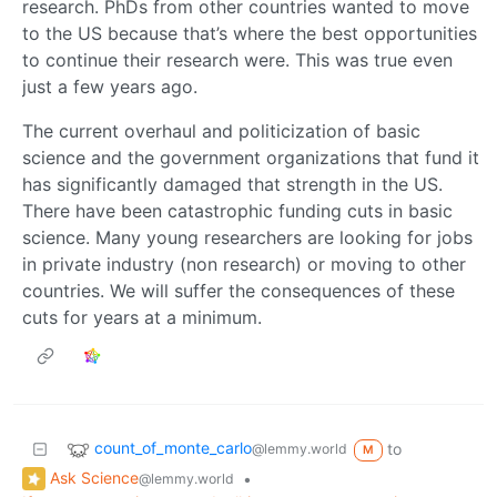
research. PhDs from other countries wanted to move
to the US because that’s where the best opportunities
to continue their research were. This was true even
just a few years ago.
The current overhaul and politicization of basic
science and the government organizations that fund it
has significantly damaged that strength in the US.
There have been catastrophic funding cuts in basic
science. Many young researchers are looking for jobs
in private industry (non research) or moving to other
countries. We will suffer the consequences of these
cuts for years at a minimum.
count_of_monte_carlo
to
@lemmy.world
M
Ask Science
•
@lemmy.world