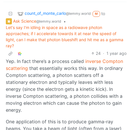
count_of_monte_carlo
to
@lemmy.world
M
Ask Science
•
@lemmy.world
Let's say I'm idling in space as a radiowave photon
approaches; if I accelerate towards it at near the speed of
light, can I make that photon blueshift and hit me as a gamma
ray?
24
·
1 year ago
Yep. In fact there’s a process called
inverse Compton
scattering
that essentially works this way. In ordinary
Compton scattering, a photon scatters off a
stationary electron and typically leaves with less
energy (since the electron gets a kinetic kick). In
inverse Compton scattering, a photon collides with a
moving electron which can cause the photon to gain
energy.
One application of this is to produce gamma-ray
beams. You take a beam of light (often from a laser)