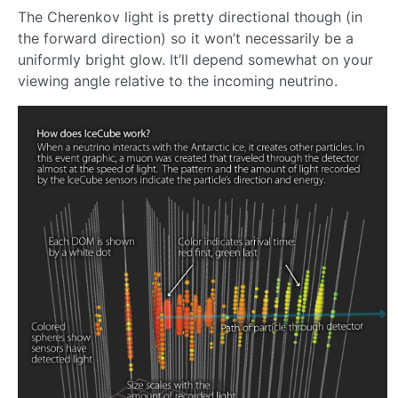
The Cherenkov light is pretty directional though (in
the forward direction) so it won’t necessarily be a
uniformly bright glow. It’ll depend somewhat on your
viewing angle relative to the incoming neutrino.