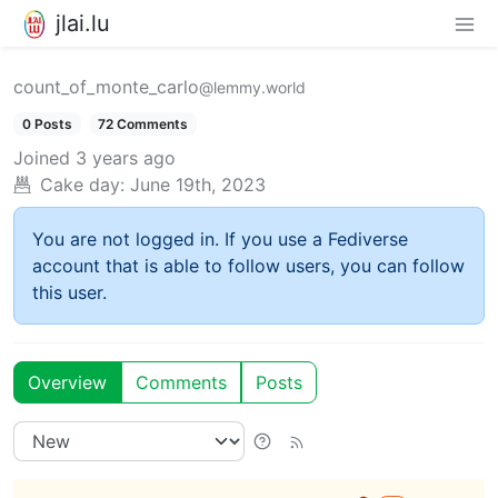
jlai.lu
count_of_monte_carlo
@lemmy.world
0 Posts
72 Comments
Joined
3 years ago
Cake day:
June 19th, 2023
You are not logged in. If you use a Fediverse
account that is able to follow users, you can follow
this user.
Overview
Comments
Posts