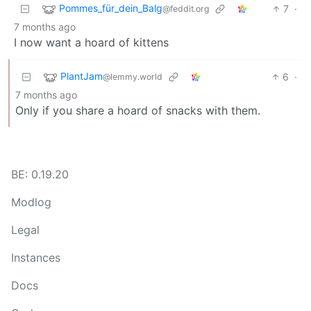
Pommes_für_dein_Balg
7
·
@feddit.org
7 months ago
I now want a hoard of kittens
PlantJam
6
·
@lemmy.world
7 months ago
Only if you share a hoard of snacks with them.
BE: 0.19.20
Modlog
Legal
Instances
Docs