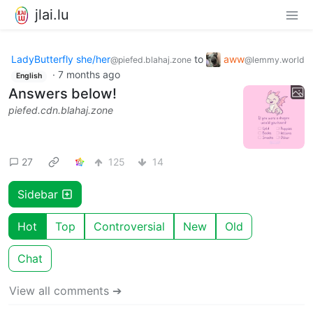
jlai.lu
LadyButterfly she/her
to
aww
@piefed.blahaj.zone
@lemmy.world
·
7 months ago
English
Answers below!
piefed.cdn.blahaj.zone
27
125
14
Sidebar
Hot
Top
Controversial
New
Old
Chat
View all comments ➔