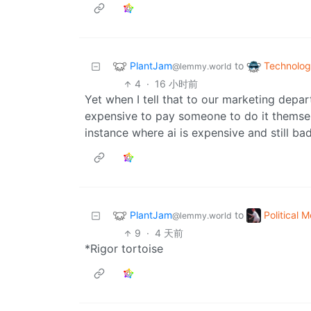
PlantJam
Technolo
to
@lemmy.world
4
·
16 小时前
Yet when I tell that to our marketing depa
expensive to pay someone to do it themsel
instance where ai is expensive and still bad
PlantJam
Political 
to
@lemmy.world
9
·
4 天前
*Rigor tortoise