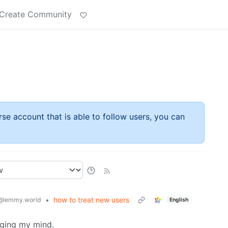
Create Community
rse account that is able to follow users, you can
•
how to treat new users
@lemmy.world
English
nging my mind.