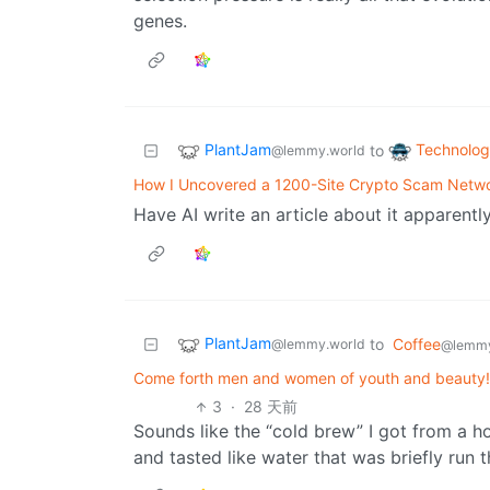
genes.
PlantJam
Technolo
to
@lemmy.world
How I Uncovered a 1200-Site Crypto Scam Netw
Have AI write an article about it apparently
PlantJam
to
Coffee
@lemmy.world
@lemmy
Come forth men and women of youth and beauty! 
3
·
28 天前
Sounds like the “cold brew” I got from a ho
and tasted like water that was briefly run