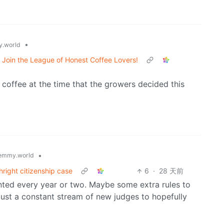
•
.world
Join the League of Honest Coffee Lovers!
 coffee at the time that the growers decided this
•
emmy.world
hright citizenship case
6
·
28 天前
ointed every year or two. Maybe some extra rules to
 just a constant stream of new judges to hopefully