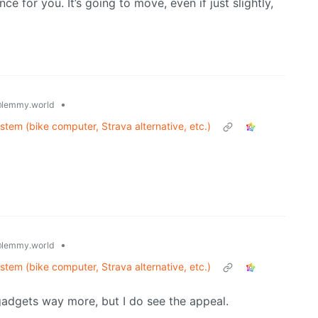
e for you. It’s going to move, even if just slightly,
•
lemmy.world
ystem (bike computer, Strava alternative, etc.)
•
lemmy.world
ystem (bike computer, Strava alternative, etc.)
 gadgets way more, but I do see the appeal.