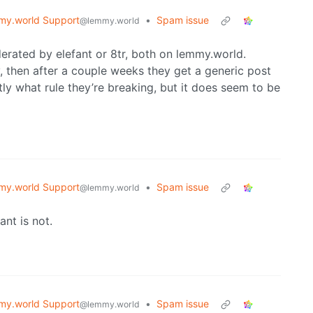
y.world Support
•
Spam issue
@lemmy.world
rated by elefant or 8tr, both on lemmy.world.
 then after a couple weeks they get a generic post
tly what rule they’re breaking, but it does seem to be
y.world Support
•
Spam issue
@lemmy.world
ant is not.
y.world Support
•
Spam issue
@lemmy.world