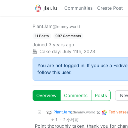
jlai.lu
Communities
Create Post
PlantJam
@lemmy.world
11 Posts
997 Comments
Joined
3 years ago
Cake day:
July 11th, 2023
You are not logged in. If you use a Fedive
follow this user.
Overview
Comments
Posts
PlantJam
Fediverse
to
@lemmy.world
1
·
2 小时前
Point thoroughly taken, thank you for cha