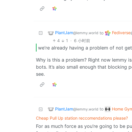
PlantJam
Fediverse
to
@lemmy.world
4
1
·
6 小时前
we’re already having a problem of not ge
Why is this a problem? Right now lemmy is
bots. It’s also small enough that blocking
see.
PlantJam
Home Gy
to
@lemmy.world
Cheap Pull Up station reccomendations please?
For as much force as you’re going to be putt