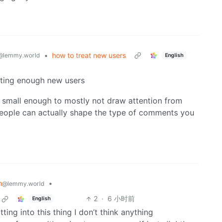
•
how to treat new users
@lemmy.world
English
tting enough new users
 small enough to mostly not draw attention from
 people can actually shape the type of comments you
m
•
@lemmy.world
2
·
6 小时前
English
ing into this thing I don’t think anything