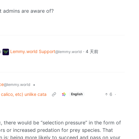
hat admins are aware of?
o
Lemmy.world Support
·
4 天前
@lemmy.world
ce
•
@lemmy.world
calico, etc) unlike cata
6
·
English
ic, there would be “selection pressure” in the form of
rs or increased predation for prey species. That
ion is: being more likely to succeed and pass on your