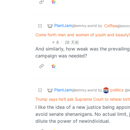
PlantJam
to
Coffee
@lemmy.world
@lemmy
Come forth men and women of youth and beauty! 
8
·
28 天前
And similarly, how weak was the prevailing
campaign was needed?
PlantJam
politics
to
@lemmy.world
@l
Trump says he’ll ask Supreme Court to rehear birt
I like the idea of a new justice being app
avoid senate shenanigans. No actual limit,
dilute the power of newindividual.