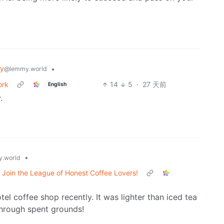
gy
•
@lemmy.world
ork
14
5
·
27 天前
English
.
•
.world
Join the League of Honest Coffee Lovers!
tel coffee shop recently. It was lighter than iced tea
 through spent grounds!