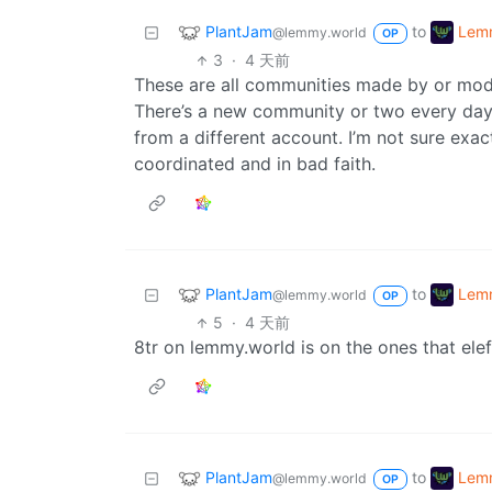
PlantJam
Lemm
to
@lemmy.world
OP
3
·
4 天前
These are all communities made by or mode
There’s a new community or two every day,
from a different account. I’m not sure exac
coordinated and in bad faith.
PlantJam
Lemm
to
@lemmy.world
OP
5
·
4 天前
8tr on lemmy.world is on the ones that elef
PlantJam
Lemm
to
@lemmy.world
OP