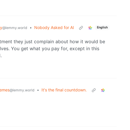
gy
•
Nobody Asked for AI
@lemmy.world
English
rtment they just complain about how it would be
ves. You get what you pay for, except in this
.
Memes
•
It's the final countdown.
@lemmy.world