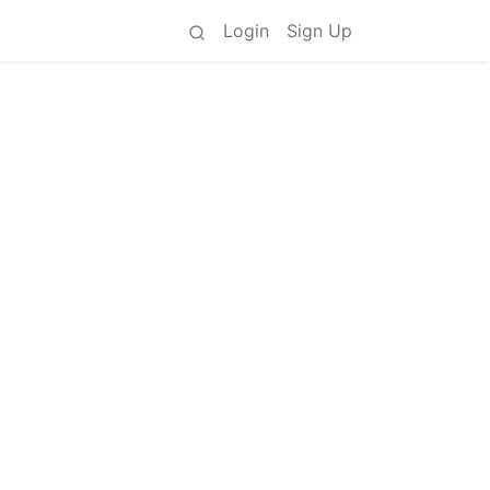
Login
Sign Up