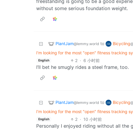
freestanding is going to be a good experienc
without some serious foundation weight.
PlantJam
Bicycling
to
@lemmy.world
@
I'm looking for the most "open" fitness tracking s
2
·
6 小时前
English
I’ll bet he smugly rides a steel frame, too.
PlantJam
Bicycling
to
@lemmy.world
@
I'm looking for the most "open" fitness tracking s
2
·
10 小时前
English
Personally I enjoyed riding without all the