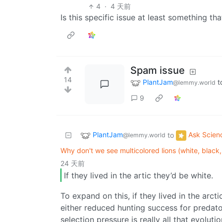
4
·
4 天前
Is this specific issue at least something t
Spam issue
14
PlantJam
t
@lemmy.world
9
PlantJam
Ask Scien
to
@lemmy.world
Why don't we see multicolored lions (white, black, 
24 天前
If they lived in the artic they’d be white.
To expand on this, if they lived in the arct
either reduced hunting success for predato
selection pressure is really all that evolut