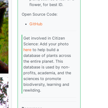
flower, for best ID.
Open Source Code:
GitHub
Get involved in Citizen
Science: Add your photo
here
to help build a
database of plants across
the entire planet. This
database is used by non-
profits, academia, and the
sciences to promote
biodiversity, learning and
rewilding.