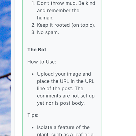
Don’t throw mud. Be kind
and remember the
human.
Keep it rooted (on topic).
No spam.
The Bot
How to Use:
Upload your image and
place the URL in the URL
line of the post. The
comments are not set up
yet nor is post body.
Tips:
Isolate a feature of the
plant, such as a leaf or a