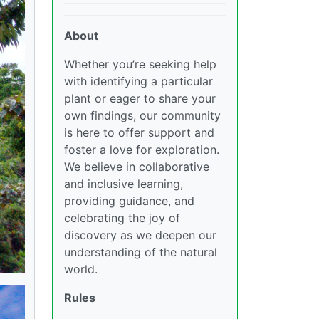
About
Whether you’re seeking help
with identifying a particular
plant or eager to share your
own findings, our community
is here to offer support and
foster a love for exploration.
We believe in collaborative
and inclusive learning,
providing guidance, and
celebrating the joy of
discovery as we deepen our
understanding of the natural
world.
Rules