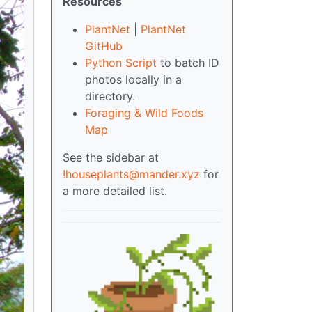
Resources
PlantNet
|
PlantNet
GitHub
Python Script
to batch ID
photos locally in a
directory.
Foraging & Wild Foods
Map
See the sidebar at
!houseplants@mander.xyz
for
a more detailed list.