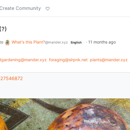
Create Community
(?)
to
What's this Plant?
·
11 months ago
@mander.xyz
English
ntgardening@mander.xyz
foraging@slrpnk.net
plants@mander.xyz
t/27546872