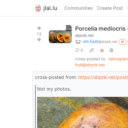
jlai.lu
Communities
Create Post
Porcelia mediocris 
13
slrpnk.net
Jim East
@slrpnk.net
M
0
cross-posted to:
nativepla
fruit@slrpnk.net
cross-posted from:
https://slrpnk.net/pos
Not my photos.