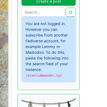
Create a post
You are not logged in.
However you can
subscribe from another
Fediverse account, for
example Lemmy or
Mastodon. To do this,
paste the following into
the search field of your
instance:
!plantid@mander.xyz