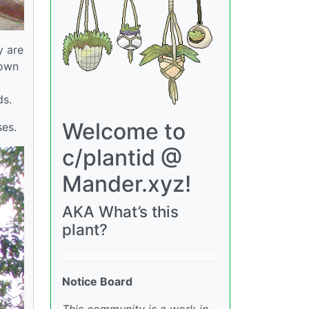
y are
hown
ds.
Welcome to
ses.
c/plantid @
Mander.xyz!
AKA What’s this
plant?
Notice Board