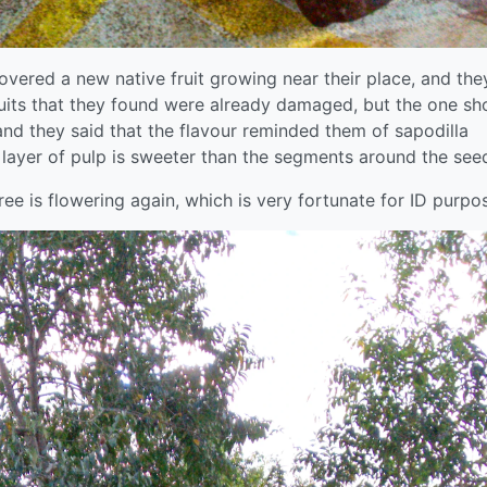
vered a new native fruit growing near their place, and the
 fruits that they found were already damaged, but the one s
nd they said that the flavour reminded them of sapodilla
layer of pulp is sweeter than the segments around the see
tree is flowering again, which is very fortunate for ID purpo