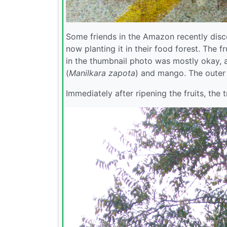
Some friends in the Amazon recently disco
now planting it in their food forest. The
in the thumbnail photo was mostly okay, a
(
Manilkara zapota
) and mango. The outer 
Immediately after ripening the fruits, the 