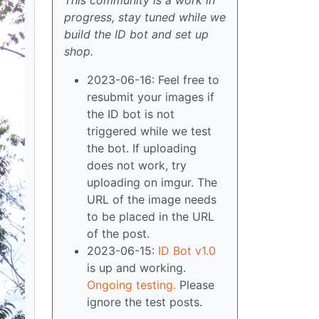
This community is a work in
progress, stay tuned while we
build the ID bot and set up
shop.
2023-06-16: Feel free to
resubmit your images if
the ID bot is not
triggered while we test
the bot. If uploading
does not work, try
uploading on imgur. The
URL of the image needs
to be placed in the URL
of the post.
2023-06-15:
ID Bot v1.0
is up and working.
Ongoing testing.
Please
ignore the test posts.