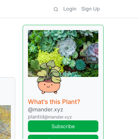
Login
Sign Up
What's this Plant?
@mander.xyz
plantid
@mander.xyz
Subscribe