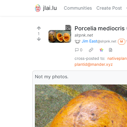
jlai.lu
Communities
Create Post
Porcelia mediocris 
1
slrpnk.net
Jim East
@slrpnk.net
M
0
cross-posted to:
nativepla
plantid@mander.xyz
Not my photos.