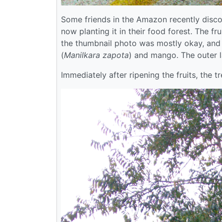
Some friends in the Amazon recently discov
now planting it in their food forest. The 
the thumbnail photo was mostly okay, and 
(
Manilkara zapota
) and mango. The outer l
Immediately after ripening the fruits, the t