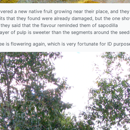
ered a new native fruit growing near their place, and they
fruits that they found were already damaged, but the one sh
they said that the flavour reminded them of sapodilla
ayer of pulp is sweeter than the segments around the seed
ree is flowering again, which is very fortunate for ID purpos