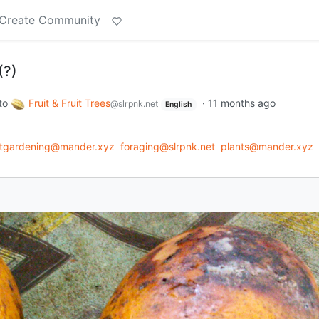
Create Community
(?)
to
Fruit & Fruit Trees
·
11 months ago
@slrpnk.net
English
ntgardening@mander.xyz
foraging@slrpnk.net
plants@mander.xyz