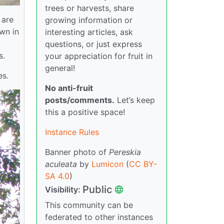
trees or harvests, share
 are
growing information or
own in
interesting articles, ask
questions, or just express
s.
your appreciation for fruit in
general!
es.
No anti-fruit
posts/comments.
Let’s keep
this a positive space!
Instance Rules
Banner photo of
Pereskia
aculeata
by
Lumicon
(
CC BY-
SA 4.0
)
Public
Visibility:
This community can be
federated to other instances