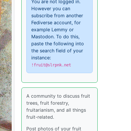
You are not logged in.
However you can
subscribe from another
Fediverse account, for
example Lemmy or
Mastodon. To do this,
paste the following into
the search field of your
instance:
!fruit@slrpnk.net
A community to discuss fruit
trees, fruit forestry,
fruitarianism, and all things
fruit-related.
Post photos of your fruit