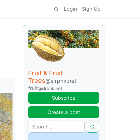
Login
Sign Up
Fruit & Fruit
Trees
@slrpnk.net
fruit
@slrpnk.net
Subscribe
Create a post