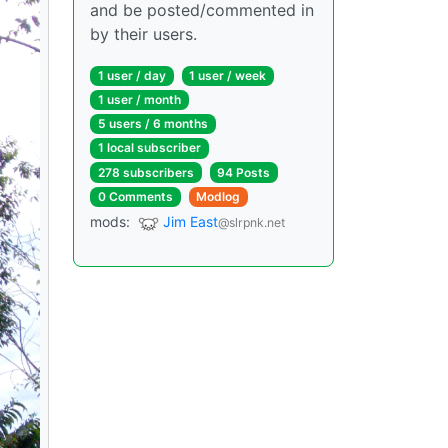
and be posted/commented in
by their users.
1 user / day
1 user / week
1 user / month
5 users / 6 months
1 local subscriber
278 subscribers
94 Posts
0 Comments
Modlog
mods:
Jim East
@slrpnk.net