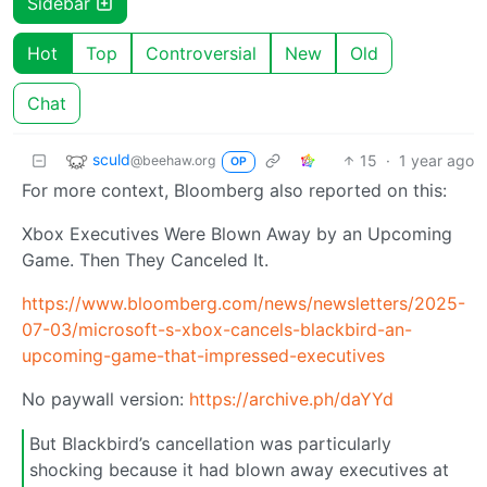
Sidebar
Hot
Top
Controversial
New
Old
Chat
sculd
15
·
1 year ago
@beehaw.org
OP
For more context, Bloomberg also reported on this:
Xbox Executives Were Blown Away by an Upcoming
Game. Then They Canceled It.
https://www.bloomberg.com/news/newsletters/2025-
07-03/microsoft-s-xbox-cancels-blackbird-an-
upcoming-game-that-impressed-executives
No paywall version:
https://archive.ph/daYYd
But Blackbird’s cancellation was particularly
shocking because it had blown away executives at