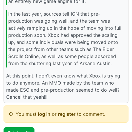
an entirely new game engine for it.
In the last year, sources tell IGN that pre-
production was going well, and the team was
actively ramping up in the hope of moving into full
production soon. Xbox had approved the scaling
up, and some individuals were being moved onto
the project from other teams such as The Elder
Scrolls Online, as well as some people absorbed
from the shuttering last year of Arkane Austin.
At this point, I don’t even know what Xbox is trying
to do anymore. An MMO made by the team who
made ESO and pre-production seemed to do well?
Cancel that yeah!!!
You must
log in
or
register
to comment.