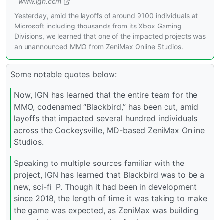
www.ign.com
Yesterday, amid the layoffs of around 9100 individuals at
Microsoft including thousands from its Xbox Gaming
Divisions, we learned that one of the impacted projects was
an unannounced MMO from ZeniMax Online Studios.
Some notable quotes below:
Now, IGN has learned that the entire team for the
MMO, codenamed “Blackbird,” has been cut, amid
layoffs that impacted several hundred individuals
across the Cockeysville, MD-based ZeniMax Online
Studios.
Speaking to multiple sources familiar with the
project, IGN has learned that Blackbird was to be a
new, sci-fi IP. Though it had been in development
since 2018, the length of time it was taking to make
the game was expected, as ZeniMax was building