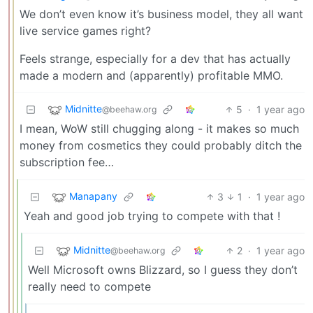
We don’t even know it’s business model, they all want
live service games right?
Feels strange, especially for a dev that has actually
made a modern and (apparently) profitable MMO.
Midnitte
5
·
1 year ago
@beehaw.org
I mean, WoW still chugging along - it makes so much
money from cosmetics they could probably ditch the
subscription fee…
Manapany
3
1
·
1 year ago
Yeah and good job trying to compete with that !
Midnitte
2
·
1 year ago
@beehaw.org
Well Microsoft owns Blizzard, so I guess they don’t
really need to compete