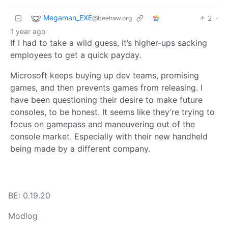
Megaman_EXE
2
·
@beehaw.org
1 year ago
If I had to take a wild guess, it’s higher-ups sacking
employees to get a quick payday.
Microsoft keeps buying up dev teams, promising
games, and then prevents games from releasing. I
have been questioning their desire to make future
consoles, to be honest. It seems like they’re trying to
focus on gamepass and maneuvering out of the
console market. Especially with their new handheld
being made by a different company.
BE: 0.19.20
Modlog