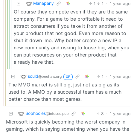
Manapany
1
1
·
1 year ago
Of course they compete even if they are the same
company. For a game to be profitable it need to
attract consumers if you take it from another of
your product that not good. Even more reason to
shut it down imo. Why bother create a new IP a
new community and risking to loose big, when you
can put resources on your other product that
already have that.
sculd
1
·
1 year ago
@beehaw.org
OP
The MMO market is still big, just not as big as its
used to. A MMO by a successful team has a much
better chance than most games.
Sophocles
8
·
1 year ago
@infosec.pub
Microsoft is quickly becoming the worst company in
gaming, which is saying something when you have the