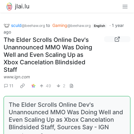
jlai.lu
sculd
to
Gaming
·
1 year
@beehaw.org
@beehaw.org
English
ago
The Elder Scrolls Online Dev's
Unannounced MMO Was Doing
Well and Even Scaling Up as
Xbox Cancelation Blindsided
Staff
www.ign.com
11
49
2
The Elder Scrolls Online Dev's
Unannounced MMO Was Doing Well and
Even Scaling Up as Xbox Cancelation
Blindsided Staff, Sources Say - IGN