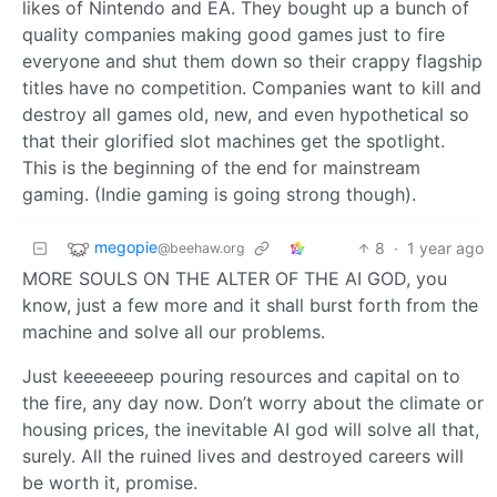
likes of Nintendo and EA. They bought up a bunch of
quality companies making good games just to fire
everyone and shut them down so their crappy flagship
titles have no competition. Companies want to kill and
destroy all games old, new, and even hypothetical so
that their glorified slot machines get the spotlight.
This is the beginning of the end for mainstream
gaming. (Indie gaming is going strong though).
megopie
8
·
1 year ago
@beehaw.org
MORE SOULS ON THE ALTER OF THE AI GOD, you
know, just a few more and it shall burst forth from the
machine and solve all our problems.
Just keeeeeeep pouring resources and capital on to
the fire, any day now. Don’t worry about the climate or
housing prices, the inevitable AI god will solve all that,
surely. All the ruined lives and destroyed careers will
be worth it, promise.