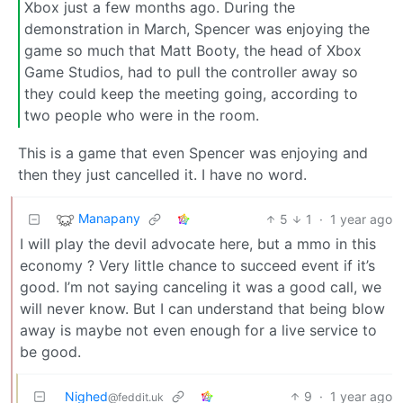
Xbox just a few months ago. During the
demonstration in March, Spencer was enjoying the
game so much that Matt Booty, the head of Xbox
Game Studios, had to pull the controller away so
they could keep the meeting going, according to
two people who were in the room.
This is a game that even Spencer was enjoying and
then they just cancelled it. I have no word.
Manapany
5
1
·
1 year ago
I will play the devil advocate here, but a mmo in this
economy ? Very little chance to succeed event if it’s
good. I’m not saying canceling it was a good call, we
will never know. But I can understand that being blow
away is maybe not even enough for a live service to
be good.
Nighed
9
·
1 year ago
@feddit.uk