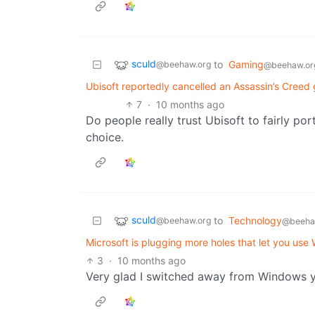
sculd
to
Gaming
@beehaw.org
@beehaw.or
Ubisoft reportedly cancelled an Assassin’s Creed 
7
·
10 months ago
Do people really trust Ubisoft to fairly port
choice.
sculd
to
Technology
@beehaw.org
@beeha
Microsoft is plugging more holes that let you use
3
·
10 months ago
Very glad I switched away from Windows yea