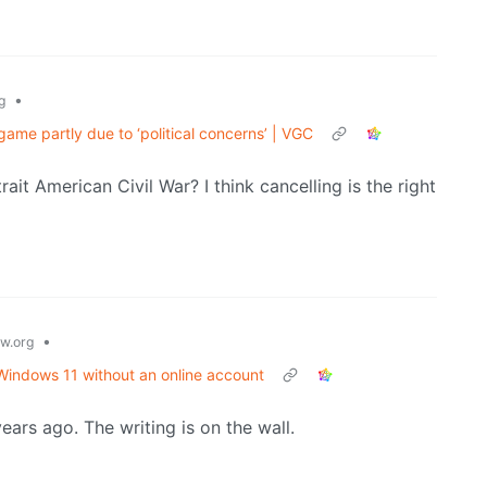
•
g
game partly due to ‘political concerns’ | VGC
rait American Civil War? I think cancelling is the right
•
w.org
 Windows 11 without an online account
rs ago. The writing is on the wall.