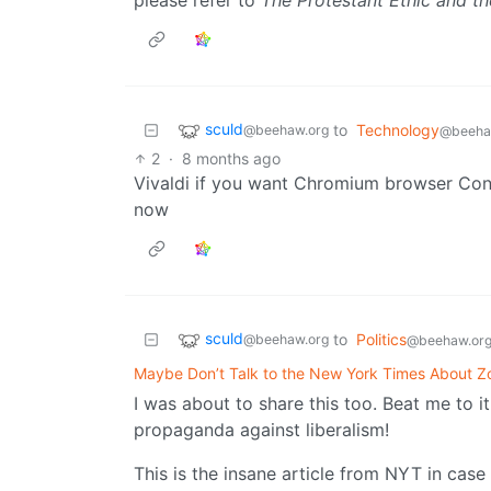
sculd
to
Technology
@beehaw.org
@beeha
2
·
8 months ago
Vivaldi if you want Chromium browser Conti
now
sculd
to
Politics
@beehaw.org
@beehaw.or
Maybe Don’t Talk to the New York Times About 
I was about to share this too. Beat me to
propaganda against liberalism!
This is the insane article from NYT in case