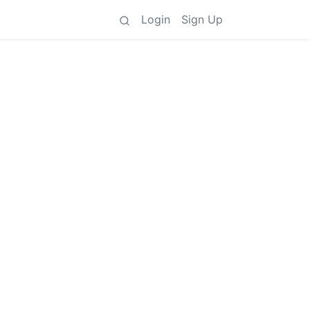
Login
Sign Up