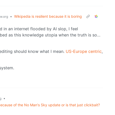
•
Wikipedia is resilient because it is boring
w.org
 in an internet flooded by AI slop, I feel
bed as this knowledge utopia when the truth is so…
 editing should know what I mean.
US-Europe centric
,
 system.
•
g
because of the No Man's Sky update or is that just clickbait?