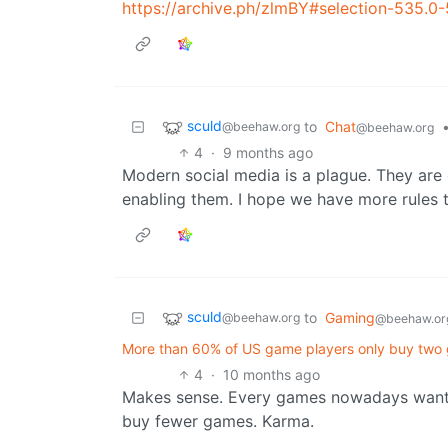
https://archive.ph/zlmBY#selection-535.0
sculd
to
Chat
@beehaw.org
@beehaw.org
4
·
9 months ago
Modern social media is a plague. They are
enabling them. I hope we have more rules 
sculd
to
Gaming
@beehaw.org
@beehaw.or
More than 60% of US game players only buy two g
4
·
10 months ago
Makes sense. Every games nowadays want y
buy fewer games. Karma.