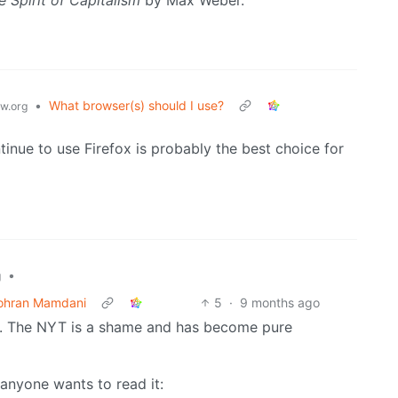
•
What browser(s) should I use?
w.org
nue to use Firefox is probably the best choice for
•
g
Zohran Mamdani
5
·
9 months ago
 it. The NYT is a shame and has become pure
 anyone wants to read it: