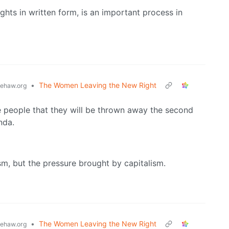
ghts in written form, is an important process in
•
The Women Leaving the New Right
ehaw.org
e people that they will be thrown away the second
nda.
m, but the pressure brought by capitalism.
•
The Women Leaving the New Right
ehaw.org