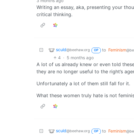
3 months ago
Writing an essay, aka, presenting your thou
critical thinking.
sculd
to
Feminism
@beehaw.org
@be
OP
4
·
5 months ago
A lot of us already knew or even told thes
they are no longer useful to the right’s age
Unfortunately a lot of them still fall for it.
What these women truly hate is not feminis
sculd
to
Feminism
@beehaw.org
@be
OP