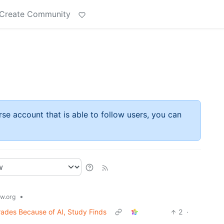
Create Community
rse account that is able to follow users, you can
•
w.org
rades Because of AI, Study Finds
2
·