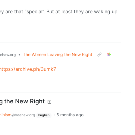
ey are that “special”. But at least they are waking up
•
The Women Leaving the New Right
ehaw.org
https://archive.ph/3umk7
 the New Right
minism
·
5 months ago
@beehaw.org
English