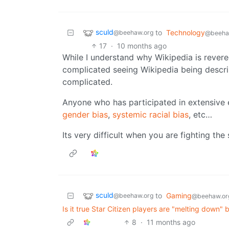
sculd
to
Technology
@beehaw.org
@beeha
17
·
10 months ago
While I understand why Wikipedia is revered
complicated seeing Wikipedia being descri
complicated.
Anyone who has participated in extensive
gender bias
,
systemic racial bias
, etc…
Its very difficult when you are fighting the
sculd
to
Gaming
@beehaw.org
@beehaw.or
Is it true Star Citizen players are "melting down" 
8
·
11 months ago