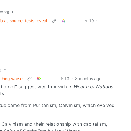
•
w.org
 as source, tests reveal
19
·
•
g
ething worse
13
·
8 months ago
“did not” suggest wealth = virtue.
Wealth of Nations
ty.
rtue came from Puritanism, Calvinism, which evolved
Calvinism and their relationship with capitalism,
e Spirit of Capitalism
by Max Weber.