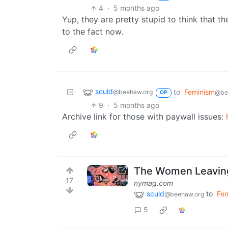
4
·
5 months ago
Yup, they are pretty stupid to think that th
to the fact now.
sculd
to
Feminism
@beehaw.org
@be
OP
9
·
5 months ago
Archive link for those with paywall issues:
The Women Leaving
17
nymag.com
sculd
to
Fe
@beehaw.org
5