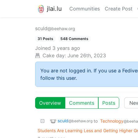
jlai.lu
Communities
Create Post
sculd
@beehaw.org
31 Posts
548 Comments
Joined
3 years ago
Cake day:
June 26th, 2023
You are not logged in. If you use a Fedive
follow this user.
Overview
Comments
Posts
sculd
to
Technology
@beehaw.org
@beeha
Students Are Learning Less and Getting Higher G