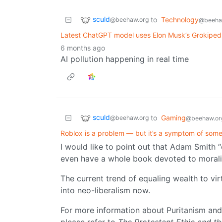
sculd
to
Technology
@beehaw.org
@beeha
Latest ChatGPT model uses Elon Musk’s Grokipedia
6 months ago
AI pollution happening in real time
sculd
to
Gaming
@beehaw.org
@beehaw.or
Roblox is a problem — but it’s a symptom of som
I would like to point out that Adam Smith 
even have a whole book devoted to morali
The current trend of equaling wealth to vi
into neo-liberalism now.
For more information about Puritanism and 
please refer to
The Protestant Ethic and th