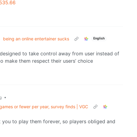
-535.66
•
being an online entertainer sucks
English
 designed to take control away from user instead of
to make them respect their users’ choice
•
g
ames or fewer per year, survey finds | VGC
ou to play them forever, so players obliged and