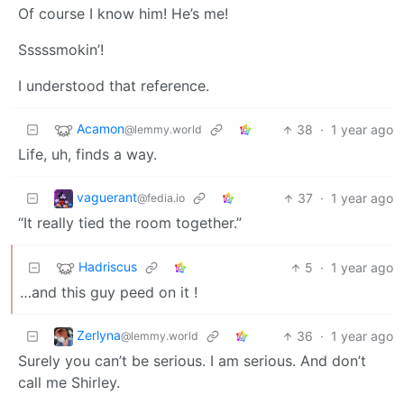
Of course I know him! He’s me!
Sssssmokin’!
I understood that reference.
Acamon
38
·
1 year ago
@lemmy.world
Life, uh, finds a way.
vaguerant
37
·
1 year ago
@fedia.io
“It really tied the room together.”
Hadriscus
5
·
1 year ago
…and this guy peed on it !
Zerlyna
36
·
1 year ago
@lemmy.world
Surely you can’t be serious. I am serious. And don’t
call me Shirley.