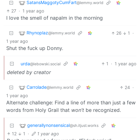
SatansMaggotyCumFart
@lemmy.world
27
·
1 year ago
I love the smell of napalm in the morning
Rhynoplaz
26
1
·
@lemmy.world
1 year ago
Shut the fuck up Donny.
urda
1
·
1 year ago
@lebowski.social
deleted by creator
Carrolade
24
·
@lemmy.world
1 year ago
Alternate challenge: Find a line of more than just a few
words from Holy Grail that
won’t
be recognized.
generallynonsensical
@sh.itjust.works
12
1
·
1 year ago