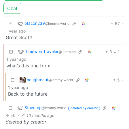
Chat
otacon239
57
·
@lemmy.world
1 year ago
Great Scott!
TimewornTraveler
3
1
·
@lemm.ee
1 year ago
what’s this one from
noughtnaut
5
·
@lemmy.world
1 year ago
Back to the future
Stovetop
@lemmy.world
deleted by creator
50
·
10 months ago
deleted by creator