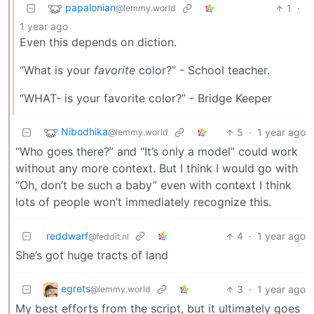
papalonian
1
·
@lemmy.world
1 year ago
Even this depends on diction.
“What is your
favorite
color?” - School teacher.
“WHAT- is your favorite color?” - Bridge Keeper
Nibodhika
5
·
1 year ago
@lemmy.world
“Who goes there?” and “It’s only a model” could work
without any more context. But I think I would go with
“Oh, don’t be such a baby” even with context I think
lots of people won’t immediately recognize this.
reddwarf
4
·
1 year ago
@feddit.nl
She’s got huge tracts of land
egrets
3
·
1 year ago
@lemmy.world
My best efforts from the script, but it ultimately goes