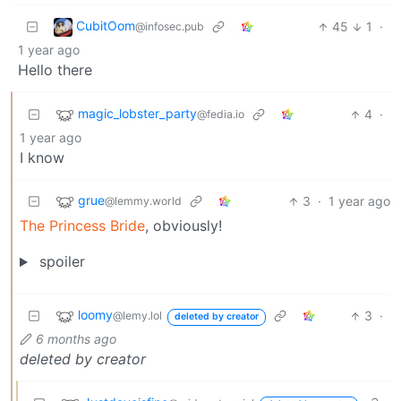
CubitOom
45
1
·
@infosec.pub
1 year ago
Hello there
magic_lobster_party
4
·
@fedia.io
1 year ago
I know
grue
3
·
1 year ago
@lemmy.world
The Princess Bride
, obviously!
spoiler
loomy
3
·
@lemy.lol
deleted by creator
6 months ago
deleted by creator