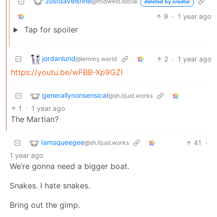
Justdaveisfine
@midwest.social
deleted by creator
9
·
1 year ago
Tap for spoiler
jordanlund
2
·
1 year ago
@lemmy.world
https://youtu.be/wFBB-Xp9GZI
generallynonsensical
@sh.itjust.works
1
·
1 year ago
The Martian?
Iamsqueegee
41
·
@sh.itjust.works
1 year ago
We’re gonna need a bigger boat.
Snakes. I hate snakes.
Bring out the gimp.