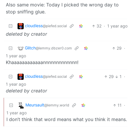
Also same movie: Today I picked the wrong day to
stop sniffing glue.
cloudless
32
·
1 year ago
@piefed.social
deleted by creator
Glitch
29
·
@lemmy.dbzer0.com
1 year ago
Khaaaaaaaaaaaannnnnnnnnnnnn!
cloudless
29
1
·
@piefed.social
1 year ago
deleted by creator
Meursault
11
·
@lemmy.world
1 year ago
I don’t think that word means what you think it means.