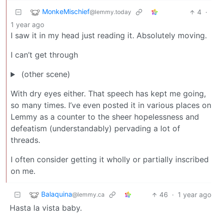
MonkeMischief
4
·
@lemmy.today
1 year ago
I saw it in my head just reading it. Absolutely moving.
I can’t get through
(other scene)
With dry eyes either. That speech has kept me going,
so many times. I’ve even posted it in various places on
Lemmy as a counter to the sheer hopelessness and
defeatism (understandably) pervading a lot of
threads.
I often consider getting it wholly or partially inscribed
on me.
Balaquina
46
·
1 year ago
@lemmy.ca
Hasta la vista baby.