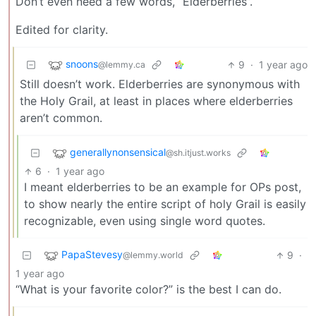
Don’t even need a few words, “Elderberries”.
Edited for clarity.
snoons
9
·
1 year ago
@lemmy.ca
Still doesn’t work. Elderberries are synonymous with
the Holy Grail, at least in places where elderberries
aren’t common.
generallynonsensical
@sh.itjust.works
6
·
1 year ago
I meant elderberries to be an example for OPs post,
to show nearly the entire script of holy Grail is easily
recognizable, even using single word quotes.
PapaStevesy
9
·
@lemmy.world
1 year ago
“What is your favorite color?” is the best I can do.