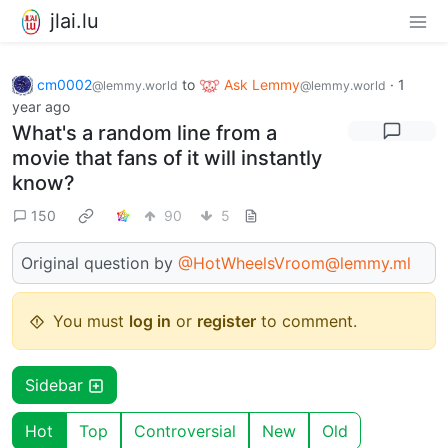
jlai.lu
cm0002
to
Ask Lemmy
·
1
@lemmy.world
@lemmy.world
year ago
What's a random line from a
movie that fans of it will instantly
know?
150
90
5
Original question by
@HotWheelsVroom@lemmy.ml
You must
log in
or
register
to comment.
Sidebar
Hot
Top
Controversial
New
Old