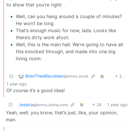
to show that you’re right:
Well, can you hang around a couple of minutes?
He won’t be long.
That’s enough music for now, lads. Looks like
there’s dirty work afoot.
Well, this is the main hall. We’re going to have all
this knocked through, and made into one big
living room.
BrianTheeBiscuiteer
2
·
@lemmy.world
1 year ago
Of course it’s a good idea!
Jessica
24
·
1 year ago
@lemmy.blahaj.zone
Yeah, well, you know, that’s just, like, your opinion,
man.