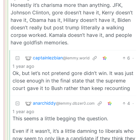
Honestly it’s charisma more than anything. JFK,
Johnson Clinton, gore doesn’t have it, Kerry doesn’t
have it, Obama has it, Hillary doesn’t have it, Biden
doesn’t really but post trump litterally a walking
corpse worked. Kamala doesn’t have it, and people
have goldfish memories.
captainlezbian
6
·
@lemmy.world
1 year ago
Ok, but let’s not pretend gore didn’t win. It was just
close enough in the final state that the supreme
court gave it to Bush rather than keep recounting
anarchiddy
4
·
@lemmy.dbzer0.com
1 year ago
This seems a little begging the question.
Even if it wasn’t, it’s a little damning to liberals who
now seem to only like a candidate if they think they