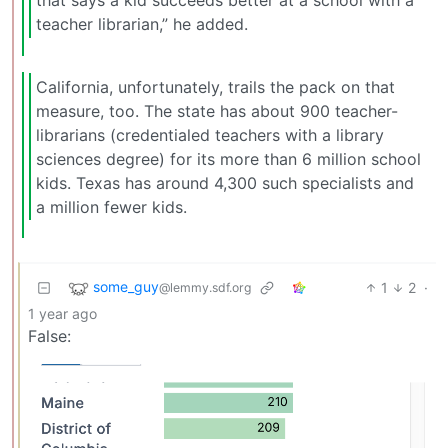
that says a kid succeeds better at a school with a
teacher librarian,” he added.
California, unfortunately, trails the pack on that
measure, too. The state has about 900 teacher-
librarians (credentialed teachers with a library
sciences degree) for its more than 6 million school
kids. Texas has around 4,300 such specialists and
a million fewer kids.
some_guy
1
2
·
@lemmy.sdf.org
1 year ago
False: