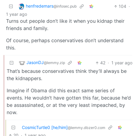
henfredemars
104
·
@infosec.pub
1 year ago
Turns out people don’t like it when you kidnap their
friends and family.
Of course, perhaps conservatives don’t understand
this.
JasonDJ
42
·
1 year ago
@lemmy.zip
That’s because conservatives think they’ll always be
the kidnappers.
Imagine if Obama did this exact same series of
events. He wouldn’t have gotten this far, because he’d
be assassinated, or at the very least impeached, by
now.
CosmicTurtle0 [he/him]
@lemmy.dbzer0.com
20
·
1 year ago