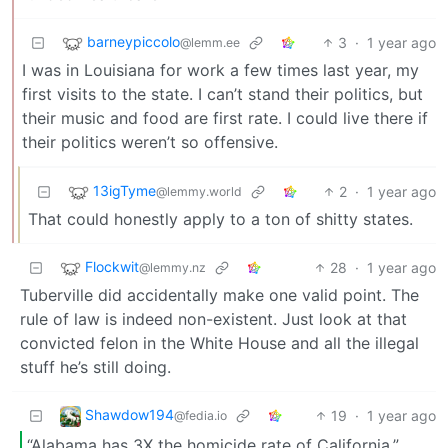
barneypiccolo
3
·
1 year ago
@lemm.ee
I was in Louisiana for work a few times last year, my
first visits to the state. I can’t stand their politics, but
their music and food are first rate. I could live there if
their politics weren’t so offensive.
13igTyme
2
·
1 year ago
@lemmy.world
That could honestly apply to a ton of shitty states.
Flockwit
28
·
1 year ago
@lemmy.nz
Tuberville did accidentally make one valid point. The
rule of law is indeed non-existent. Just look at that
convicted felon in the White House and all the illegal
stuff he’s still doing.
Shawdow194
19
·
1 year ago
@fedia.io
“Alabama has 3X the homicide rate of California,”