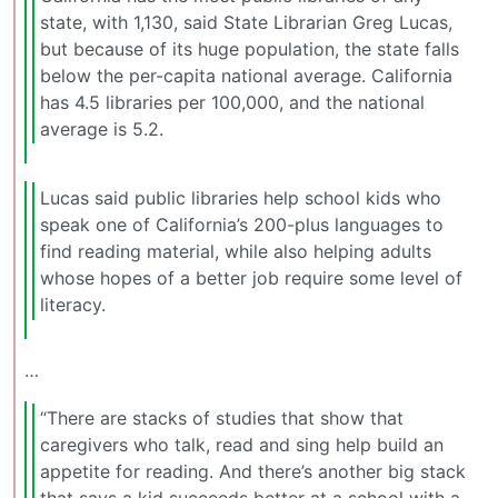
state, with 1,130, said State Librarian Greg Lucas,
but because of its huge population, the state falls
below the per-capita national average. California
has 4.5 libraries per 100,000, and the national
average is 5.2.
Lucas said public libraries help school kids who
speak one of California’s 200-plus languages to
find reading material, while also helping adults
whose hopes of a better job require some level of
literacy.
…
“There are stacks of studies that show that
caregivers who talk, read and sing help build an
appetite for reading. And there’s another big stack