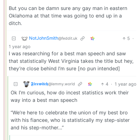
But you can be damn sure any gay man in eastern
Oklahoma at that time was going to end up in a
ditch.
NotJohnSmith
5
·
@feddit.uk
1 year ago
I was researching for a best man speech and saw
that statistically West Virginia takes the title but hey,
they’re close behind I’m sure [no pun intended]
𝕱𝖎𝖗𝖊𝖜𝖎𝖙𝖈𝖍
4
·
1 year ago
@lemmy.world
Ok I’m curious, how do incest statistics work their
way into a best man speech
“We’re here to celebrate the union of my best bro
with his fiancee, who is statistically my step-sister
and his step-mother…”