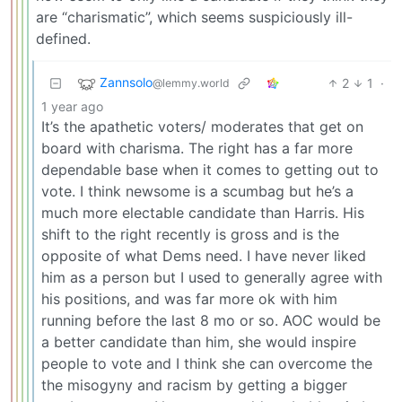
are “charismatic”, which seems suspiciously ill-
defined.
Zannsolo
2
1
·
@lemmy.world
1 year ago
It’s the apathetic voters/ moderates that get on
board with charisma. The right has a far more
dependable base when it comes to getting out to
vote. I think newsome is a scumbag but he’s a
much more electable candidate than Harris. His
shift to the right recently is gross and is the
opposite of what Dems need. I have never liked
him as a person but I used to generally agree with
his positions, and was far more ok with him
running before the last 8 mo or so. AOC would be
a better candidate than him, she would inspire
people to vote and I think she can overcome the
the misogyny and racism by getting a bigger