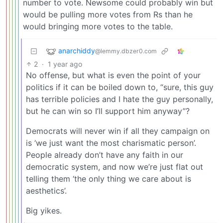
number to vote. Newsome could probably win but
would be pulling more votes from Rs than he
would bringing more votes to the table.
anarchiddy
@lemmy.dbzer0.com
2
·
1 year ago
No offense, but what is even the point of your
politics if it can be boiled down to, “sure, this guy
has terrible policies and I hate the guy personally,
but he can win so I’ll support him anyway”?
Democrats will never win if all they campaign on
is ‘we just want the most charismatic person’.
People already don’t have any faith in our
democratic system, and now we’re just flat out
telling them ‘the only thing we care about is
aesthetics’.
Big yikes.