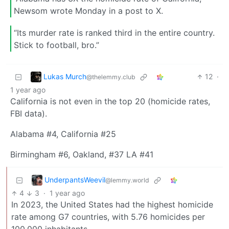
Newsom wrote Monday in a post to X.
“Its murder rate is ranked third in the entire country.
Stick to football, bro.”
Lukas Murch
12
·
@thelemmy.club
1 year ago
California is not even in the top 20 (homicide rates,
FBI data).
Alabama #4, California #25
Birmingham #6, Oakland, #37 LA #41
UnderpantsWeevil
@lemmy.world
4
3
·
1 year ago
In 2023, the United States had the highest homicide
rate among G7 countries, with 5.76 homicides per