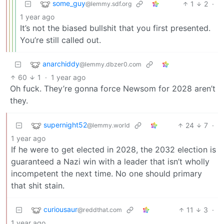
some_guy
1
2
·
@lemmy.sdf.org
1 year ago
It’s not the biased bullshit that you first presented.
You’re still called out.
anarchiddy
@lemmy.dbzer0.com
60
1
·
1 year ago
Oh fuck. They’re gonna force Newsom for 2028 aren’t
they.
supernight52
24
7
·
@lemmy.world
1 year ago
If he were to get elected in 2028, the 2032 election is
guaranteed a Nazi win with a leader that isn’t wholly
incompetent the next time. No one should primary
that shit stain.
curiousaur
11
3
·
@reddthat.com
1 year ago