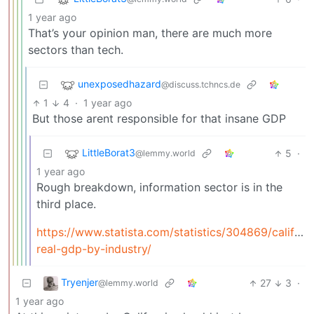
1 year ago
That’s your opinion man, there are much more
sectors than tech.
unexposedhazard
@discuss.tchncs.de
1
4
·
1 year ago
But those arent responsible for that insane GDP
LittleBorat3
5
·
@lemmy.world
1 year ago
Rough breakdown, information sector is in the
third place.
https://www.statista.com/statistics/304869/californ
real-gdp-by-industry/
Tryenjer
27
3
·
@lemmy.world
1 year ago