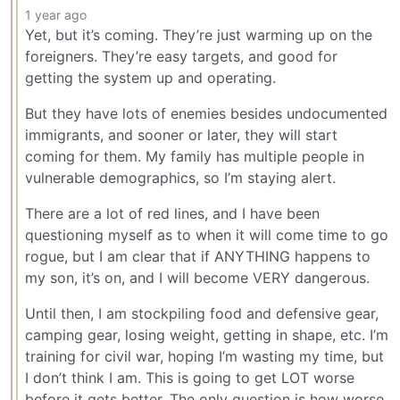
1 year ago
Yet, but it’s coming. They’re just warming up on the
foreigners. They’re easy targets, and good for
getting the system up and operating.
But they have lots of enemies besides undocumented
immigrants, and sooner or later, they will start
coming for them. My family has multiple people in
vulnerable demographics, so I’m staying alert.
There are a lot of red lines, and I have been
questioning myself as to when it will come time to go
rogue, but I am clear that if ANYTHING happens to
my son, it’s on, and I will become VERY dangerous.
Until then, I am stockpiling food and defensive gear,
camping gear, losing weight, getting in shape, etc. I’m
training for civil war, hoping I’m wasting my time, but
I don’t think I am. This is going to get LOT worse
before it gets better. The only question is how worse.