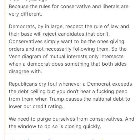
Because the rules for conservative and liberals are
very different.
Democrats, by in large, respect the rule of law and
their base will reject candidates that don’t.
Conservatives simply want to be the ones giving
orders and not necessarily following them. So the
Venn diagram of mutual interests only intersects
when a democrat does something that both sides
disagree with.
Republicans cry foul whenever a Democrat exceeds
the debt ceiling but you don’t hear a fucking peep
from them when Trump causes the national debt to
lower our credit rating.
We need to purge ourselves from conservatives. And
the window to do so is closing quickly.