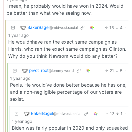
I mean, he probably would have won in 2024. Would
be better than what we’re seeing now.
BakerBagel
16
4
·
@midwest.social
1 year ago
He wouldnhave ran the exact same campaign as
Harris, who ran the exact same campaign as Clinton.
Why do you think Newsom would do any better?
pivot_root
21
5
·
@lemmy.world
1 year ago
Penis. He would’ve done better because he has one,
and a non-negligible percentage of our voters are
sexist.
BakerBagel
13
1
·
@midwest.social
1 year ago
Biden was fairly popular in 2020 and only squeaked