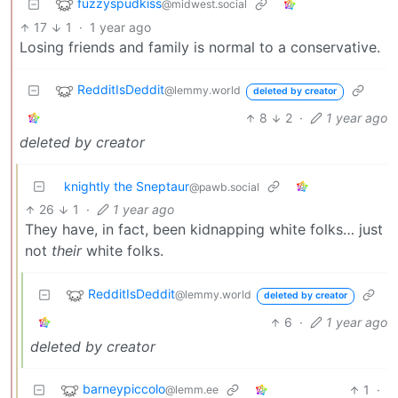
fuzzyspudkiss
@midwest.social
17
1
·
1 year ago
Losing friends and family is normal to a conservative.
RedditIsDeddit
@lemmy.world
deleted by creator
8
2
·
1 year ago
deleted by creator
knightly the Sneptaur
@pawb.social
26
1
·
1 year ago
They have, in fact, been kidnapping white folks… just
not
their
white folks.
RedditIsDeddit
@lemmy.world
deleted by creator
6
·
1 year ago
deleted by creator
barneypiccolo
1
·
@lemm.ee