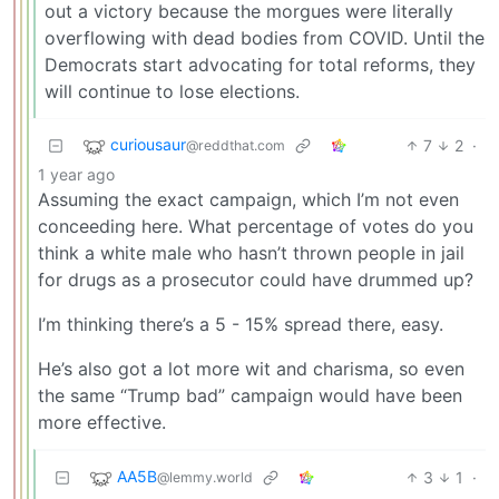
out a victory because the morgues were literally
overflowing with dead bodies from COVID. Until the
Democrats start advocating for total reforms, they
will continue to lose elections.
curiousaur
7
2
·
@reddthat.com
1 year ago
Assuming the exact campaign, which I’m not even
conceeding here. What percentage of votes do you
think a white male who hasn’t thrown people in jail
for drugs as a prosecutor could have drummed up?
I’m thinking there’s a 5 - 15% spread there, easy.
He’s also got a lot more wit and charisma, so even
the same “Trump bad” campaign would have been
more effective.
AA5B
3
1
·
@lemmy.world