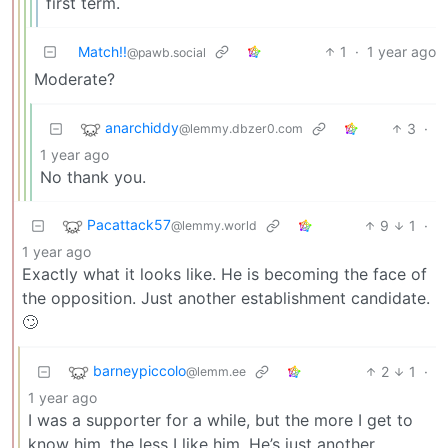
first term.
Match!!
1
·
1 year ago
@pawb.social
Moderate?
anarchiddy
3
·
@lemmy.dbzer0.com
1 year ago
No thank you.
Pacattack57
9
1
·
@lemmy.world
1 year ago
Exactly what it looks like. He is becoming the face of
the opposition. Just another establishment candidate.
🙄
barneypiccolo
2
1
·
@lemm.ee
1 year ago
I was a supporter for a while, but the more I get to
know him, the less I like him. He’s just another