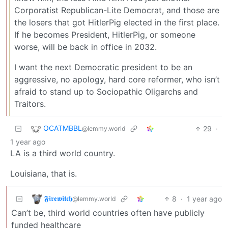
Corporatist Republican-Lite Democrat, and those are
the losers that got HitlerPig elected in the first place.
If he becomes President, HitlerPig, or someone
worse, will be back in office in 2032.
I want the next Democratic president to be an
aggressive, no apology, hard core reformer, who isn’t
afraid to stand up to Sociopathic Oligarchs and
Traitors.
OCATMBBL
29
·
@lemmy.world
1 year ago
LA is a third world country.
Louisiana, that is.
𝕱𝖎𝖗𝖊𝖜𝖎𝖙𝖈𝖍
8
·
1 year ago
@lemmy.world
Can’t be, third world countries often have publicly
funded healthcare