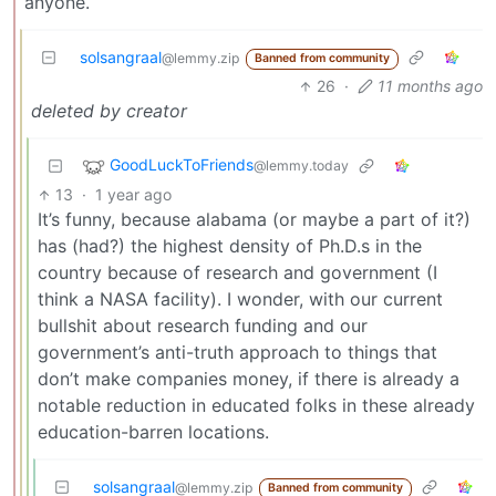
anyone.
solsangraal
@lemmy.zip
Banned from community
26
·
11 months ago
deleted by creator
GoodLuckToFriends
@lemmy.today
13
·
1 year ago
It’s funny, because alabama (or maybe a part of it?)
has (had?) the highest density of Ph.D.s in the
country because of research and government (I
think a NASA facility). I wonder, with our current
bullshit about research funding and our
government’s anti-truth approach to things that
don’t make companies money, if there is already a
notable reduction in educated folks in these already
education-barren locations.
solsangraal
@lemmy.zip
Banned from community