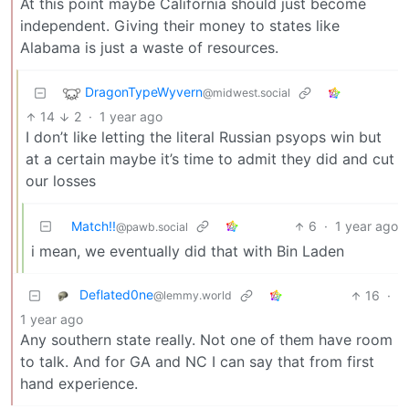
At this point maybe California should just become
independent. Giving their money to states like
Alabama is just a waste of resources.
DragonTypeWyvern
@midwest.social
14
2
·
1 year ago
I don’t like letting the literal Russian psyops win but
at a certain maybe it’s time to admit they did and cut
our losses
Match!!
6
·
1 year ago
@pawb.social
i mean, we eventually did that with Bin Laden
Deflated0ne
16
·
@lemmy.world
1 year ago
Any southern state really. Not one of them have room
to talk. And for GA and NC I can say that from first
hand experience.