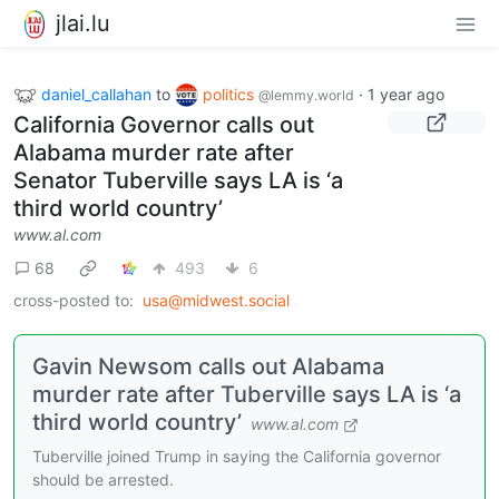
jlai.lu
daniel_callahan
to
politics
·
1 year ago
@lemmy.world
California Governor calls out
Alabama murder rate after
Senator Tuberville says LA is ‘a
third world country’
www.al.com
68
493
6
cross-posted to:
usa@midwest.social
Gavin Newsom calls out Alabama
murder rate after Tuberville says LA is ‘a
third world country’
www.al.com
Tuberville joined Trump in saying the California governor
should be arrested.