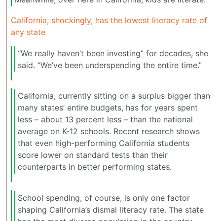
California, shockingly, has the lowest literacy rate of
any state
“We really haven’t been investing” for decades, she
said. “We’ve been underspending the entire time.”
California, currently sitting on a surplus bigger than
many states’ entire budgets, has for years spent
less – about 13 percent less – than the national
average on K-12 schools. Recent research shows
that even high-performing California students
score lower on standard tests than their
counterparts in better performing states.
School spending, of course, is only one factor
shaping California’s dismal literacy rate. The state