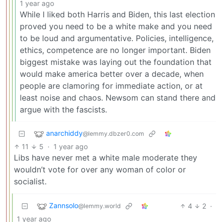
1 year ago
While I liked both Harris and Biden, this last election
proved you need to be a white make and you need
to be loud and argumentative. Policies, intelligence,
ethics, competence are no longer important. Biden
biggest mistake was laying out the foundation that
would make america better over a decade, when
people are clamoring for immediate action, or at
least noise and chaos. Newsom can stand there and
argue with the fascists.
anarchiddy
@lemmy.dbzer0.com
11
5
·
1 year ago
Libs have never met a white male moderate they
wouldn’t vote for over any woman of color or
socialist.
Zannsolo
4
2
·
@lemmy.world
1 year ago