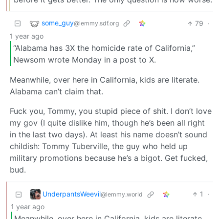
some_guy
79
·
@lemmy.sdf.org
1 year ago
“Alabama has 3X the homicide rate of California,”
Newsom wrote Monday in a post to X.
Meanwhile, over here in California, kids are literate.
Alabama can’t claim that.
Fuck you, Tommy, you stupid piece of shit. I don’t love
my gov (I quite dislike him, though he’s been all right
in the last two days). At least his name doesn’t sound
childish: Tommy Tuberville, the guy who held up
military promotions because he’s a bigot. Get fucked,
bud.
UnderpantsWeevil
1
·
@lemmy.world
1 year ago
Meanwhile, over here in California, kids are literate.