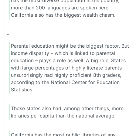
has the most diverse population in the country,
more than 200 languages are spoken here.
California also has the biggest wealth chasm.
…
Parental education might be the biggest factor. But
income disparity – which is linked to parental
education – plays a role as well. A big role. States
with large percentages of highly literate parents
unsurprisingly had highly proficient 8th graders,
according to the National Center for Education
Statistics.
Those states also had, among other things, more
libraries per capita than the national average.
California has the most public libraries of any