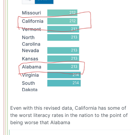
Even with this revised data, California has some of
the worst literacy rates in the nation to the point of
being worse that Alabama