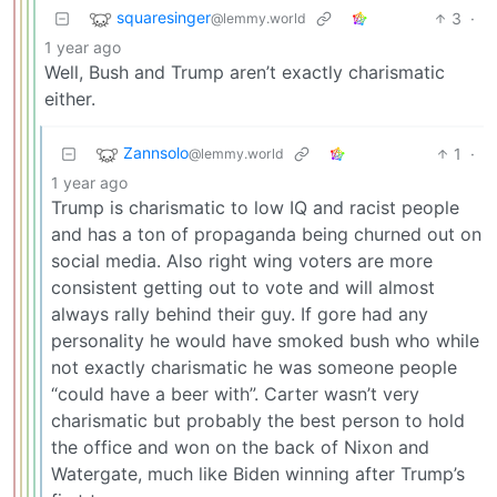
squaresinger
3
·
@lemmy.world
1 year ago
Well, Bush and Trump aren’t exactly charismatic
either.
Zannsolo
1
·
@lemmy.world
1 year ago
Trump is charismatic to low IQ and racist people
and has a ton of propaganda being churned out on
social media. Also right wing voters are more
consistent getting out to vote and will almost
always rally behind their guy. If gore had any
personality he would have smoked bush who while
not exactly charismatic he was someone people
“could have a beer with”. Carter wasn’t very
charismatic but probably the best person to hold
the office and won on the back of Nixon and
Watergate, much like Biden winning after Trump’s