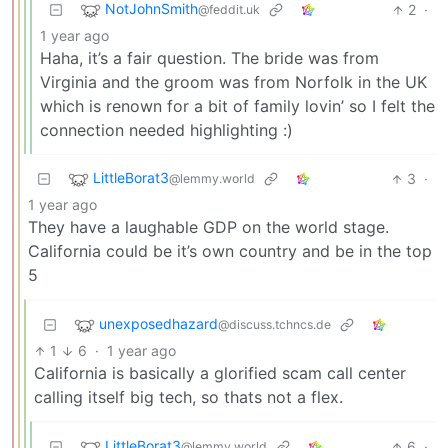
NotJohnSmith
2
·
@feddit.uk
1 year ago
Haha, it’s a fair question. The bride was from
Virginia and the groom was from Norfolk in the UK
which is renown for a bit of family lovin’ so I felt the
connection needed highlighting :)
LittleBorat3
3
·
@lemmy.world
1 year ago
They have a laughable GDP on the world stage.
California could be it’s own country and be in the top
5
unexposedhazard
@discuss.tchncs.de
1
6
·
1 year ago
California is basically a glorified scam call center
calling itself big tech, so thats not a flex.
LittleBorat3
6
·
@lemmy.world