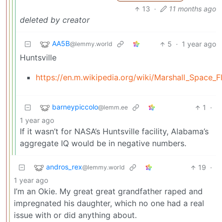
13
·
11 months ago
deleted by creator
AA5B
5
·
1 year ago
@lemmy.world
Huntsville
https://en.m.wikipedia.org/wiki/Marshall_Space_F
barneypiccolo
1
·
@lemm.ee
1 year ago
If it wasn’t for NASA’s Huntsville facility, Alabama’s
aggregate IQ would be in negative numbers.
andros_rex
19
·
@lemmy.world
1 year ago
I’m an Okie. My great great grandfather raped and
impregnated his daughter, which no one had a real
issue with or did anything about.