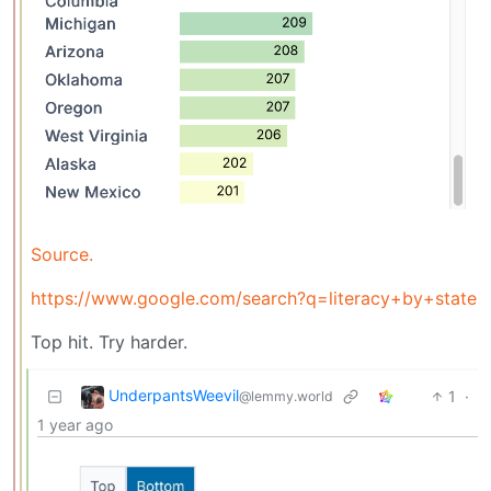
Source.
https://www.google.com/search?q=literacy+by+state
Top hit. Try harder.
UnderpantsWeevil
1
·
@lemmy.world
1 year ago