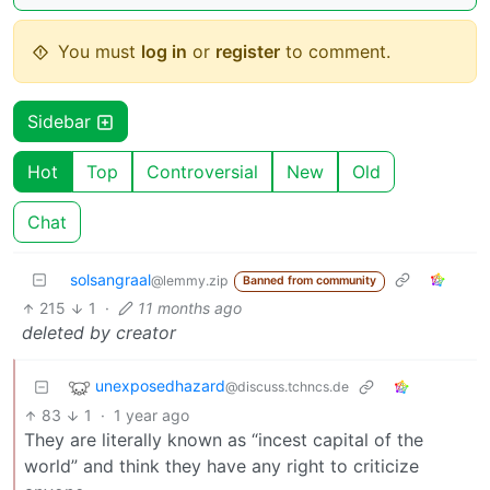
You must
log in
or
register
to comment.
Sidebar
Hot
Top
Controversial
New
Old
Chat
solsangraal
@lemmy.zip
Banned from community
215
1
·
11 months ago
deleted by creator
unexposedhazard
@discuss.tchncs.de
83
1
·
1 year ago
They are literally known as “incest capital of the
world” and think they have any right to criticize