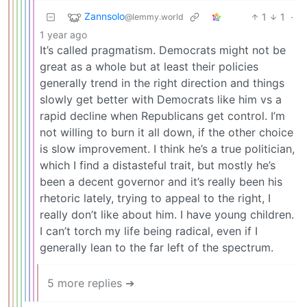
Zannsolo
1
1
·
@lemmy.world
1 year ago
It’s called pragmatism. Democrats might not be
great as a whole but at least their policies
generally trend in the right direction and things
slowly get better with Democrats like him vs a
rapid decline when Republicans get control. I’m
not willing to burn it all down, if the other choice
is slow improvement. I think he’s a true politician,
which I find a distasteful trait, but mostly he’s
been a decent governor and it’s really been his
rhetoric lately, trying to appeal to the right, I
really don’t like about him. I have young children.
I can’t torch my life being radical, even if I
generally lean to the far left of the spectrum.
5 more replies ➔