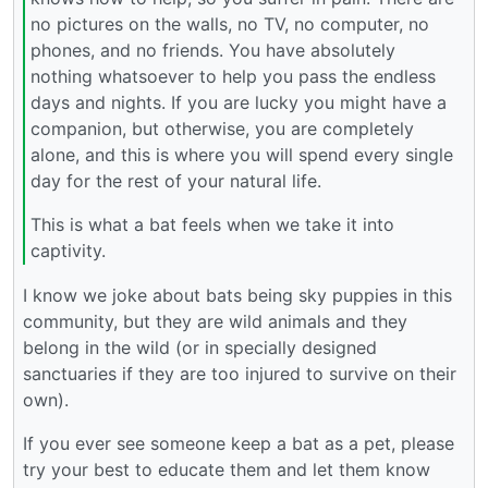
no pictures on the walls, no TV, no computer, no
phones, and no friends. You have absolutely
nothing whatsoever to help you pass the endless
days and nights. If you are lucky you might have a
companion, but otherwise, you are completely
alone, and this is where you will spend every single
day for the rest of your natural life.
This is what a bat feels when we take it into
captivity.
I know we joke about bats being sky puppies in this
community, but they are wild animals and they
belong in the wild (or in specially designed
sanctuaries if they are too injured to survive on their
own).
If you ever see someone keep a bat as a pet, please
try your best to educate them and let them know