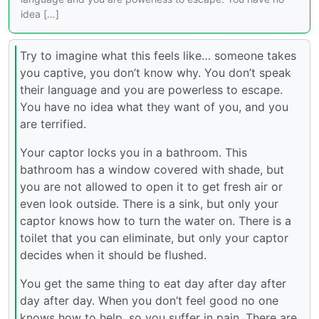
idea […]
Try to imagine what this feels like… someone takes
you captive, you don’t know why. You don’t speak
their language and you are powerless to escape.
You have no idea what they want of you, and you
are terrified.
Your captor locks you in a bathroom. This
bathroom has a window covered with shade, but
you are not allowed to open it to get fresh air or
even look outside. There is a sink, but only your
captor knows how to turn the water on. There is a
toilet that you can eliminate, but only your captor
decides when it should be flushed.
You get the same thing to eat day after day after
day after day. When you don’t feel good no one
knows how to help, so you suffer in pain. There are