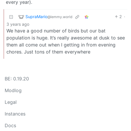
every year).
SupraMario
2
·
@lemmy.world
3 years ago
We have a good number of birds but our bat
population is huge. It’s really awesome at dusk to see
them all come out when I getting in from evening
chores. Just tons of them everywhere
BE: 0.19.20
Modlog
Legal
Instances
Docs