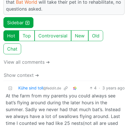
that
Bat World
will take their pet in to rehabilitate, no
questions asked.
Sidebar
Hot
Top
Controversial
New
Old
Chat
View all comments ➔
Show context ➔
Kühe sind toll
4
·
3 years ago
@feddit.de
At the farm from my parents you could always see
bat’s flying around during the later hours in the
summer. Sadly we never had that much bat’s. Instead
we always have a lot of swallows flying around. Last
time I counted we had like 25 nests(not all are used