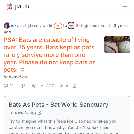
jlai.lu
ickplant
to
Bats
·
3 years
@lemmy.world
@lemmy.world
M
ago
PSA: Bats are capable of living
over 25 years. Bats kept as pets
rarely survive more than one
year. Please do not keep bats as
pets!
batworld.org
21
307
4
Bats As Pets - Bat World Sanctuary
batworld.org
Try to imagine what this feels like… someone takes you
captive, you don’t know why. You don’t speak their
language and you are powerless to escape. You have no