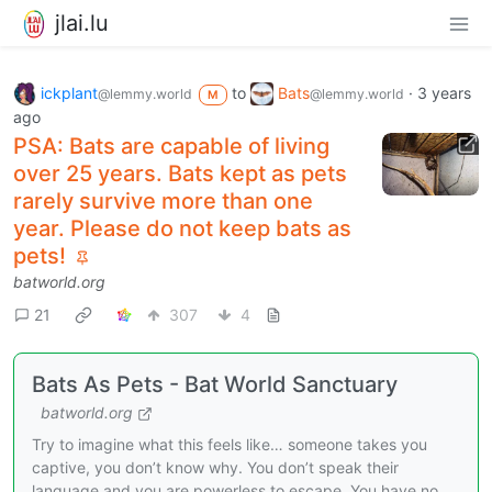
jlai.lu
ickplant
to
Bats
·
3 years
@lemmy.world
@lemmy.world
M
ago
PSA: Bats are capable of living
over 25 years. Bats kept as pets
rarely survive more than one
year. Please do not keep bats as
pets!
batworld.org
21
307
4
Bats As Pets - Bat World Sanctuary
batworld.org
Try to imagine what this feels like… someone takes you
captive, you don’t know why. You don’t speak their
language and you are powerless to escape. You have no