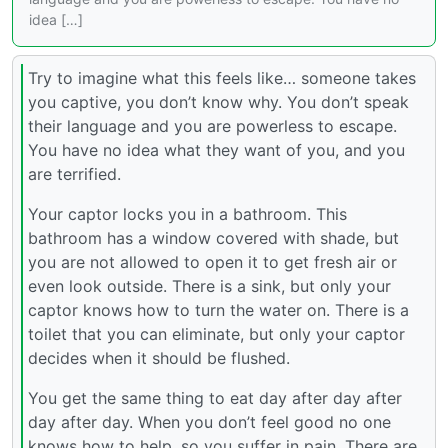
idea […]
Try to imagine what this feels like… someone takes
you captive, you don’t know why. You don’t speak
their language and you are powerless to escape.
You have no idea what they want of you, and you
are terrified.
Your captor locks you in a bathroom. This
bathroom has a window covered with shade, but
you are not allowed to open it to get fresh air or
even look outside. There is a sink, but only your
captor knows how to turn the water on. There is a
toilet that you can eliminate, but only your captor
decides when it should be flushed.
You get the same thing to eat day after day after
day after day. When you don’t feel good no one
knows how to help, so you suffer in pain. There are