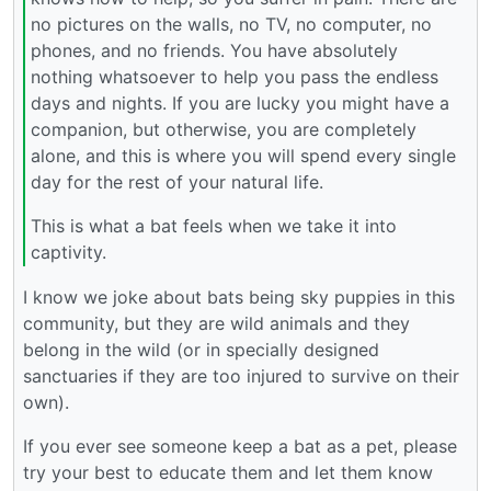
no pictures on the walls, no TV, no computer, no
phones, and no friends. You have absolutely
nothing whatsoever to help you pass the endless
days and nights. If you are lucky you might have a
companion, but otherwise, you are completely
alone, and this is where you will spend every single
day for the rest of your natural life.
This is what a bat feels when we take it into
captivity.
I know we joke about bats being sky puppies in this
community, but they are wild animals and they
belong in the wild (or in specially designed
sanctuaries if they are too injured to survive on their
own).
If you ever see someone keep a bat as a pet, please
try your best to educate them and let them know