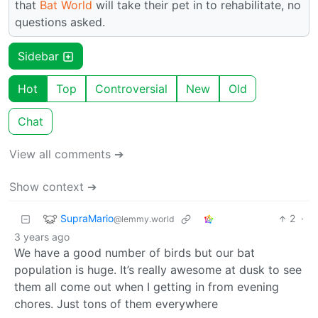
that
Bat World
will take their pet in to rehabilitate, no
questions asked.
Sidebar
Hot
Top
Controversial
New
Old
Chat
View all comments ➔
Show context ➔
SupraMario
2
·
@lemmy.world
3 years ago
We have a good number of birds but our bat
population is huge. It’s really awesome at dusk to see
them all come out when I getting in from evening
chores. Just tons of them everywhere