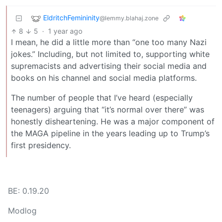
EldritchFemininity
@lemmy.blahaj.zone
8
5
·
1 year ago
I mean, he did a little more than “one too many Nazi
jokes.” Including, but not limited to, supporting white
supremacists and advertising their social media and
books on his channel and social media platforms.
The number of people that I’ve heard (especially
teenagers) arguing that “it’s normal over there” was
honestly disheartening. He was a major component of
the MAGA pipeline in the years leading up to Trump’s
first presidency.
BE: 0.19.20
Modlog