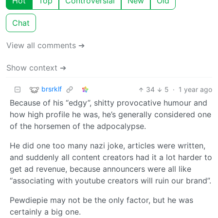
Hot
Top
Controversial
New
Old
Chat
View all comments ➔
Show context ➔
brsrklf
34
5
·
1 year ago
Because of his “edgy”, shitty provocative humour and
how high profile he was, he’s generally considered one
of the horsemen of the adpocalypse.
He did one too many nazi joke, articles were written,
and suddenly all content creators had it a lot harder to
get ad revenue, because announcers were all like
“associating with youtube creators will ruin our brand”.
Pewdiepie may not be the only factor, but he was
certainly a big one.