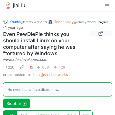
jlai.lu
Khuda
to
Technology
@lemmy.world
@lemmy.world
English
·
1 year ago
Even PewDiePie thinks you
should install Linux on your
computer after saying he was
"tortured by Windows"
www.xda-developers.com
220
859
128
cross-posted to:
linux@sh.itjust.works
He even has a fave distro now.
Sidebar