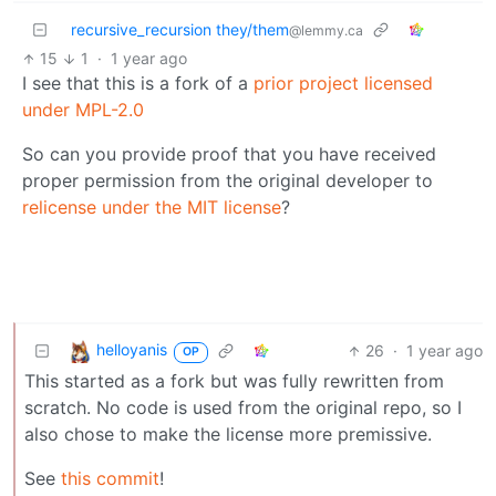
recursive_recursion they/them
@lemmy.ca
15
1
·
1 year ago
I see that this is a fork of a
prior project licensed
under MPL-2.0
So can you provide proof that you have received
proper permission from the original developer to
relicense under the MIT license
?
helloyanis
26
·
1 year ago
OP
This started as a fork but was fully rewritten from
scratch. No code is used from the original repo, so I
also chose to make the license more premissive.
See
this commit
!