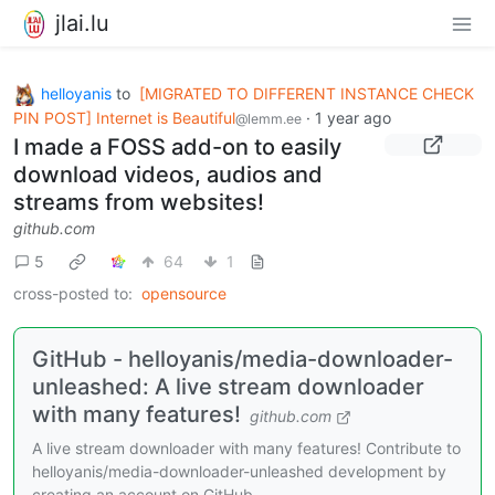
jlai.lu
helloyanis
to
[MIGRATED TO DIFFERENT INSTANCE CHECK
PIN POST] Internet is Beautiful
·
1 year ago
@lemm.ee
I made a FOSS add-on to easily
download videos, audios and
streams from websites!
github.com
5
64
1
cross-posted to:
opensource
GitHub - helloyanis/media-downloader-
unleashed: A live stream downloader
with many features!
github.com
A live stream downloader with many features! Contribute to
helloyanis/media-downloader-unleashed development by
creating an account on GitHub.