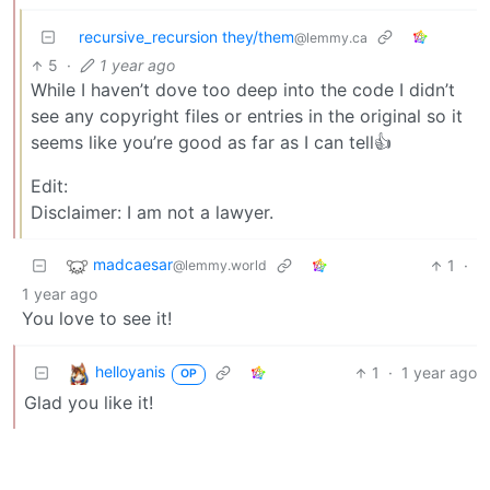
recursive_recursion they/them
@lemmy.ca
5
·
1 year ago
While I haven’t dove too deep into the code I didn’t
see any copyright files or entries in the original so it
seems like you’re good as far as I can tell👍
Edit:
Disclaimer: I am not a lawyer.
madcaesar
1
·
@lemmy.world
1 year ago
You love to see it!
helloyanis
1
·
1 year ago
OP
Glad you like it!