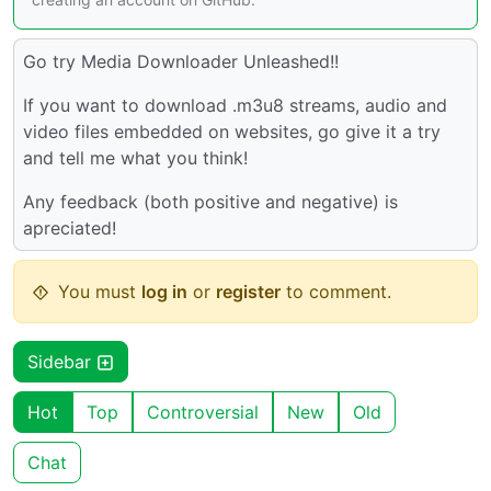
Go try Media Downloader Unleashed!!
If you want to download .m3u8 streams, audio and
video files embedded on websites, go give it a try
and tell me what you think!
Any feedback (both positive and negative) is
apreciated!
You must
log in
or
register
to comment.
Sidebar
Hot
Top
Controversial
New
Old
Chat