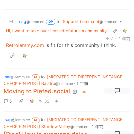
sag
to
Support (lemm.ee)
•
@lemm.ee
@lemm.ee
OP
Hi, I want to take over !cassettefuturism community.
2
·
1 年前
Retrolemmy.com
is fit for this community I think.
sag
to
[MIGRATED TO DIFFERENT INSTANCE
@lemm.ee
M
CHECK PIN POST] Balatro
·
1 年前
@lemm.ee
Moving to Piefed.social
5
32
sag
to
[MIGRATED TO DIFFERENT INSTANCE
@lemm.ee
M
CHECK PIN POST] Stardew Valley
·
1 年前
@lemm.ee