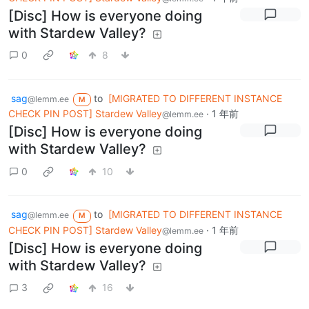
[Disc] How is everyone doing
with Stardew Valley?
0
8
sag
to
[MIGRATED TO DIFFERENT INSTANCE
@lemm.ee
M
CHECK PIN POST] Stardew Valley
·
1 年前
@lemm.ee
[Disc] How is everyone doing
with Stardew Valley?
0
10
sag
to
[MIGRATED TO DIFFERENT INSTANCE
@lemm.ee
M
CHECK PIN POST] Stardew Valley
·
1 年前
@lemm.ee
[Disc] How is everyone doing
with Stardew Valley?
3
16