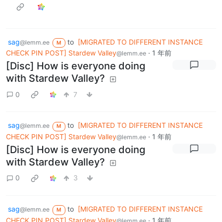
sag
to
[MIGRATED TO DIFFERENT INSTANCE
@lemm.ee
M
CHECK PIN POST] Stardew Valley
·
1 年前
@lemm.ee
[Disc] How is everyone doing
with Stardew Valley?
0
7
sag
to
[MIGRATED TO DIFFERENT INSTANCE
@lemm.ee
M
CHECK PIN POST] Stardew Valley
·
1 年前
@lemm.ee
[Disc] How is everyone doing
with Stardew Valley?
0
3
sag
to
[MIGRATED TO DIFFERENT INSTANCE
@lemm.ee
M
CHECK PIN POST] Stardew Valley
·
1 年前
@lemm.ee