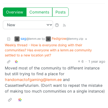
Overview
Comments
Posts
sag
Fedigrow
to
•
@lemm.ee
@lemmy.zip
Weekly thread - How is everyone doing with their
communities? Has everyone with a lemm.ee community
settled to a new location yet?
6
·
1 year ago
Moved most of the community to different instance
but still trying to find a place for
!randomactofgaming@lemm.ee
and
CassetteeFuturism. (Don’t want to repeat the mistake
of making too much communities on a single instance)