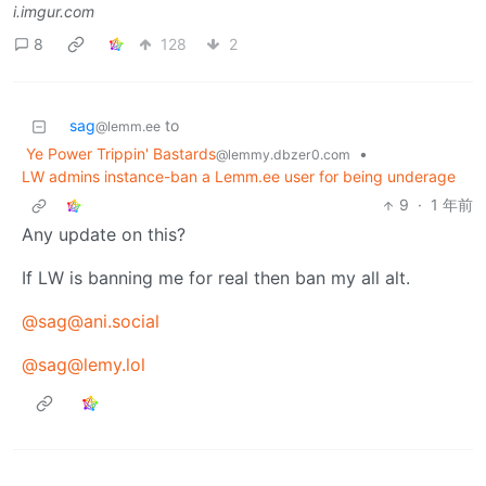
i.imgur.com
8
128
2
sag
to
@lemm.ee
Ye Power Trippin' Bastards
•
@lemmy.dbzer0.com
LW admins instance-ban a Lemm.ee user for being underage
9
·
1 年前
Any update on this?
If LW is banning me for real then ban my all alt.
@sag@ani.social
@sag@lemy.lol