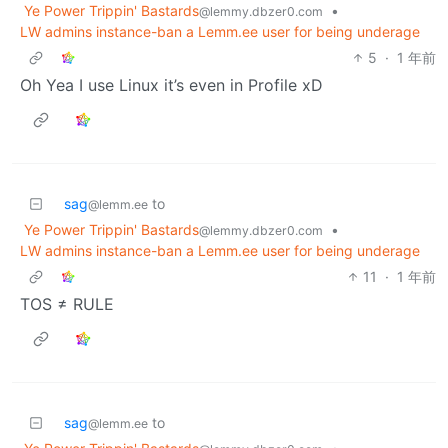
Ye Power Trippin' Bastards
•
@lemmy.dbzer0.com
LW admins instance-ban a Lemm.ee user for being underage
5
·
1 年前
Oh Yea I use Linux it’s even in Profile xD
sag
to
@lemm.ee
Ye Power Trippin' Bastards
•
@lemmy.dbzer0.com
LW admins instance-ban a Lemm.ee user for being underage
11
·
1 年前
TOS ≠ RULE
sag
to
@lemm.ee