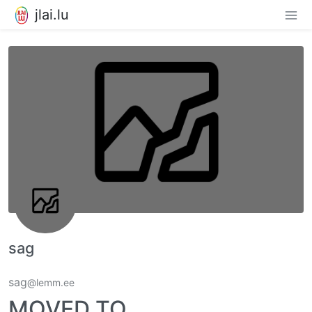
jlai.lu
sag
sag
@lemm.ee
MOVED TO