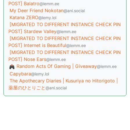
POST] Balatro
@lemm.ee
My Deer Friend Nokotan
@ani.social
Katana ZERO
@lemy.lol
[MIGRATED TO DIFFERENT INSTANCE CHECK PIN
POST] Stardew Valley
@lemm.ee
[MIGRATED TO DIFFERENT INSTANCE CHECK PIN
POST] Internet is Beautiful
@lemm.ee
[MIGRATED TO DIFFERENT INSTANCE CHECK PIN
POST] Nose Ears
@lemm.ee
Random Acts Of Gaming | Giveaway
@lemm.ee
Capybara
@lemy.lol
The Apothecary Diaries | Kusuriya no Hitorigoto |
薬屋のひとりごと
@ani.social
BE: 0.19.20
Modlog