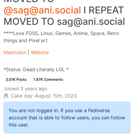
@sag@ani.social
I REPEAT
MOVED TO sag@ani.social
****Love FOSS, Linux, Games, Anime, Space, Retro
things and Pixel art.
Mastodon
|
Website
*Status: Dead Literally LOL *
2.01K Posts
1.87K Comments
Joined
3 years ago
Cake day:
August 15th, 2023
You are not logged in. If you use a Fediverse
account that is able to follow users, you can follow
this user.