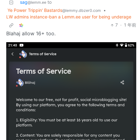
sag
to
@lemm.ee
Ye Power Trippin' Bastards
•
@lemmy.dbzer0.com
LW admins instance-ban a Lemm.ee user for being underage
7
·
1 年前
Blahaj allow 16+ too.