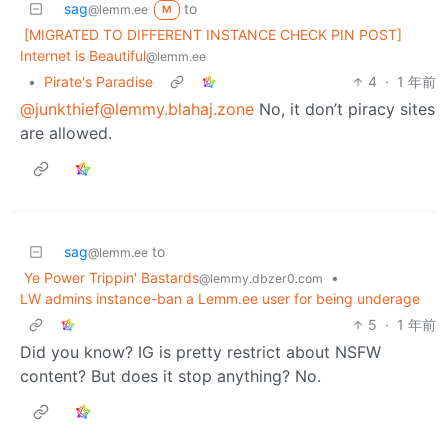
sag
to
@lemm.ee
M
[MIGRATED TO DIFFERENT INSTANCE CHECK PIN POST]
Internet is Beautiful
@lemm.ee
•
Pirate's Paradise
4
·
1 年前
@junkthief@lemmy.blahaj.zone
No, it don’t piracy sites
are allowed.
sag
to
@lemm.ee
Ye Power Trippin' Bastards
•
@lemmy.dbzer0.com
LW admins instance-ban a Lemm.ee user for being underage
5
·
1 年前
Did you know? IG is pretty restrict about NSFW
content? But does it stop anything? No.