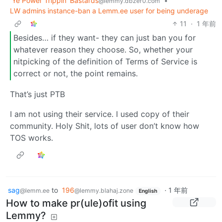
Ye Power Trippin' Bastards
•
@lemmy.dbzer0.com
LW admins instance-ban a Lemm.ee user for being underage
11
·
1 年前
Besides… if they want- they can just ban you for
whatever reason they choose. So, whether your
nitpicking of the definition of Terms of Service is
correct or not, the point remains.
That’s just PTB
I am not using their service. I used copy of their
community. Holy Shit, lots of user don’t know how
TOS works.
sag
to
196
·
1 年前
@lemm.ee
@lemmy.blahaj.zone
English
How to make pr(ule)ofit using
Lemmy?