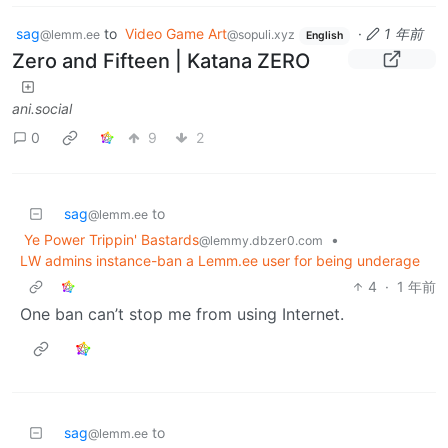
sag
to
Video Game Art
·
1 年前
@lemm.ee
@sopuli.xyz
English
Zero and Fifteen | Katana ZERO
ani.social
0
9
2
sag
to
@lemm.ee
Ye Power Trippin' Bastards
•
@lemmy.dbzer0.com
LW admins instance-ban a Lemm.ee user for being underage
4
·
1 年前
One ban can’t stop me from using Internet.
sag
to
@lemm.ee