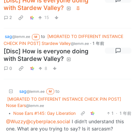
[Disc] How is everyone doing
with Stardew Valley?
2
15
sag
to
[MIGRATED TO DIFFERENT INSTANCE
@lemm.ee
M
CHECK PIN POST] Stardew Valley
·
1 年前
@lemm.ee
[Disc] How is everyone doing
with Stardew Valley?
0
8
sag
to
@lemm.ee
M
[MIGRATED TO DIFFERENT INSTANCE CHECK PIN POST]
Nose Ears
@lemm.ee
•
Nose Ears #145: Gay Liberation
1
·
1 年前
@Wuzzy@cyberplace.social
I didn’t understand this
one. What are you trying to say? Is it sarcasm?