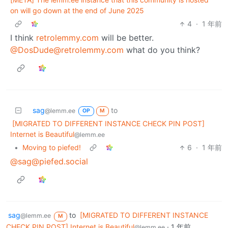
on will go down at the end of June 2025
4
·
1 年前
I think
retrolemmy.com
will be better.
@DosDude@retrolemmy.com
what do you think?
sag
to
@lemm.ee
OP
M
[MIGRATED TO DIFFERENT INSTANCE CHECK PIN POST]
Internet is Beautiful
@lemm.ee
•
Moving to piefed!
6
·
1 年前
@sag@piefed.social
sag
to
[MIGRATED TO DIFFERENT INSTANCE
@lemm.ee
M
CHECK PIN POST] Internet is Beautiful
·
1 年前
@lemm.ee