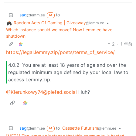
sag
to
@lemm.ee
M
Random Acts Of Gaming | Giveaway
•
@lemm.ee
Which instance should we move? Now Lemm.ee have
shutdown
2
·
1 年前
https://legal.lemmy.zip/posts/terms_of_service/
4.0.2: You are at least 18 years of age and over the
regulated minimum age defined by your local law to
access Lemmy.zip.
@Kierunkowy74@piefed.social
Huh?
sag
to
Cassette Futurism
•
@lemm.ee
@lemm.ee
M
[META] The lemm.ee instance that this community is hosted