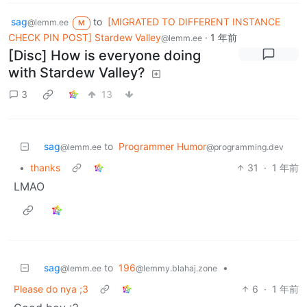
sag
to
[MIGRATED TO DIFFERENT INSTANCE
@lemm.ee
M
CHECK PIN POST] Stardew Valley
·
1 年前
@lemm.ee
[Disc] How is everyone doing
with Stardew Valley?
3
13
sag
to
Programmer Humor
@lemm.ee
@programming.dev
•
thanks
31
·
1 年前
LMAO
sag
to
196
•
@lemm.ee
@lemmy.blahaj.zone
Please do nya ;3
6
·
1 年前