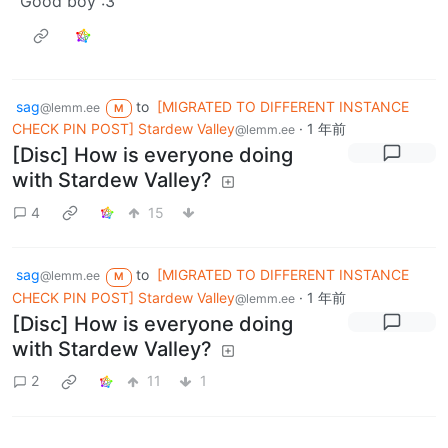
Good boy :3
sag
to
[MIGRATED TO DIFFERENT INSTANCE
@lemm.ee
M
CHECK PIN POST] Stardew Valley
·
1 年前
@lemm.ee
[Disc] How is everyone doing
with Stardew Valley?
4
15
sag
to
[MIGRATED TO DIFFERENT INSTANCE
@lemm.ee
M
CHECK PIN POST] Stardew Valley
·
1 年前
@lemm.ee
[Disc] How is everyone doing
with Stardew Valley?
2
11
1