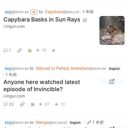
sag
to
Capybara
·
1 年前
@lemm.ee
@lemy.lol
M
Capybara Basks in Sun Rays
i.imgur.com
1
76
sag
to
[Moved to Piefed] Animation
@lemm.ee
@lemm.ee
English
·
1 年前
Anyone here watched latest
episode of Invincible?
i.imgur.com
23
97
10
sag
to
Manga
·
1 年前
@lemm.ee
@ani.social
English