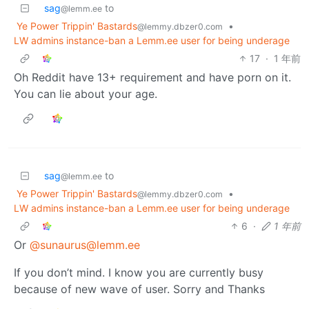
sag
to
@lemm.ee
Ye Power Trippin' Bastards
•
@lemmy.dbzer0.com
LW admins instance-ban a Lemm.ee user for being underage
17
·
1 年前
Oh Reddit have 13+ requirement and have porn on it.
You can lie about your age.
sag
to
@lemm.ee
Ye Power Trippin' Bastards
•
@lemmy.dbzer0.com
LW admins instance-ban a Lemm.ee user for being underage
6
·
1 年前
Or
@sunaurus@lemm.ee
If you don’t mind. I know you are currently busy
because of new wave of user. Sorry and Thanks