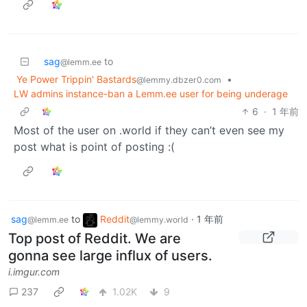
sag
to
@lemm.ee
Ye Power Trippin' Bastards
•
@lemmy.dbzer0.com
LW admins instance-ban a Lemm.ee user for being underage
6
·
1 年前
Most of the user on .world if they can’t even see my
post what is point of posting :(
sag
to
Reddit
·
1 年前
@lemm.ee
@lemmy.world
Top post of Reddit. We are
gonna see large influx of users.
i.imgur.com
237
1.02K
9