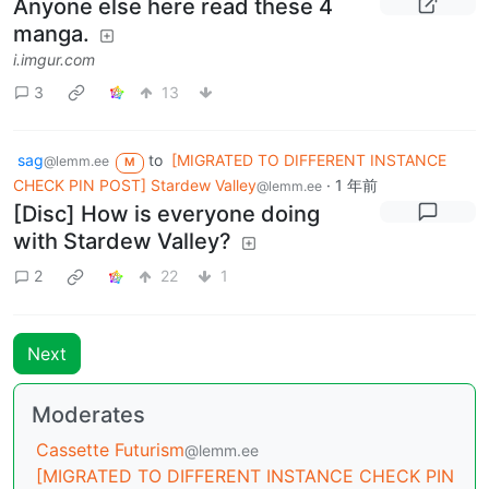
Anyone else here read these 4
manga.
i.imgur.com
3
13
sag
to
[MIGRATED TO DIFFERENT INSTANCE
@lemm.ee
M
CHECK PIN POST] Stardew Valley
·
1 年前
@lemm.ee
[Disc] How is everyone doing
with Stardew Valley?
2
22
1
Next
Moderates
Cassette Futurism
@lemm.ee
[MIGRATED TO DIFFERENT INSTANCE CHECK PIN