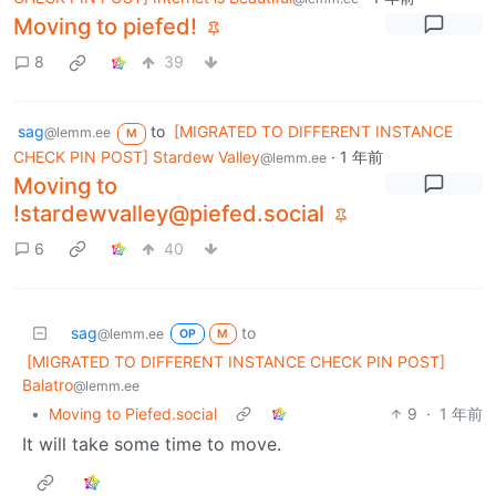
Moving to piefed!
8
39
sag
to
[MIGRATED TO DIFFERENT INSTANCE
@lemm.ee
M
CHECK PIN POST] Stardew Valley
·
1 年前
@lemm.ee
Moving to
!stardewvalley@piefed.social
6
40
sag
to
@lemm.ee
OP
M
[MIGRATED TO DIFFERENT INSTANCE CHECK PIN POST]
Balatro
@lemm.ee
•
Moving to Piefed.social
9
·
1 年前
It will take some time to move.