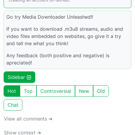
Go try Media Downloader Unleashed!!
If you want to download .m3u8 streams, audio and
video files embedded on websites, go give it a try
and tell me what you think!
Any feedback (both positive and negative) is
apreciated!
Sidebar
Hot
Top
Controversial
New
Old
Chat
View all comments ➔
Show context ➔