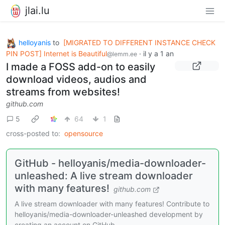
jlai.lu
helloyanis
to
[MIGRATED TO DIFFERENT INSTANCE CHECK
PIN POST] Internet is Beautiful
·
il y a 1 an
@lemm.ee
I made a FOSS add-on to easily
download videos, audios and
streams from websites!
github.com
5
64
1
cross-posted to:
opensource
GitHub - helloyanis/media-downloader-
unleashed: A live stream downloader
with many features!
github.com
A live stream downloader with many features! Contribute to
helloyanis/media-downloader-unleashed development by
creating an account on GitHub.