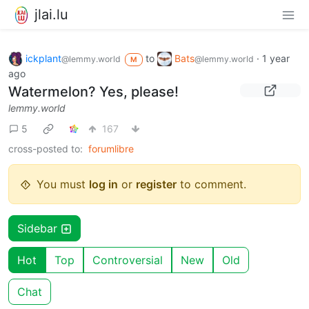
jlai.lu
ickplant
to
Bats
·
1 year
@lemmy.world
@lemmy.world
M
ago
Watermelon? Yes, please!
lemmy.world
5
167
cross-posted to:
forumlibre
You must
log in
or
register
to comment.
Sidebar
Hot
Top
Controversial
New
Old
Chat