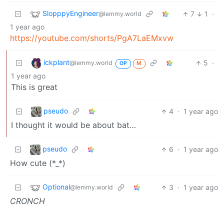
SlopppyEngineer
7
1
·
@lemmy.world
1 year ago
https://youtube.com/shorts/PgA7LaEMxvw
ickplant
5
·
@lemmy.world
OP
M
1 year ago
This is great
pseudo
4
·
1 year ago
I thought it would be about bat…
pseudo
6
·
1 year ago
How cute (*_*)
Optional
3
·
1 year ago
@lemmy.world
CRONCH