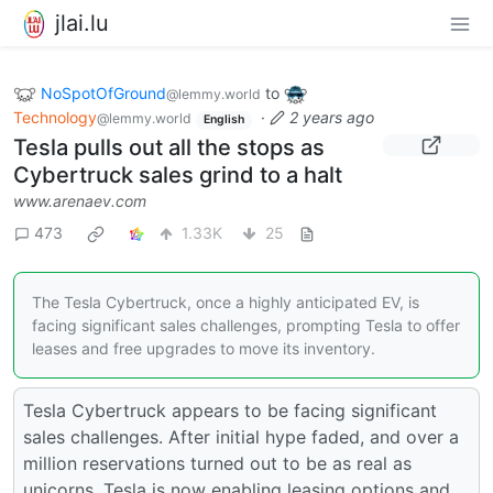
jlai.lu
NoSpotOfGround
to
@lemmy.world
Technology
·
2 years ago
@lemmy.world
English
Tesla pulls out all the stops as
Cybertruck sales grind to a halt
www.arenaev.com
473
1.33K
25
The Tesla Cybertruck, once a highly anticipated EV, is
facing significant sales challenges, prompting Tesla to offer
leases and free upgrades to move its inventory.
Tesla Cybertruck appears to be facing significant
sales challenges. After initial hype faded, and over a
million reservations turned out to be as real as
unicorns, Tesla is now enabling leasing options and