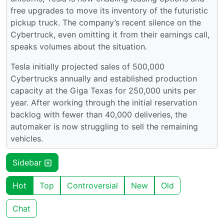
free upgrades to move its inventory of the futuristic
pickup truck. The company’s recent silence on the
Cybertruck, even omitting it from their earnings call,
speaks volumes about the situation.
Tesla initially projected sales of 500,000
Cybertrucks annually and established production
capacity at the Giga Texas for 250,000 units per
year. After working through the initial reservation
backlog with fewer than 40,000 deliveries, the
automaker is now struggling to sell the remaining
vehicles.
Sidebar
Hot
Top
Controversial
New
Old
Chat