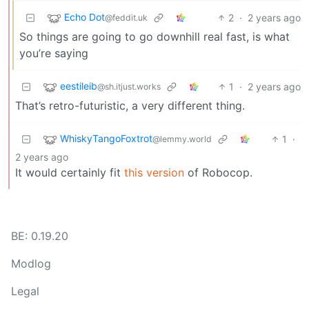
Echo Dot
2
·
2 years ago
@feddit.uk
So things are going to go downhill real fast, is what
you’re saying
eestileib
1
·
2 years ago
@sh.itjust.works
That’s retro-futuristic, a very different thing.
WhiskyTangoFoxtrot
1
·
@lemmy.world
2 years ago
It would certainly fit
this version
of Robocop.
BE: 0.19.20
Modlog
Legal