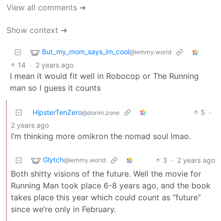
View all comments ➔
Show context ➔
But_my_mom_says_im_cool
@lemmy.world
14
·
2 years ago
I mean it would fit well in Robocop or The Running
man so I guess it counts
HipsterTenZero
5
·
@dormi.zone
2 years ago
I’m thinking more omikron the nomad soul lmao.
Glytch
3
·
2 years ago
@lemmy.world
Both shitty visions of the future. Well the movie for
Running Man took place 6-8 years ago, and the book
takes place this year which could count as “future”
since we’re only in February.