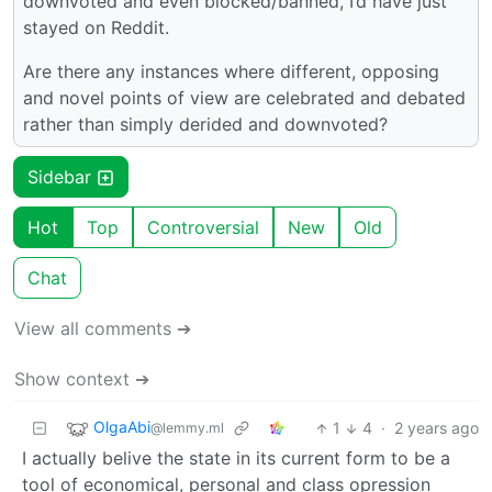
downvoted and even blocked/banned, I’d have just
stayed on Reddit.
Are there any instances where different, opposing
and novel points of view are celebrated and debated
rather than simply derided and downvoted?
Sidebar
Hot
Top
Controversial
New
Old
Chat
View all comments ➔
Show context ➔
OlgaAbi
1
4
·
2 years ago
@lemmy.ml
I actually belive the state in its current form to be a
tool of economical, personal and class opression