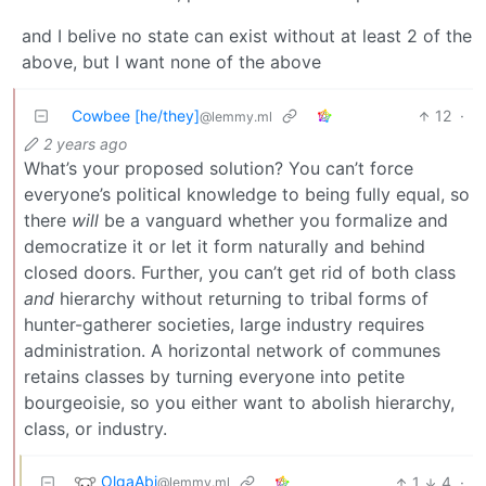
and I belive no state can exist without at least 2 of the
above, but I want none of the above
Cowbee [he/they]
12
·
@lemmy.ml
2 years ago
What’s your proposed solution? You can’t force
everyone’s political knowledge to being fully equal, so
there
will
be a vanguard whether you formalize and
democratize it or let it form naturally and behind
closed doors. Further, you can’t get rid of both class
and
hierarchy without returning to tribal forms of
hunter-gatherer societies, large industry requires
administration. A horizontal network of communes
retains classes by turning everyone into petite
bourgeoisie, so you either want to abolish hierarchy,
class, or industry.
OlgaAbi
1
4
·
@lemmy.ml