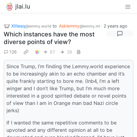
jlai.lu
XIIIesq
to
Asklemmy
·
2 years ago
@lemmy.world
@lemmy.ml
Which instances have the most
diverse points of view?
126
67
26
Since Trump, I’m finding the Lemmy.world experience
to be increasingly akin to an echo chamber and it’s
quite frankly starting to bore me. (Inb4, I’m a left
winger and I don’t like Trump, but I’m much more
interested in a good spirited debate or novel points
of view than I am in Orange man bad Nazi circle
jerks)
If I wanted the same repetitive comments to be
upvoted and any different opinion at all to be