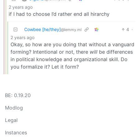
2 years ago
if I had to choose I’d rather end all hirarchy
Cowbee [he/they]
4
·
@lemmy.ml
2 years ago
Okay, so how are you doing that without a vanguard
forming? Intentional or not, there
will
be differences
in political knowledge and organizational skill. Do
you formalize it? Let it form?
BE: 0.19.20
Modlog
Legal
Instances