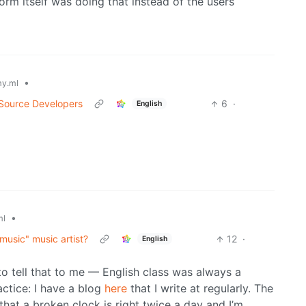
form itself was doing that instead of the users
•
y.ml
 Source Developers
6
·
English
•
ml
 music" music artist?
12
·
English
 to tell that to me — English class was always a
ractice: I have a blog
here
that I write at regularly. The
at a broken clock is right twice a day and I’m