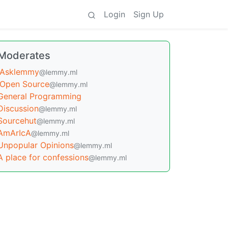
Login
Sign Up
Moderates
Asklemmy
@lemmy.ml
Open Source
@lemmy.ml
General Programming
Discussion
@lemmy.ml
Sourcehut
@lemmy.ml
AmArIcA
@lemmy.ml
Unpopular Opinions
@lemmy.ml
A place for confessions
@lemmy.ml