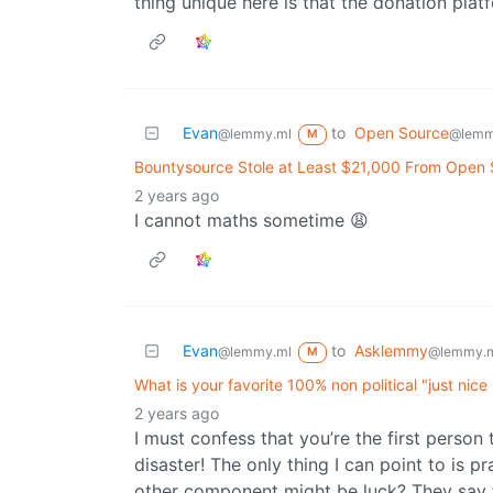
thing unique here is that the donation plat
Evan
to
Open Source
@lemmy.ml
@lemm
M
Bountysource Stole at Least $21,000 From Open
2 years ago
I cannot maths sometime 😩
Evan
to
Asklemmy
@lemmy.ml
@lemmy.
M
What is your favorite 100% non political "just nice
2 years ago
I must confess that you’re the first person
disaster! The only thing I can point to is p
other component might be luck? They say th