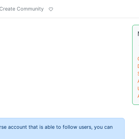
Create Community
rse account that is able to follow users, you can