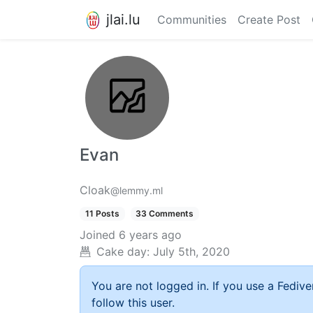
jlai.lu
Communities
Create Post
Evan
Cloak
@lemmy.ml
11 Posts
33 Comments
Joined
6 years ago
Cake day:
July 5th, 2020
You are not logged in. If you use a Fedive
follow this user.