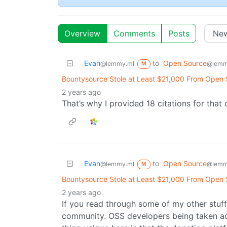
Overview
Comments
Posts
Evan
to
Open Source
@lemmy.ml
@lemm
M
Bountysource Stole at Least $21,000 From Open
2 years ago
That’s why I provided 18 citations for that 
Evan
to
Open Source
@lemmy.ml
@lemm
M
Bountysource Stole at Least $21,000 From Open
2 years ago
If you read through some of my other stuf
community. OSS developers being taken adv