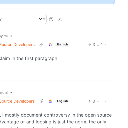
•
y.ml
 Source Developers
3
1
·
English
claim in the first paragraph
•
y.ml
 Source Developers
3
1
·
English
f, I mostly document controversy in the open source
antage of and loosing is just the norm, the only