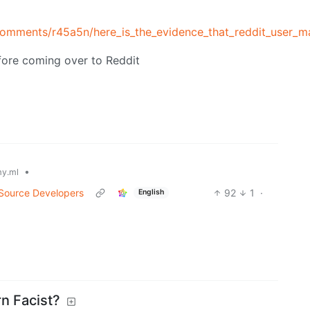
comments/r45a5n/here_is_the_evidence_that_reddit_user_ma
fore coming over to Reddit
•
y.ml
 Source Developers
92
1
·
English
n Facist?