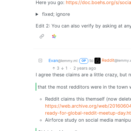
Here you go:
https://doc.boehs.org/s/socia
fixed; ignore
Edit 2: You can also verify by asking at a
Reddit
Evan
to
@lemmy.w
@lemmy.ml
OP
3
1
·
2 years ago
I agree these claims are a little crazy, but 
that the most redditors were in the town 
Reddit claims this themself (now delet
https://web.archive.org/web/2016060
ready-for-global-reddit-meetup-day.h
Airforce study on social media manipu