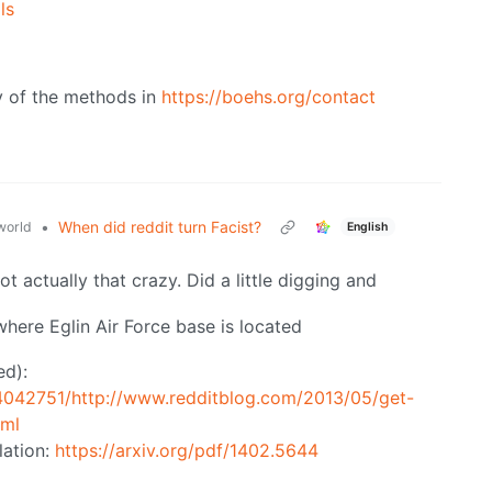
ls
ny of the methods in
https://boehs.org/contact
•
When did reddit turn Facist?
orld
English
not actually that crazy. Did a little digging and
where Eglin Air Force base is located
ed):
4042751/http://www.redditblog.com/2013/05/get-
tml
lation:
https://arxiv.org/pdf/1402.5644