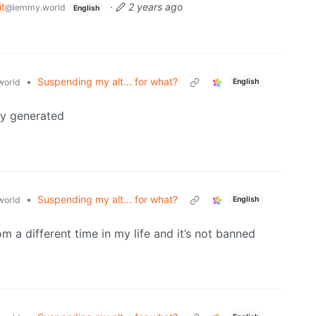
t
·
2 years ago
@lemmy.world
English
•
Suspending my alt... for what?
orld
English
ly generated
•
Suspending my alt... for what?
orld
English
 a different time in my life and it’s not banned