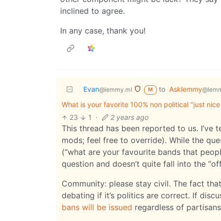
inclined to agree.
In any case, thank you!
Evan
to
Asklemmy
@lemmy.ml
@lemm
M
What is your favorite 100% non political "just nice
23
1
·
2 years ago
This thread has been reported to us. I’ve 
mods; feel free to override). While the que
(“what are your favourite bands that people
question and doesn’t quite fall into the “off
Community: please stay civil. The fact th
debating if it’s politics are correct. If dis
bans will be issued
regardless of partisans