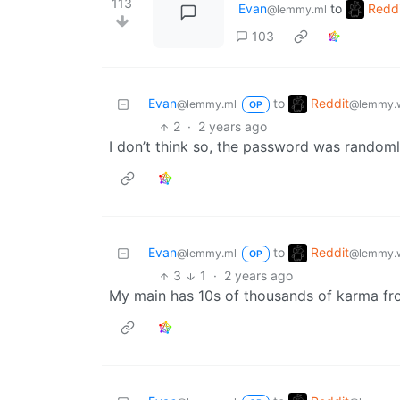
113
Evan
to
Reddi
@lemmy.ml
103
Reddit
Evan
to
@lemmy.w
@lemmy.ml
OP
2
·
2 years ago
I don’t think so, the password was random
Reddit
Evan
to
@lemmy.w
@lemmy.ml
OP
3
1
·
2 years ago
My main has 10s of thousands of karma from