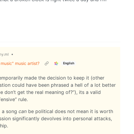
•
y.ml
 music" music artist?
English
temporarily made the decision to keep it (other
stion could have been phrased a hell of a lot better
 don’t get the real meaning of?”), its a valid
ensive” rule.
at a song
can
be political does not mean it is worth
cussion significantly devolves into personal attacks,
hip.