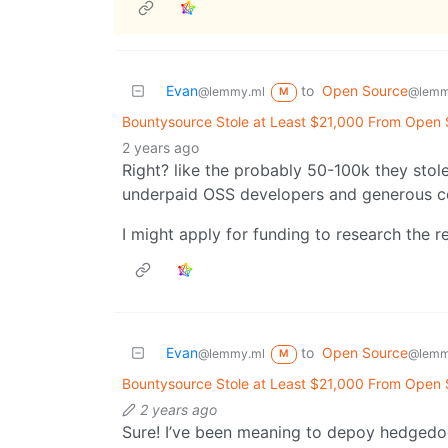
Evan
to
Open Source
@lemmy.ml
@lemm
M
Bountysource Stole at Least $21,000 From Open
2 years ago
Right? like the probably 50-100k they stole 
underpaid OSS developers and generous c
I might apply for funding to research the 
Evan
to
Open Source
@lemmy.ml
@lemm
M
Bountysource Stole at Least $21,000 From Open
2 years ago
Sure! I’ve been meaning to depoy hedgedoc