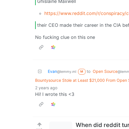
Ghislaine Maxwell
https://www.reddit.com/r/conspiracy/
their CEO made their career in the CIA be
No fucking clue on this one
Evan
to
Open Source
@lemmy.ml
@lemm
M
Bountysource Stole at Least $21,000 From Open
2 years ago
Hi! I wrote this <3
When did reddit tur