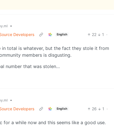
•
y.ml
 Source Developers
22
1
·
English
in total is whatever, but the fact they stole it from
ommunity members is disgusting.
real number that was stolen…
•
y.ml
 Source Developers
26
1
·
English
 for a while now and this seems like a good use.