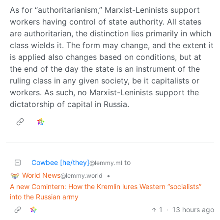
As for “authoritarianism,” Marxist-Leninists support
workers having control of state authority. All states
are authoritarian, the distinction lies primarily in which
class wields it. The form may change, and the extent it
is applied also changes based on conditions, but at
the end of the day the state is an instrument of the
ruling class in any given society, be it capitalists or
workers. As such, no Marxist-Leninists support the
dictatorship of capital in Russia.
Cowbee [he/they]
to
@lemmy.ml
World News
•
@lemmy.world
A new Comintern: How the Kremlin lures Western “socialists”
into the Russian army
1
·
13 hours ago