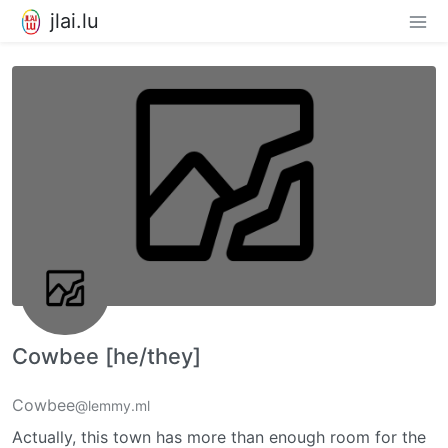
jlai.lu
Cowbee [he/they]
Cowbee
@lemmy.ml
Actually, this town has more than enough room for the