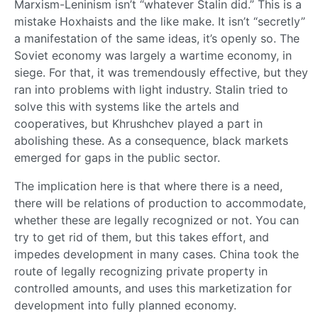
Marxism-Leninism isn’t “whatever Stalin did.” This is a
mistake Hoxhaists and the like make. It isn’t “secretly”
a manifestation of the same ideas, it’s openly so. The
Soviet economy was largely a wartime economy, in
siege. For that, it was tremendously effective, but they
ran into problems with light industry. Stalin tried to
solve this with systems like the artels and
cooperatives, but Khrushchev played a part in
abolishing these. As a consequence, black markets
emerged for gaps in the public sector.
The implication here is that where there is a need,
there will be relations of production to accommodate,
whether these are legally recognized or not. You can
try to get rid of them, but this takes effort, and
impedes development in many cases. China took the
route of legally recognizing private property in
controlled amounts, and uses this marketization for
development into fully planned economy.