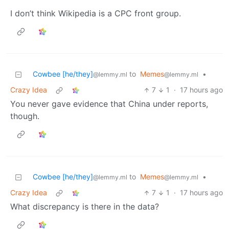
I don’t think Wikipedia is a CPC front group.
Cowbee [he/they]
to
Memes
•
@lemmy.ml
@lemmy.ml
Crazy Idea
7
1
·
17 hours ago
You never gave evidence that China under reports,
though.
Cowbee [he/they]
to
Memes
•
@lemmy.ml
@lemmy.ml
Crazy Idea
7
1
·
17 hours ago
What discrepancy is there in the data?