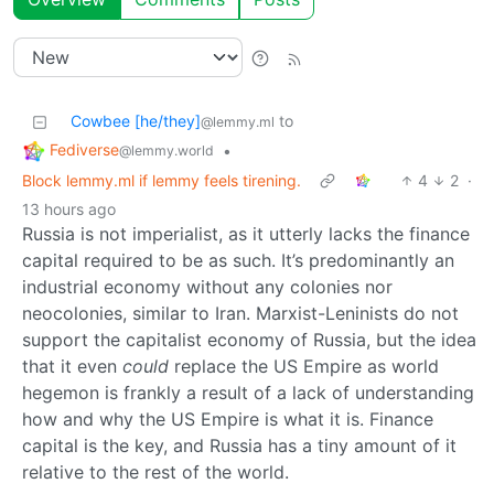
Cowbee [he/they]
to
@lemmy.ml
Fediverse
•
@lemmy.world
Block lemmy.ml if lemmy feels tirening.
4
2
·
13 hours ago
Russia is not imperialist, as it utterly lacks the finance
capital required to be as such. It’s predominantly an
industrial economy without any colonies nor
neocolonies, similar to Iran. Marxist-Leninists do not
support the capitalist economy of Russia, but the idea
that it even
could
replace the US Empire as world
hegemon is frankly a result of a lack of understanding
how and why the US Empire is what it is. Finance
capital is the key, and Russia has a tiny amount of it
relative to the rest of the world.