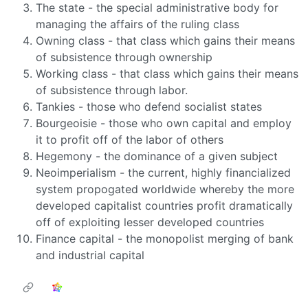
The state - the special administrative body for
managing the affairs of the ruling class
Owning class - that class which gains their means
of subsistence through ownership
Working class - that class which gains their means
of subsistence through labor.
Tankies - those who defend socialist states
Bourgeoisie - those who own capital and employ
it to profit off of the labor of others
Hegemony - the dominance of a given subject
Neoimperialism - the current, highly financialized
system propogated worldwide whereby the more
developed capitalist countries profit dramatically
off of exploiting lesser developed countries
Finance capital - the monopolist merging of bank
and industrial capital