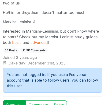
two of us
He/him or they/them, doesn’t matter too much
Marxist-Leninist ☭
Interested in Marxism-Leninism, but don’t know where
to start? Check out my Marxist-Leninist study guides,
both
basic
and
advanced
!
54 Posts
21.9K Comments
Joined
3 years ago
Cake day:
December 31st, 2023
You are not logged in. If you use a Fediverse
account that is able to follow users, you can follow
this user.
Overview
Comments
Posts