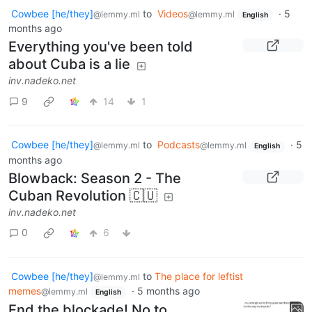
Cowbee [he/they]
to
Videos
·
5
@lemmy.ml
@lemmy.ml
English
months ago
Everything you've been told
about Cuba is a lie
inv.nadeko.net
9
14
1
Cowbee [he/they]
to
Podcasts
·
5
@lemmy.ml
@lemmy.ml
English
months ago
Blowback: Season 2 - The
Cuban Revolution 🇨🇺
inv.nadeko.net
0
6
Cowbee [he/they]
to
The place for leftist
@lemmy.ml
memes
·
5 months ago
@lemmy.ml
English
End the blockade! No to