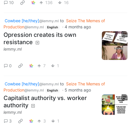
10
136
16
Cowbee [he/they]
to
Seize The Memes of
@lemmy.ml
Production
·
4 months ago
@lemmy.ml
English
Opression creates its own
resistance
lemmy.ml
0
7
1
Cowbee [he/they]
to
Seize The Memes of
@lemmy.ml
Production
·
5 months ago
@lemmy.ml
English
Capitalist authority vs. worker
authority
lemmy.ml
3
3
1