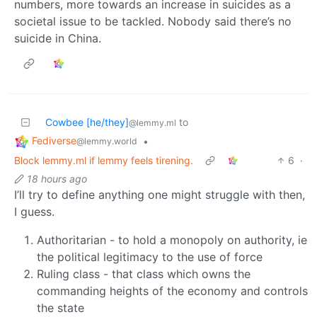
numbers, more towards an increase in suicides as a
societal issue to be tackled. Nobody said there’s no
suicide in China.
Cowbee [he/they]
to
@lemmy.ml
Fediverse
•
@lemmy.world
Block lemmy.ml if lemmy feels tirening.
6
·
18 hours ago
I’ll try to define anything one might struggle with then,
I guess.
Authoritarian - to hold a monopoly on authority, ie
the political legitimacy to the use of force
Ruling class - that class which owns the
commanding heights of the economy and controls
the state