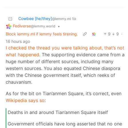
Cowbee [he/they]
to
@lemmy.ml
Fediverse
•
@lemmy.world
Block lemmy.ml if lemmy feels tirening.
9
9
·
16 hours ago
I checked the thread you were talking about, that’s not
what happened
. The supporting evidence came from a
huge number of different sources, including many
western sources. You also equated Chinese diaspora
with the Chinese government itself, which reeks of
chauvanism.
As for the bit on Tian’anmen Square, it’s correct, even
Wikipedia says so
:
Deaths in and around Tian’anmen Square itself
Government officials have long asserted that no one