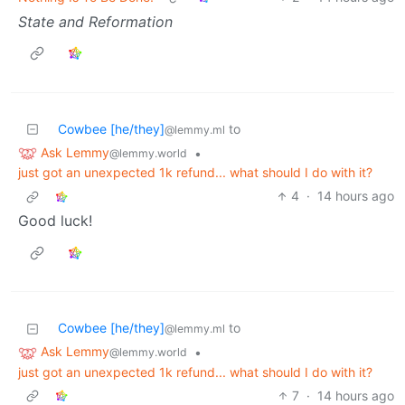
State and Reformation
Cowbee [he/they]
to
@lemmy.ml
Ask Lemmy
•
@lemmy.world
just got an unexpected 1k refund... what should I do with it?
4
·
14 hours ago
Good luck!
Cowbee [he/they]
to
@lemmy.ml
Ask Lemmy
•
@lemmy.world
just got an unexpected 1k refund... what should I do with it?
7
·
14 hours ago