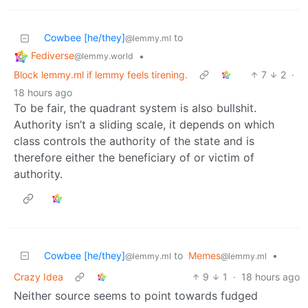
Cowbee [he/they]
to
@lemmy.ml
Fediverse
•
@lemmy.world
Block lemmy.ml if lemmy feels tirening.
7
2
·
18 hours ago
To be fair, the quadrant system is also bullshit.
Authority isn’t a sliding scale, it depends on which
class controls the authority of the state and is
therefore either the beneficiary of or victim of
authority.
Cowbee [he/they]
to
Memes
•
@lemmy.ml
@lemmy.ml
Crazy Idea
9
1
·
18 hours ago
Neither source seems to point towards fudged