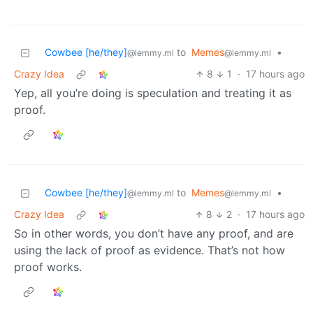
Cowbee [he/they]
to
Memes
•
@lemmy.ml
@lemmy.ml
Crazy Idea
8
1
·
17 hours ago
Yep, all you’re doing is speculation and treating it as
proof.
Cowbee [he/they]
to
Memes
•
@lemmy.ml
@lemmy.ml
Crazy Idea
8
2
·
17 hours ago
So in other words, you don’t have any proof, and are
using the lack of proof as evidence. That’s not how
proof works.