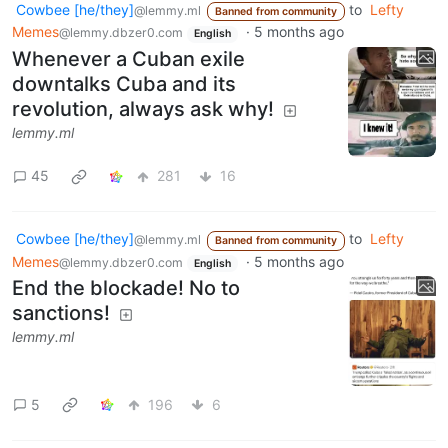
Cowbee [he/they]
to
Lefty
@lemmy.ml
Banned from community
Memes
·
5 months ago
@lemmy.dbzer0.com
English
Whenever a Cuban exile
downtalks Cuba and its
revolution, always ask why!
lemmy.ml
45
281
16
Cowbee [he/they]
to
Lefty
@lemmy.ml
Banned from community
Memes
·
5 months ago
@lemmy.dbzer0.com
English
End the blockade! No to
sanctions!
lemmy.ml
5
196
6