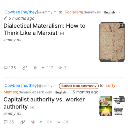
Cowbee [he/they]
to
Socialism
·
@lemmy.ml
@lemmy.ml
English
5 months ago
Dialectical Materalism: How to
Think Like a Marxist
lemmy.ml
138
117
7
Cowbee [he/they]
to
Lefty
@lemmy.ml
Banned from community
Memes
·
5 months ago
@lemmy.dbzer0.com
English
Capitalist authority vs. worker
authority
lemmy.ml
35
104
38