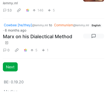
lemmy.ml
53
146
5
Cowbee [he/they]
to
Communism
@lemmy.ml
@lemmy.ml
English
·
6 months ago
Marx on his Dialectical Method
0
5
1
Next
BE: 0.19.20
Modlog
Legal