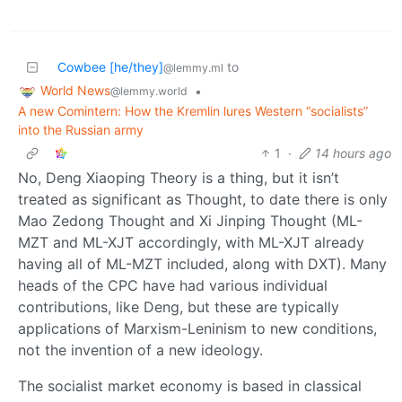
Cowbee [he/they]
to
@lemmy.ml
World News
•
@lemmy.world
A new Comintern: How the Kremlin lures Western “socialists”
into the Russian army
1
·
14 hours ago
No, Deng Xiaoping Theory is a thing, but it isn’t
treated as significant as Thought, to date there is only
Mao Zedong Thought and Xi Jinping Thought (ML-
MZT and ML-XJT accordingly, with ML-XJT already
having all of ML-MZT included, along with DXT). Many
heads of the CPC have had various individual
contributions, like Deng, but these are typically
applications of Marxism-Leninism to new conditions,
not the invention of a new ideology.
The socialist market economy is based in classical