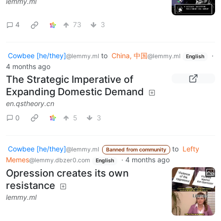
lemmy.ml
4
73
3
Cowbee [he/they]
to
China, 中国
·
@lemmy.ml
@lemmy.ml
English
4 months ago
The Strategic Imperative of
Expanding Domestic Demand
en.qstheory.cn
0
5
3
Cowbee [he/they]
to
Lefty
@lemmy.ml
Banned from community
Memes
·
4 months ago
@lemmy.dbzer0.com
English
Opression creates its own
resistance
lemmy.ml