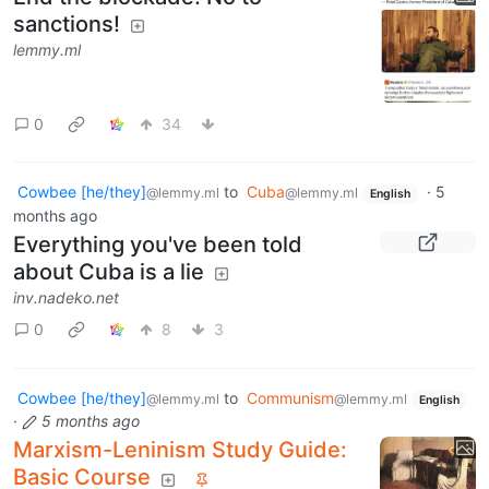
sanctions!
lemmy.ml
0
34
Cowbee [he/they]
to
Cuba
·
5
@lemmy.ml
@lemmy.ml
English
months ago
Everything you've been told
about Cuba is a lie
inv.nadeko.net
0
8
3
Cowbee [he/they]
to
Communism
@lemmy.ml
@lemmy.ml
English
·
5 months ago
Marxism-Leninism Study Guide:
Basic Course