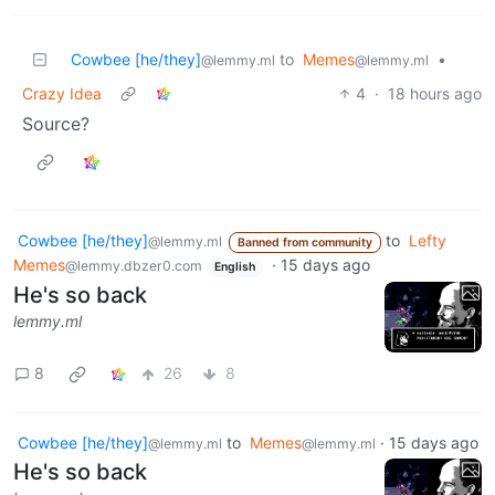
Cowbee [he/they]
to
Memes
•
@lemmy.ml
@lemmy.ml
Crazy Idea
4
·
18 hours ago
Source?
Cowbee [he/they]
to
Lefty
@lemmy.ml
Banned from community
Memes
·
15 days ago
@lemmy.dbzer0.com
English
He's so back
lemmy.ml
8
26
8
Cowbee [he/they]
to
Memes
·
15 days ago
@lemmy.ml
@lemmy.ml
He's so back