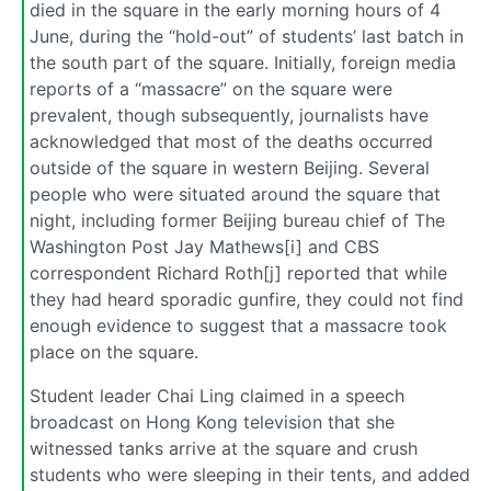
died in the square in the early morning hours of 4
June, during the “hold-out” of students’ last batch in
the south part of the square. Initially, foreign media
reports of a “massacre” on the square were
prevalent, though subsequently, journalists have
acknowledged that most of the deaths occurred
outside of the square in western Beijing. Several
people who were situated around the square that
night, including former Beijing bureau chief of The
Washington Post Jay Mathews[i] and CBS
correspondent Richard Roth[j] reported that while
they had heard sporadic gunfire, they could not find
enough evidence to suggest that a massacre took
place on the square.
Student leader Chai Ling claimed in a speech
broadcast on Hong Kong television that she
witnessed tanks arrive at the square and crush
students who were sleeping in their tents, and added