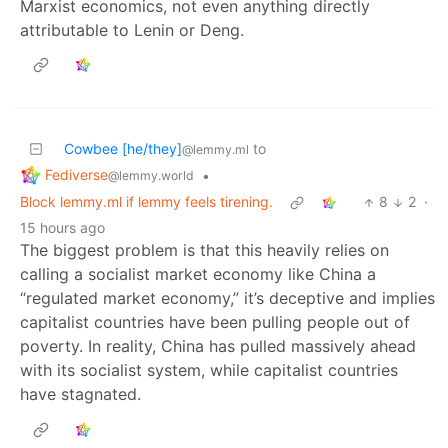
Marxist economics, not even anything directly
attributable to Lenin or Deng.
Cowbee [he/they]
to
@lemmy.ml
Fediverse
•
@lemmy.world
Block lemmy.ml if lemmy feels tirening.
8
2
·
15 hours ago
The biggest problem is that this heavily relies on
calling a socialist market economy like China a
“regulated market economy,” it’s deceptive and implies
capitalist countries have been pulling people out of
poverty. In reality, China has pulled massively ahead
with its socialist system, while capitalist countries
have stagnated.