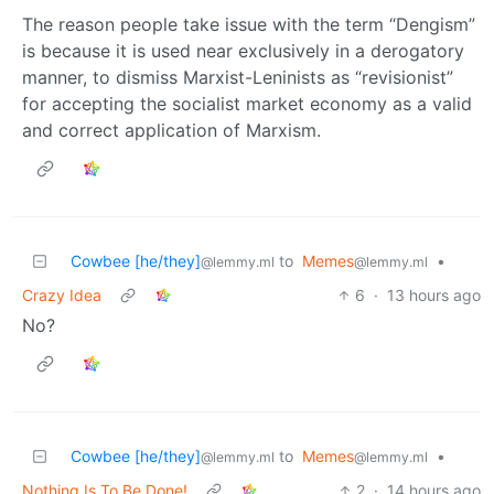
The reason people take issue with the term “Dengism”
is because it is used near exclusively in a derogatory
manner, to dismiss Marxist-Leninists as “revisionist”
for accepting the socialist market economy as a valid
and correct application of Marxism.
Cowbee [he/they]
to
Memes
•
@lemmy.ml
@lemmy.ml
Crazy Idea
6
·
13 hours ago
No?
Cowbee [he/they]
to
Memes
•
@lemmy.ml
@lemmy.ml
Nothing Is To Be Done!
2
·
14 hours ago