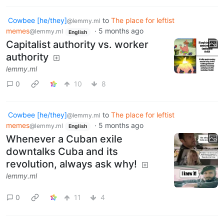
Cowbee [he/they]
to
The place for leftist
@lemmy.ml
memes
·
5 months ago
@lemmy.ml
English
Capitalist authority vs. worker
authority
lemmy.ml
0
10
8
Cowbee [he/they]
to
The place for leftist
@lemmy.ml
memes
·
5 months ago
@lemmy.ml
English
Whenever a Cuban exile
downtalks Cuba and its
revolution, always ask why!
lemmy.ml
0
11
4