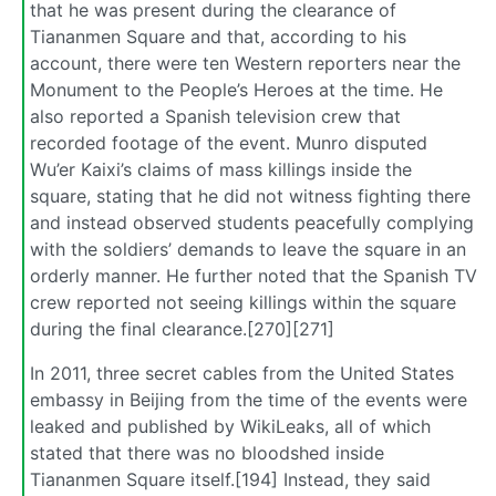
that he was present during the clearance of
Tiananmen Square and that, according to his
account, there were ten Western reporters near the
Monument to the People’s Heroes at the time. He
also reported a Spanish television crew that
recorded footage of the event. Munro disputed
Wu’er Kaixi’s claims of mass killings inside the
square, stating that he did not witness fighting there
and instead observed students peacefully complying
with the soldiers’ demands to leave the square in an
orderly manner. He further noted that the Spanish TV
crew reported not seeing killings within the square
during the final clearance.[270][271]
In 2011, three secret cables from the United States
embassy in Beijing from the time of the events were
leaked and published by WikiLeaks, all of which
stated that there was no bloodshed inside
Tiananmen Square itself.[194] Instead, they said