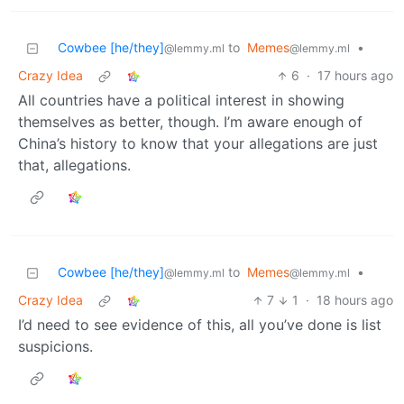
Cowbee [he/they]
to
Memes
•
@lemmy.ml
@lemmy.ml
Crazy Idea
6
·
17 hours ago
All countries have a political interest in showing
themselves as better, though. I’m aware enough of
China’s history to know that your allegations are just
that, allegations.
Cowbee [he/they]
to
Memes
•
@lemmy.ml
@lemmy.ml
Crazy Idea
7
1
·
18 hours ago
I’d need to see evidence of this, all you’ve done is list
suspicions.