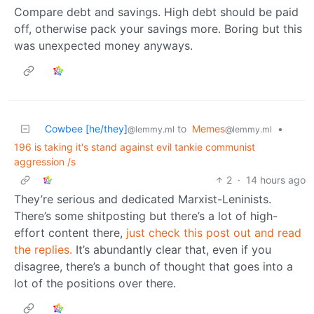
Compare debt and savings. High debt should be paid
off, otherwise pack your savings more. Boring but this
was unexpected money anyways.
Cowbee [he/they]
to
Memes
•
@lemmy.ml
@lemmy.ml
196 is taking it's stand against evil tankie communist
aggression /s
2
·
14 hours ago
They’re serious and dedicated Marxist-Leninists.
There’s some shitposting but there’s a lot of high-
effort content there,
just check this post out and read
the replies.
It’s abundantly clear that, even if you
disagree, there’s a bunch of thought that goes into a
lot of the positions over there.