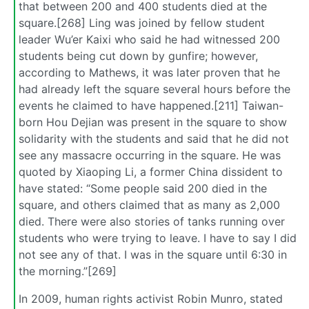
that between 200 and 400 students died at the
square.[268] Ling was joined by fellow student
leader Wu’er Kaixi who said he had witnessed 200
students being cut down by gunfire; however,
according to Mathews, it was later proven that he
had already left the square several hours before the
events he claimed to have happened.[211] Taiwan-
born Hou Dejian was present in the square to show
solidarity with the students and said that he did not
see any massacre occurring in the square. He was
quoted by Xiaoping Li, a former China dissident to
have stated: “Some people said 200 died in the
square, and others claimed that as many as 2,000
died. There were also stories of tanks running over
students who were trying to leave. I have to say I did
not see any of that. I was in the square until 6:30 in
the morning.”[269]
In 2009, human rights activist Robin Munro, stated