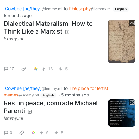
Cowbee [he/they]
to
Philosophy
·
@lemmy.ml
@lemmy.ml
English
5 months ago
Dialectical Materalism: How to
Think Like a Marxist
lemmy.ml
10
16
5
Cowbee [he/they]
to
The place for leftist
@lemmy.ml
memes
·
5 months ago
@lemmy.ml
English
Rest in peace, comrade Michael
Parenti
lemmy.ml
0
9
5