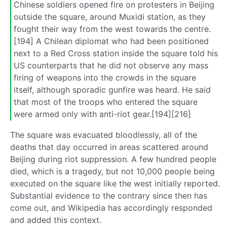
Chinese soldiers opened fire on protesters in Beijing
outside the square, around Muxidi station, as they
fought their way from the west towards the centre.
[194] A Chilean diplomat who had been positioned
next to a Red Cross station inside the square told his
US counterparts that he did not observe any mass
firing of weapons into the crowds in the square
itself, although sporadic gunfire was heard. He said
that most of the troops who entered the square
were armed only with anti-riot gear.[194][216]
The square was evacuated bloodlessly, all of the
deaths that day occurred in areas scattered around
Beijing during riot suppression. A few hundred people
died, which is a tragedy, but not 10,000 people being
executed on the square like the west initially reported.
Substantial evidence to the contrary since then has
come out, and Wikipedia has accordingly responded
and added this context.