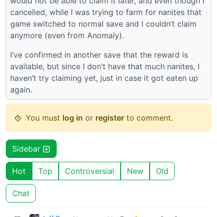
would not be able to claim it later, and even though I
cancelled, while I was trying to farm for nanites that
game switched to normal save and I couldn’t claim
anymore (even from Anomaly).
I’ve confirmed in another save that the reward is
available, but since I don’t have that much nanites, I
haven’t try claiming yet, just in case it got eaten up
again.
You must
log in
or
register
to comment.
Sidebar
Hot
Top
Controversial
New
Old
Chat