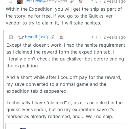
Jeff Rose
3
·
2 years ago
@lemmy.world
Within the Expedition, you will get the ship as part of
the storyline for free. If you go to the Quicksilver
vendor to try to claim it, it will take nanites.
brsrklf
1
·
2 years ago
OP
Except that doesn’t work. I had the nanite requirement
as I claimed the reward form the expedition tab. I
literally didn’t check the quicksilver bot before ending
the expedition.
And a short while after I couldn’t pay for the reward,
my save converted to a normal game and the
expedition tab disappeared.
Technically I have “claimed” it, as it is unlocked in the
quicksilver vendor, but on my expedition save it’s
marked as already redeemed, and… Well no ship.