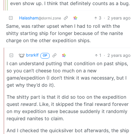
even show up. I think that definitely counts as a bug.
Halasham
3
·
2 years ago
@dormi.zone
Same, was rather upset when I had to roll with the
shitty starting ship for longer because of the nanite
charge on the other expedition ships.
brsrklf
1
·
2 years ago
OP
I can understand putting that condition on past ships,
so you can’t cheese too much on a new
game/expedition (I don’t think it was necessary, but I
get why they’d do it).
The shitty part is that it did so too on the expedition
quest
reward
. Like, it skipped the final reward forever
on my expedition save because suddenly it randomly
required nanites to claim.
And I checked the quicksilver bot afterwards, the ship