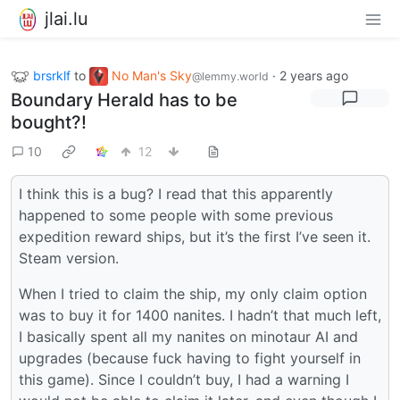
jlai.lu
brsrklf
to
No Man's Sky
·
2 years ago
@lemmy.world
Boundary Herald has to be
bought?!
10
12
I think this is a bug? I read that this apparently
happened to some people with some previous
expedition reward ships, but it’s the first I’ve seen it.
Steam version.
When I tried to claim the ship, my only claim option
was to buy it for 1400 nanites. I hadn’t that much left,
I basically spent all my nanites on minotaur AI and
upgrades (because fuck having to fight yourself in
this game). Since I couldn’t buy, I had a warning I