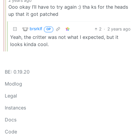
2 years ago
Ooo okay I’ll have to try again :) tha ks for the heads
up that it got patched
brsrklf
2
·
2 years ago
OP
Yeah, the critter was not what I expected, but it
looks kinda cool.
BE: 0.19.20
Modlog
Legal
Instances
Docs
Code