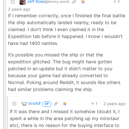
Jeff Rose
1
·
@lemmy.world
2 years ago
If I remember correctly, once I finished the final battle
the ship automatically landed nearby, ready to be
claimed. I don’t think I even claimed it in the
Expedition tab before it happened. I know I wouldn’t
have had 1400 nanites.
It’s possible you missed the ship or that the
expedition glitched. The bug might have gotten
patched in an update but it didn’t matter to you
because your game had already converted to
Normal. Poking around Reddit, it sounds like others
had similar problems claiming the ship.
brsrklf
1
·
2 years ago
OP
If it was there and I missed it somehow (doubt it, I
spent a while in the area patching up my minotaur
etc), there is no reason for the buying interface to