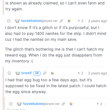
is shown as already claimed, so I can’t even farm and
try again.
hazeebabee
2
·
2 years ago
@slrpnk.net
I don’t know if it’s a glitch or if it’s purposeful, but I
also had to pay 1400 nanites for the ship. I didn’t mind
cuz I had the nanites on my main save.
The glitch that’s bothering me is that I can’t hatch my
reward egg. When I do the egg just disappears from
my inventory :(
brsrklf
2
·
2 years ago
OP
I had that egg bug too a few days ago, but it’s
supposed to be fixed in the latest patch. I could hatch
the egg since anyway.
hazeebabee
2
·
@slrpnk.net