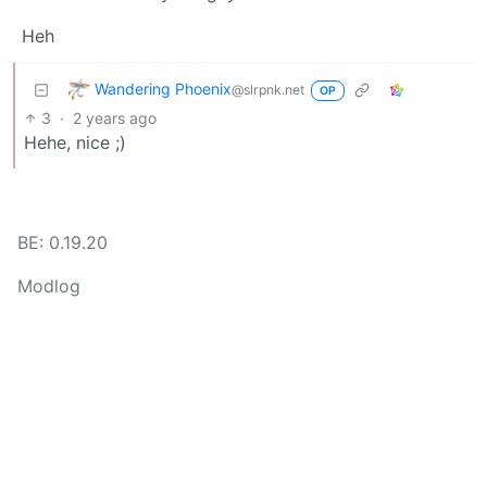
Heh
Wandering Phoenix
@slrpnk.net
OP
3
·
2 years ago
Hehe, nice ;)
BE: 0.19.20
Modlog
Legal
Instances
Docs
Code