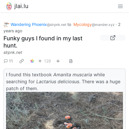
jlai.lu
Wandering Phoenix
to
Mycology
·
2
@slrpnk.net
@mander.xyz
years ago
Funky guys I found in my last
hunt.
slrpnk.net
11
129
I found this textbook
Amanita muscaria
while
searching for
Lactarius deliciosus
. There was a huge
patch of them.