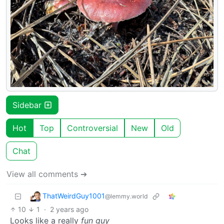
Sidebar
Hot
Top
Controversial
New
Old
Chat
View all comments ➔
ThatWeirdGuy1001
@lemmy.world
10
1
·
2 years ago
Looks like a really
fun guy