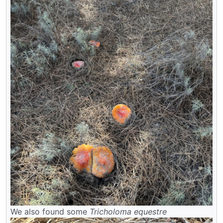
We also found some
Tricholoma equestre