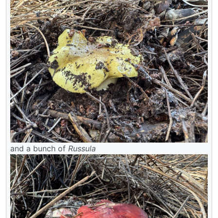
and a bunch of
Russula